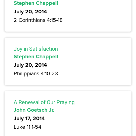
Stephen Chappell
July 20, 2014
2 Corinthians 4:15-18
Joy in Satisfaction
Stephen Chappell
July 20, 2014
Philippians 4:10-23
A Renewal of Our Praying
John Goetsch Jr.
July 17, 2014
Luke 11:1-54