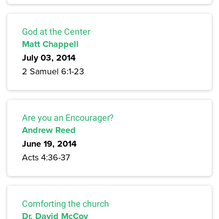
God at the Center
Matt Chappell
July 03, 2014
2 Samuel 6:1-23
Are you an Encourager?
Andrew Reed
June 19, 2014
Acts 4:36-37
Comforting the church
Dr. David McCoy