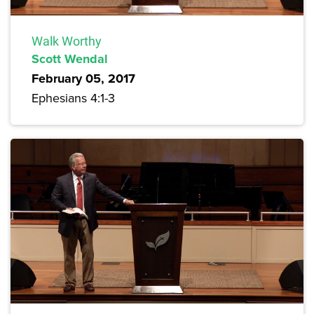
Walk Worthy
Scott Wendal
February 05, 2017
Ephesians 4:1-3