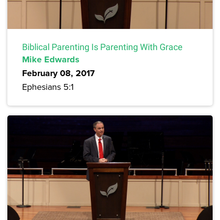
Biblical Parenting Is Parenting With Grace
Mike Edwards
February 08, 2017
Ephesians 5:1