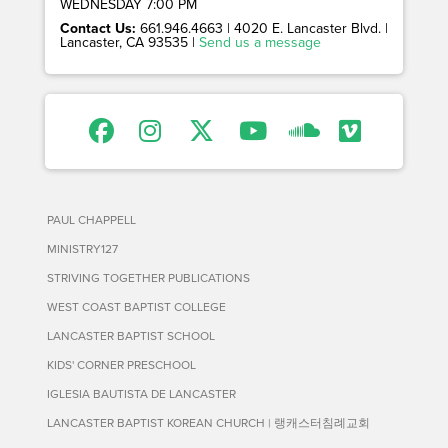
WEDNESDAY 7:00 PM
Contact Us:
661.946.4663 | 4020 E. Lancaster Blvd. |
Lancaster, CA 93535 |
Send us a message
PAUL CHAPPELL
MINISTRY127
STRIVING TOGETHER PUBLICATIONS
WEST COAST BAPTIST COLLEGE
LANCASTER BAPTIST SCHOOL
KIDS' CORNER PRESCHOOL
IGLESIA BAUTISTA DE LANCASTER
LANCASTER BAPTIST KOREAN CHURCH | 랭캐스터침례교회