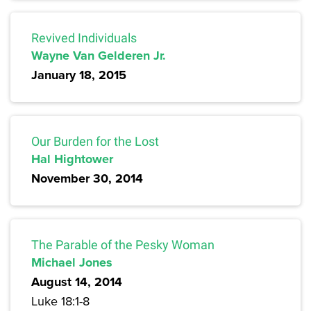
Revived Individuals
Wayne Van Gelderen Jr.
January 18, 2015
Our Burden for the Lost
Hal Hightower
November 30, 2014
The Parable of the Pesky Woman
Michael Jones
August 14, 2014
Luke 18:1-8