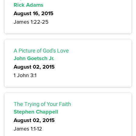
Rick Adams
August 16, 2015
James 1:22-25
A Picture of God's Love
John Goetsch Jr.
August 02, 2015
1 John 3:1
The Trying of Your Faith
Stephen Chappell
August 02, 2015
James 1:1-12