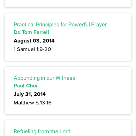
Practical Principles for Powerful Prayer
Dr. Tom Farrell
August 03, 2014
1 Samuel 1:9-20
Abounding in our Witness
Paul Choi
July 31, 2014
Matthew 5:13-16
Refueling from the Lord