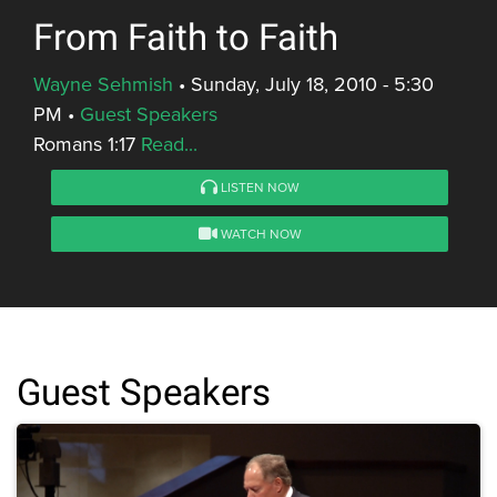
From Faith to Faith
Wayne Sehmish
•
Sunday, July 18, 2010 - 5:30
PM
•
Guest Speakers
Romans 1:17
Read...
LISTEN NOW
WATCH NOW
Guest Speakers