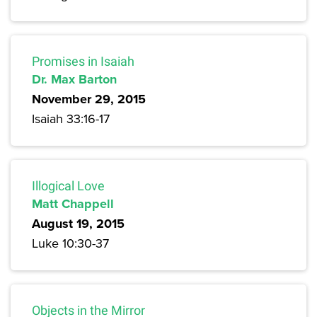
Promises in Isaiah
Dr. Max Barton
November 29, 2015
Isaiah 33:16-17
Illogical Love
Matt Chappell
August 19, 2015
Luke 10:30-37
Objects in the Mirror