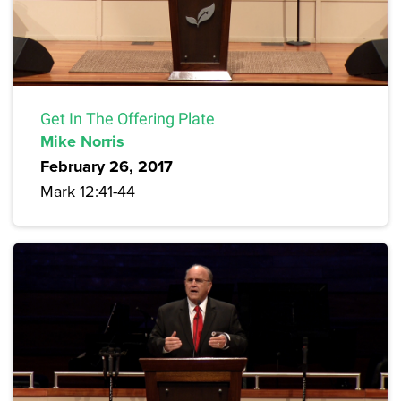
Get In The Offering Plate
Mike Norris
February 26, 2017
Mark 12:41-44