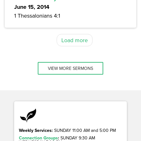
June 15, 2014
1 Thessalonians 4:1
Load more
VIEW MORE SERMONS
Weekly Services:
SUNDAY 11:00 AM and 5:00 PM
Connection Groups
:
SUNDAY 9:30 AM