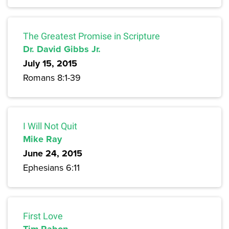
The Greatest Promise in Scripture
Dr. David Gibbs Jr.
July 15, 2015
Romans 8:1-39
I Will Not Quit
Mike Ray
June 24, 2015
Ephesians 6:11
First Love