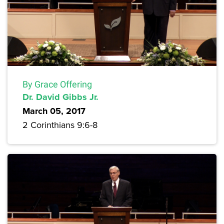
By Grace Offering
Dr. David Gibbs Jr.
March 05, 2017
2 Corinthians 9:6-8