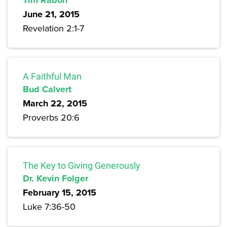
Tim Rabon
June 21, 2015
Revelation 2:1-7
A Faithful Man
Bud Calvert
March 22, 2015
Proverbs 20:6
The Key to Giving Generously
Dr. Kevin Folger
February 15, 2015
Luke 7:36-50