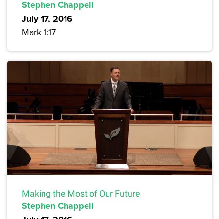
Stephen Chappell
July 17, 2016
Mark 1:17
Making the Most of Our Future
Stephen Chappell