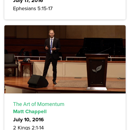
July 17, 2016
Ephesians 5:15-17
The Art of Momentum
Matt Chappell
July 10, 2016
2 Kings 2:1-14