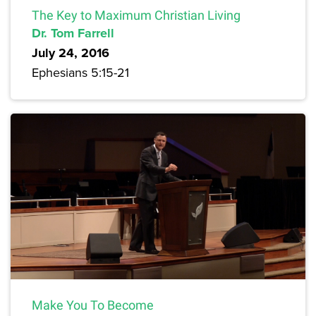
The Key to Maximum Christian Living
Dr. Tom Farrell
July 24, 2016
Ephesians 5:15-21
Make You To Become