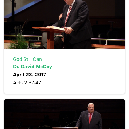
God Still Can
Dr. David McCoy
April 23, 2017
Acts 2:37-47