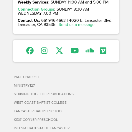
Weekly Services:
SUNDAY 11:00 AM and 5:00 PM
Connection Groups
:
SUNDAY 9:30 AM
WEDNESDAY 7:00 PM
Contact Us:
661.946.4663 | 4020 E. Lancaster Blvd. |
Lancaster, CA 93535 |
Send us a message
PAUL CHAPPELL
MINISTRY127
STRIVING TOGETHER PUBLICATIONS
WEST COAST BAPTIST COLLEGE
LANCASTER BAPTIST SCHOOL
KIDS' CORNER PRESCHOOL
IGLESIA BAUTISTA DE LANCASTER