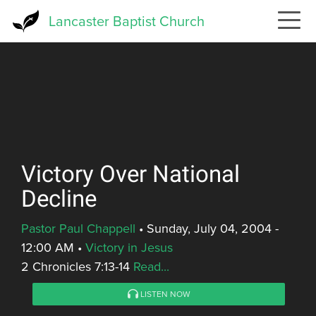
Skip
Lancaster Baptist Church
to
main
content
Victory Over National
Decline
Pastor Paul Chappell
•
Sunday, July 04, 2004 -
12:00 AM
•
Victory in Jesus
2 Chronicles 7:13-14
Read...
LISTEN NOW