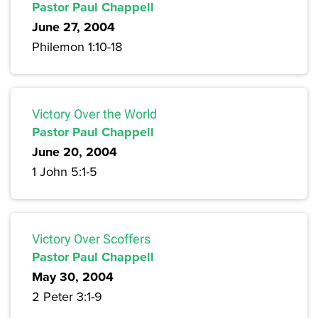
Pastor Paul Chappell
June 27, 2004
Philemon 1:10-18
Victory Over the World
Pastor Paul Chappell
June 20, 2004
1 John 5:1-5
Victory Over Scoffers
Pastor Paul Chappell
May 30, 2004
2 Peter 3:1-9