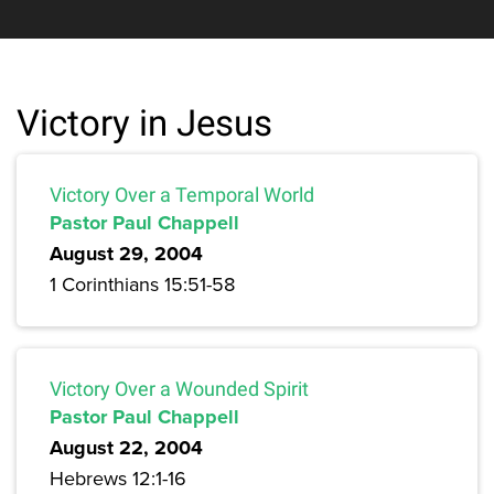
Victory in Jesus
Victory Over a Temporal World
Pastor Paul Chappell
August 29, 2004
1 Corinthians 15:51-58
Victory Over a Wounded Spirit
Pastor Paul Chappell
August 22, 2004
Hebrews 12:1-16