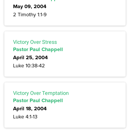
May 09, 2004
2 Timothy 1:1-9
Victory Over Stress
Pastor Paul Chappell
April 25, 2004
Luke 10:38-42
Victory Over Temptation
Pastor Paul Chappell
April 18, 2004
Luke 4:1-13