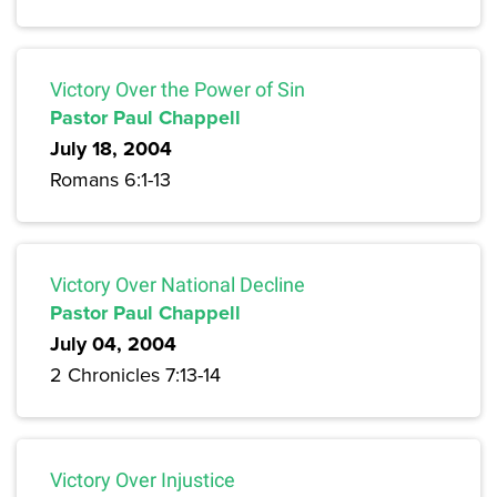
Victory Over the Power of Sin
Pastor Paul Chappell
July 18, 2004
Romans 6:1-13
Victory Over National Decline
Pastor Paul Chappell
July 04, 2004
2 Chronicles 7:13-14
Victory Over Injustice