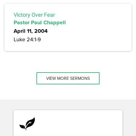
Victory Over Fear
Pastor Paul Chappell
April 11, 2004
Luke 24:1-9
VIEW MORE SERMONS