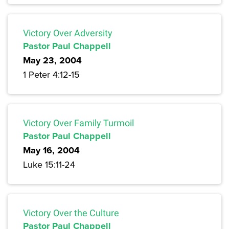
Victory Over Adversity
Pastor Paul Chappell
May 23, 2004
1 Peter 4:12-15
Victory Over Family Turmoil
Pastor Paul Chappell
May 16, 2004
Luke 15:11-24
Victory Over the Culture
Pastor Paul Chappell