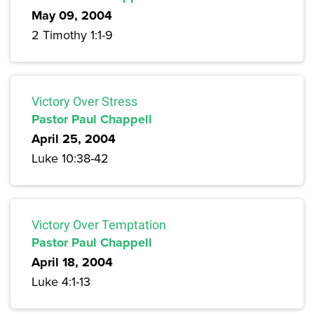
May 09, 2004
2 Timothy 1:1-9
Victory Over Stress
Pastor Paul Chappell
April 25, 2004
Luke 10:38-42
Victory Over Temptation
Pastor Paul Chappell
April 18, 2004
Luke 4:1-13