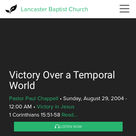
Skip
Lancaster Baptist Church
to
main
content
Victory Over a Temporal
World
Pastor Paul Chappell
•
Sunday, August 29, 2004 -
12:00 AM
•
Victory in Jesus
1 Corinthians 15:51-58
Read...
LISTEN NOW