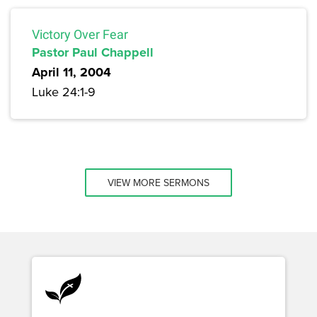
Victory Over Fear
Pastor Paul Chappell
April 11, 2004
Luke 24:1-9
VIEW MORE SERMONS