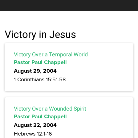
Victory in Jesus
Victory Over a Temporal World
Pastor Paul Chappell
August 29, 2004
1 Corinthians 15:51-58
Victory Over a Wounded Spirit
Pastor Paul Chappell
August 22, 2004
Hebrews 12:1-16