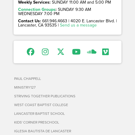
Weekly Services:
SUNDAY 11:00 AM and 5:00 PM
Connection Groups
:
SUNDAY 9:30 AM
WEDNESDAY 7:00 PM
Contact Us:
661.946.4663 | 4020 E. Lancaster Blvd. |
Lancaster, CA 93535 |
Send us a message
PAUL CHAPPELL
MINISTRY127
STRIVING TOGETHER PUBLICATIONS
WEST COAST BAPTIST COLLEGE
LANCASTER BAPTIST SCHOOL
KIDS' CORNER PRESCHOOL
IGLESIA BAUTISTA DE LANCASTER