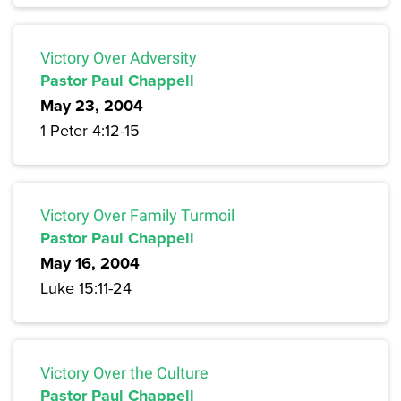
Victory Over Adversity
Pastor Paul Chappell
May 23, 2004
1 Peter 4:12-15
Victory Over Family Turmoil
Pastor Paul Chappell
May 16, 2004
Luke 15:11-24
Victory Over the Culture
Pastor Paul Chappell