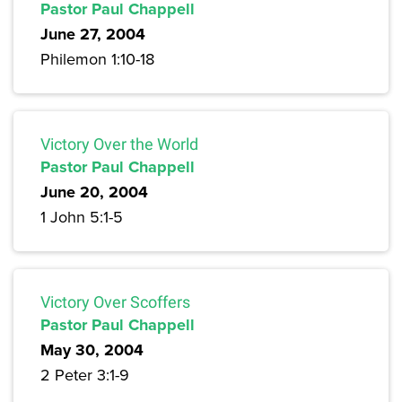
Pastor Paul Chappell
June 27, 2004
Philemon 1:10-18
Victory Over the World
Pastor Paul Chappell
June 20, 2004
1 John 5:1-5
Victory Over Scoffers
Pastor Paul Chappell
May 30, 2004
2 Peter 3:1-9