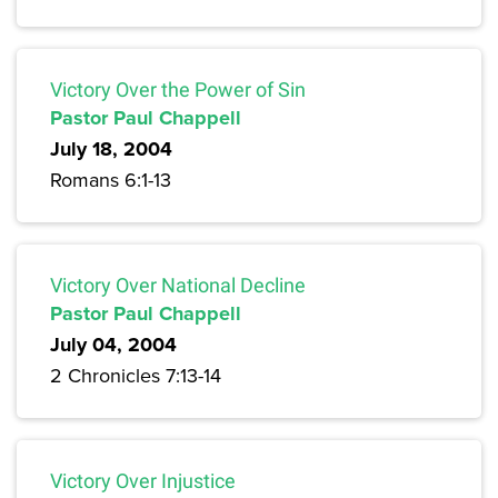
Victory Over the Power of Sin
Pastor Paul Chappell
July 18, 2004
Romans 6:1-13
Victory Over National Decline
Pastor Paul Chappell
July 04, 2004
2 Chronicles 7:13-14
Victory Over Injustice