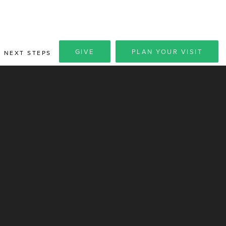
GIVE
PLAN YOUR VISIT
NEXT STEPS