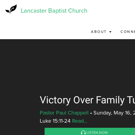
Skip
to
Lancaster Baptist Church
main
content
ABOUT
CONN
Victory Over Family T
Pastor Paul Chappell
•
Sunday, May 16, 
Luke 15:11-24
Read...
LISTEN NOW