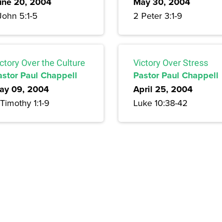
une 20, 2004
May 30, 2004
John 5:1-5
2 Peter 3:1-9
ctory Over the Culture
Victory Over Stress
astor Paul Chappell
Pastor Paul Chappell
ay 09, 2004
April 25, 2004
Timothy 1:1-9
Luke 10:38-42