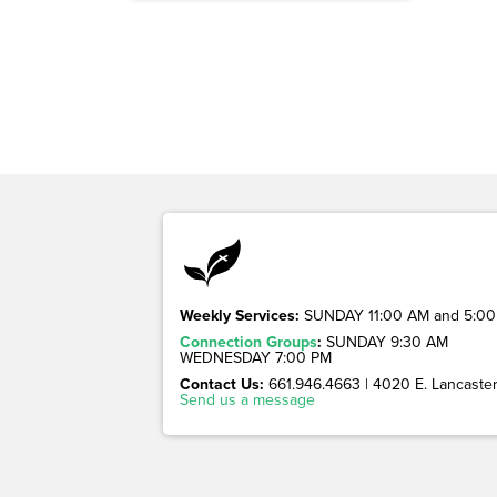
Weekly Services:
SUNDAY 11:00 AM and 5:00
Connection Groups
:
SUNDAY 9:30 AM
WEDNESDAY 7:00 PM
Contact Us:
661.946.4663 | 4020 E. Lancaster 
Send us a message