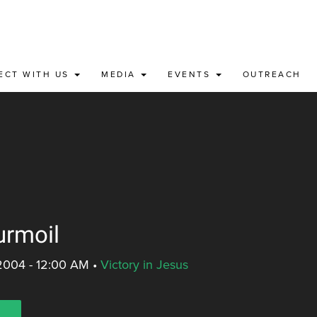
ECT WITH US
MEDIA
EVENTS
OUTREACH
urmoil
2004 - 12:00 AM
•
Victory in Jesus