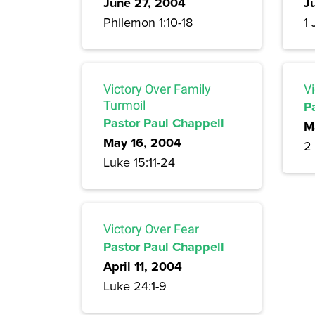
June 27, 2004
J
Philemon 1:10-18
1 
Victory Over Family
Vi
Turmoil
P
Pastor Paul Chappell
M
May 16, 2004
2 
Luke 15:11-24
Victory Over Fear
Pastor Paul Chappell
April 11, 2004
Luke 24:1-9