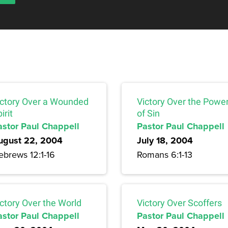
ictory Over a Wounded
Victory Over the Powe
irit
of Sin
astor Paul Chappell
Pastor Paul Chappell
ugust 22, 2004
July 18, 2004
ebrews 12:1-16
Romans 6:1-13
ctory Over the World
Victory Over Scoffers
astor Paul Chappell
Pastor Paul Chappell