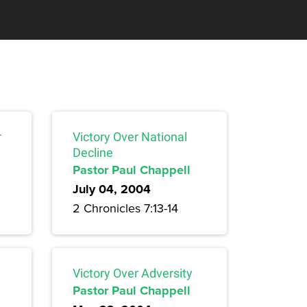
r
Victory Over National
Decline
Pastor Paul Chappell
July 04, 2004
2 Chronicles 7:13-14
Victory Over Adversity
Pastor Paul Chappell