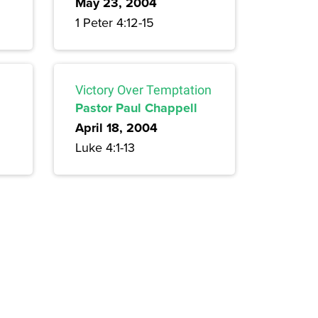
May 23, 2004
1 Peter 4:12-15
Victory Over Temptation
Pastor Paul Chappell
April 18, 2004
Luke 4:1-13