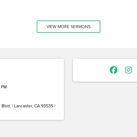
VIEW MORE SERMONS
 PM
Blvd. | Lancaster, CA 93535 |