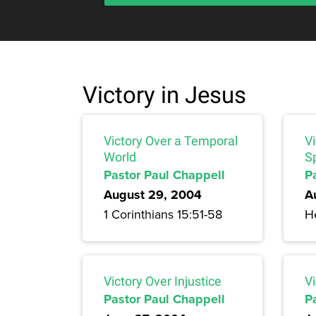
Victory in Jesus
Victory Over a Temporal
V
World
Sp
Pastor Paul Chappell
P
August 29, 2004
A
1 Corinthians 15:51-58
H
Victory Over Injustice
Vi
Pastor Paul Chappell
P