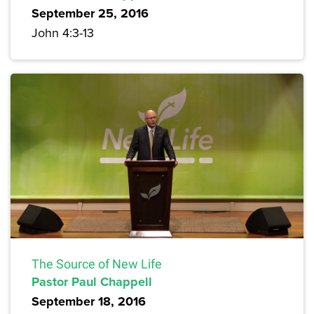
September 25, 2016
John 4:3-13
The Source of New Life
Pastor Paul Chappell
September 18, 2016