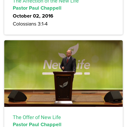
The Affection of the New Life
Pastor Paul Chappell
October 02, 2016
Colossians 3:1-4
The Offer of New Life
Pastor Paul Chappell