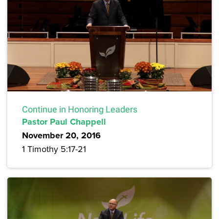
Continue in Honoring Leaders
Pastor Paul Chappell
November 20, 2016
1 Timothy 5:17-21