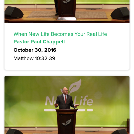
When New Life Becomes Your Real Life
Pastor Paul Chappell
October 30, 2016
Matthew 10:32-39