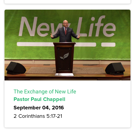
The Exchange of New Life
Pastor Paul Chappell
September 04, 2016
2 Corinthians 5:17-21