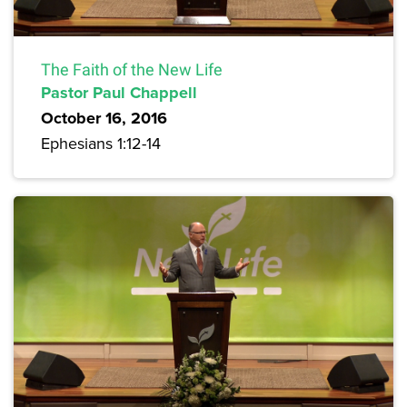
The Faith of the New Life
Pastor Paul Chappell
October 16, 2016
Ephesians 1:12-14