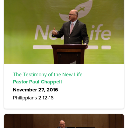
The Testimony of the New Life
Pastor Paul Chappell
November 27, 2016
Philippians 2:12-16