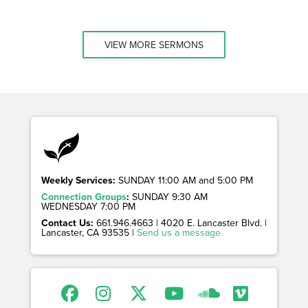
VIEW MORE SERMONS
Weekly Services:
SUNDAY 11:00 AM and 5:00 PM
Connection Groups
:
SUNDAY 9:30 AM
WEDNESDAY 7:00 PM
Contact Us:
661.946.4663 | 4020 E. Lancaster Blvd. |
Lancaster, CA 93535 |
Send us a message