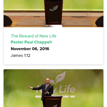
The Reward of New Life
Pastor Paul Chappell
November 06, 2016
James 1:12