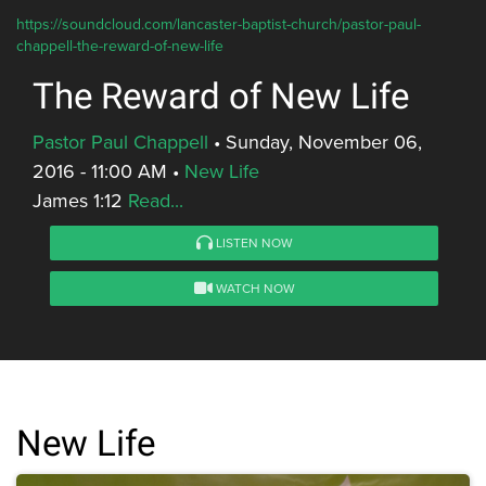
https://soundcloud.com/lancaster-baptist-church/pastor-paul-
chappell-the-reward-of-new-life
The Reward of New Life
Pastor Paul Chappell
•
Sunday, November 06,
2016 - 11:00 AM
•
New Life
James 1:12
Read...
LISTEN NOW
WATCH NOW
New Life