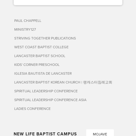
PAUL CHAPPELL
MINISTRY127
STRIVING TOGETHER PUBLICATIONS
WEST COAST BAPTIST COLLEGE
LANCASTER BAPTIST SCHOOL
KIDS' CORNER PRESCHOOL
IGLESIA BAUTISTA DE LANCASTER
LANCASTER BAPTIST KOREAN CHURCH | 랭캐스터침례교회
SPIRITUAL LEADERSHIP CONFERENCE
SPIRITUAL LEADERSHIP CONFERENCE ASIA
LADIES CONFERENCE
NEW LIFE BAPTIST CAMPUS
MOJAVE