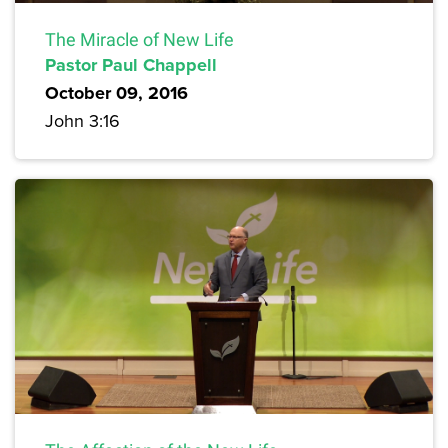
The Miracle of New Life
Pastor Paul Chappell
October 09, 2016
John 3:16