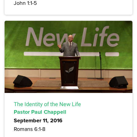
John 1:1-5
The Identity of the New Life
Pastor Paul Chappell
September 11, 2016
Romans 6:1-8