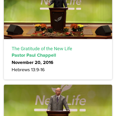
The Gratitude of the New Life
Pastor Paul Chappell
November 20, 2016
Hebrews 13:9-16