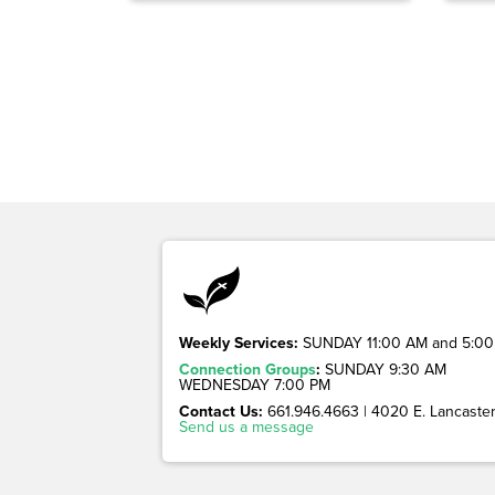
Weekly Services:
SUNDAY 11:00 AM and 5:00
Connection Groups
:
SUNDAY 9:30 AM
WEDNESDAY 7:00 PM
Contact Us:
661.946.4663 | 4020 E. Lancaster 
Send us a message