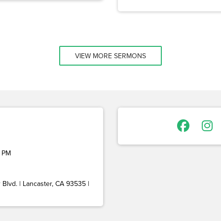
VIEW MORE SERMONS
 PM
Blvd. | Lancaster, CA 93535 |