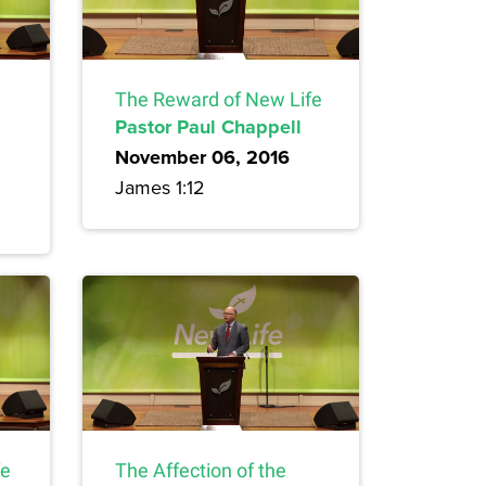
The Reward of New Life
Pastor Paul Chappell
November 06, 2016
James 1:12
fe
The Affection of the