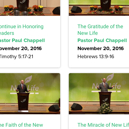
ontinue in Honoring
The Gratitude of the
eaders
New Life
astor Paul Chappell
Pastor Paul Chappell
ovember 20, 2016
November 20, 2016
Timothy 5:17-21
Hebrews 13:9-16
he Faith of the New
The Miracle of New Li