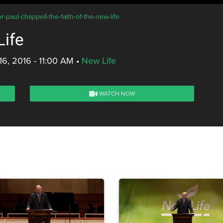
-paul-chappell-the-faith-of-the-new-life
Life
16, 2016 - 11:00 AM
•
New Life
WATCH NOW