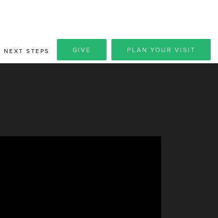
GIVE
PLAN YOUR VISIT
NEXT STEPS