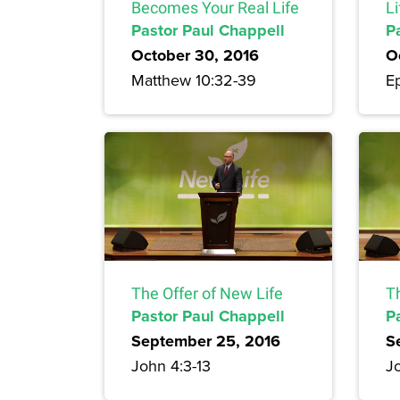
Becomes Your Real Life
Li
Pastor Paul Chappell
P
October 30, 2016
O
Matthew 10:32-39
Ep
The Offer of New Life
T
Pastor Paul Chappell
P
September 25, 2016
S
John 4:3-13
Jo