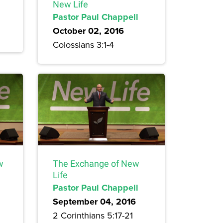
New Life
Pastor Paul Chappell
October 02, 2016
Colossians 3:1-4
w
The Exchange of New
Life
Pastor Paul Chappell
September 04, 2016
2 Corinthians 5:17-21