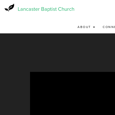
Skip
to
Lancaster Baptist Church
main
content
ABOUT
CONN