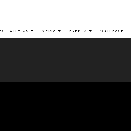
ECT WITH US
MEDIA
EVENTS
OUTREACH