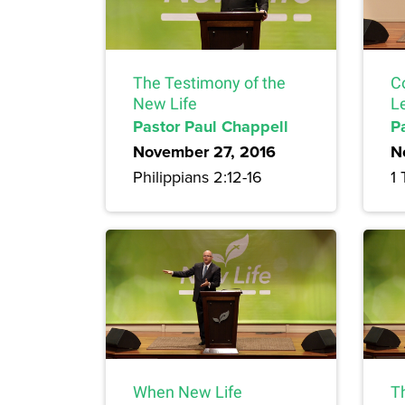
The Testimony of the
C
New Life
L
Pastor Paul Chappell
P
November 27, 2016
N
Philippians 2:12-16
1 
When New Life
T