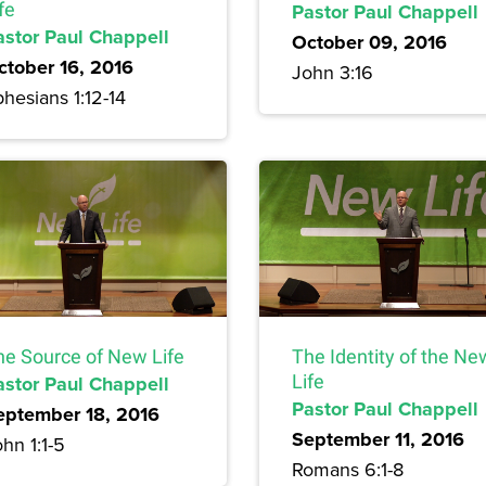
fe
Pastor Paul Chappell
astor Paul Chappell
October 09, 2016
ctober 16, 2016
John 3:16
hesians 1:12-14
he Source of New Life
The Identity of the Ne
astor Paul Chappell
Life
Pastor Paul Chappell
eptember 18, 2016
September 11, 2016
hn 1:1-5
Romans 6:1-8