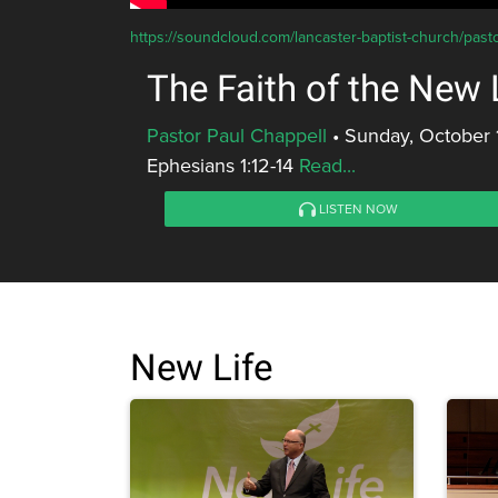
https://soundcloud.com/lancaster-baptist-church/pastor
The Faith of the New 
Pastor Paul Chappell
•
Sunday, October 
Ephesians 1:12-14
Read...
LISTEN NOW
New Life