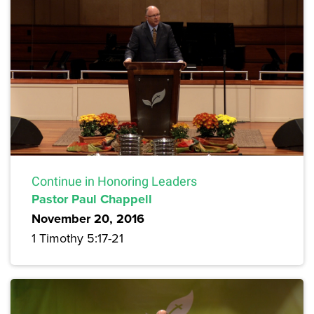
Continue in Honoring Leaders
Pastor Paul Chappell
November 20, 2016
1 Timothy 5:17-21