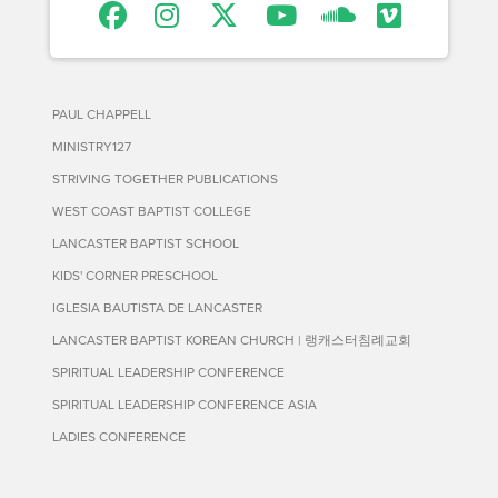
PAUL CHAPPELL
MINISTRY127
STRIVING TOGETHER PUBLICATIONS
WEST COAST BAPTIST COLLEGE
LANCASTER BAPTIST SCHOOL
KIDS' CORNER PRESCHOOL
IGLESIA BAUTISTA DE LANCASTER
LANCASTER BAPTIST KOREAN CHURCH | 랭캐스터침례교회
SPIRITUAL LEADERSHIP CONFERENCE
SPIRITUAL LEADERSHIP CONFERENCE ASIA
LADIES CONFERENCE