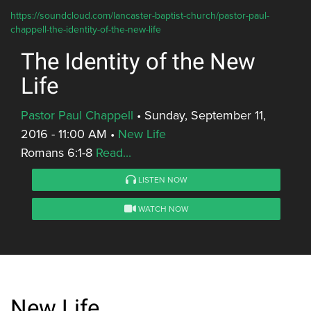
https://soundcloud.com/lancaster-baptist-church/pastor-paul-
chappell-the-identity-of-the-new-life
The Identity of the New
Life
Pastor Paul Chappell
•
Sunday, September 11,
2016 - 11:00 AM
•
New Life
Romans 6:1-8
Read...
LISTEN NOW
WATCH NOW
New Life