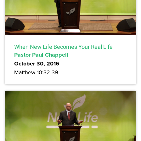
When New Life Becomes Your Real Life
Pastor Paul Chappell
October 30, 2016
Matthew 10:32-39