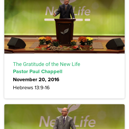
The Gratitude of the New Life
Pastor Paul Chappell
November 20, 2016
Hebrews 13:9-16