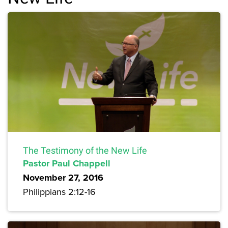
The Testimony of the New Life
Pastor Paul Chappell
November 27, 2016
Philippians 2:12-16