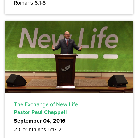
Romans 6:1-8
The Exchange of New Life
Pastor Paul Chappell
September 04, 2016
2 Corinthians 5:17-21