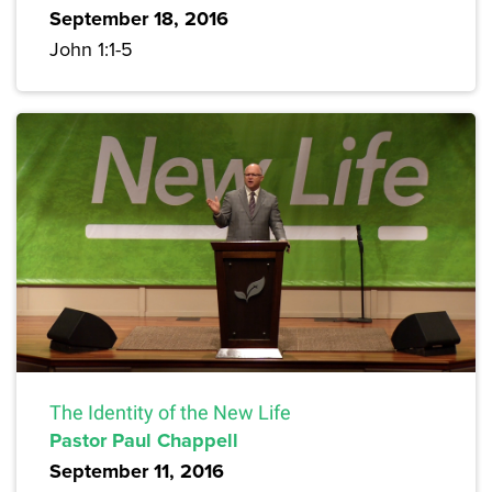
September 18, 2016
John 1:1-5
The Identity of the New Life
Pastor Paul Chappell
September 11, 2016