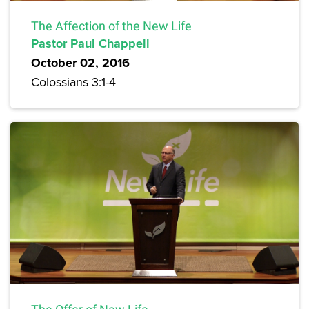
The Affection of the New Life
Pastor Paul Chappell
October 02, 2016
Colossians 3:1-4