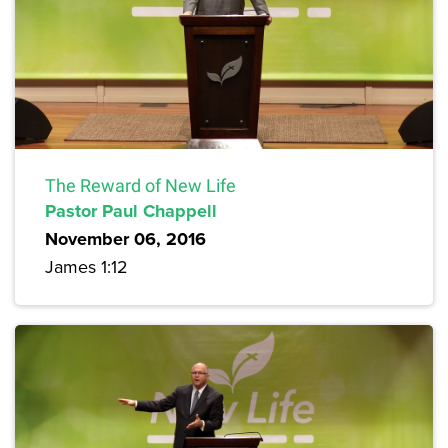
The Reward of New Life
Pastor Paul Chappell
November 06, 2016
James 1:12