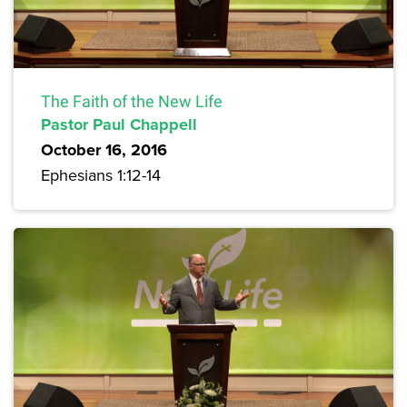
The Faith of the New Life
Pastor Paul Chappell
October 16, 2016
Ephesians 1:12-14