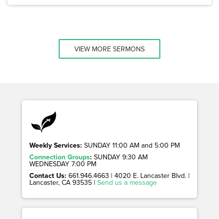
VIEW MORE SERMONS
Weekly Services:
SUNDAY 11:00 AM and 5:00 PM
Connection Groups
:
SUNDAY 9:30 AM
WEDNESDAY 7:00 PM
Contact Us:
661.946.4663 | 4020 E. Lancaster Blvd. |
Lancaster, CA 93535 |
Send us a message