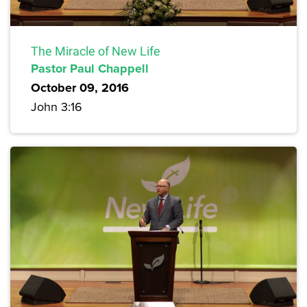
The Miracle of New Life
Pastor Paul Chappell
October 09, 2016
John 3:16