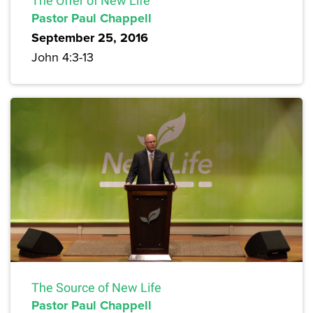
The Offer of New Life
Pastor Paul Chappell
September 25, 2016
John 4:3-13
The Source of New Life
Pastor Paul Chappell