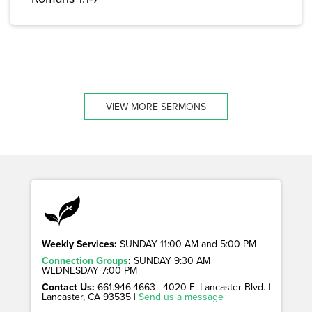
VIEW MORE SERMONS
Weekly Services:
SUNDAY 11:00 AM and 5:00 PM
Connection Groups
:
SUNDAY 9:30 AM
WEDNESDAY 7:00 PM
Contact Us:
661.946.4663 | 4020 E. Lancaster Blvd. |
Lancaster, CA 93535 |
Send us a message