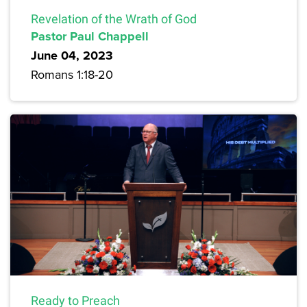
Revelation of the Wrath of God
Pastor Paul Chappell
June 04, 2023
Romans 1:18-20
Ready to Preach