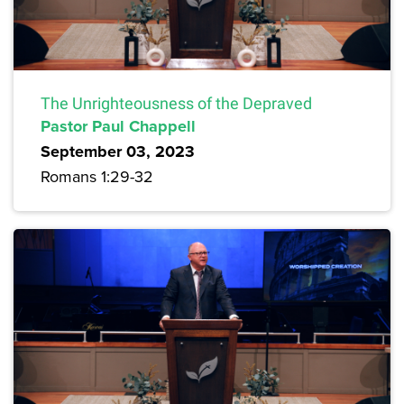
The Unrighteousness of the Depraved
Pastor Paul Chappell
September 03, 2023
Romans 1:29-32