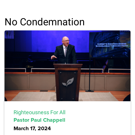
No Condemnation
Righteousness For All
Pastor Paul Chappell
March 17, 2024