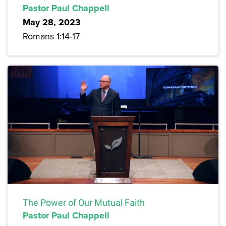
Pastor Paul Chappell
May 28, 2023
Romans 1:14-17
The Power of Our Mutual Faith
Pastor Paul Chappell