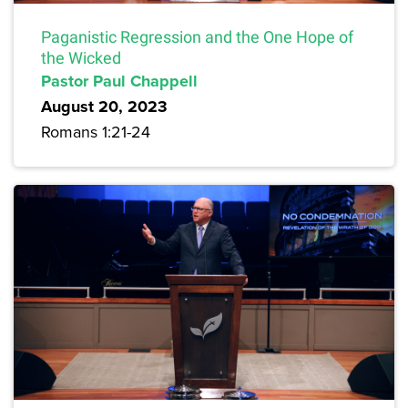
Paganistic Regression and the One Hope of
the Wicked
Pastor Paul Chappell
August 20, 2023
Romans 1:21-24