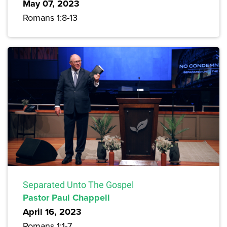
May 07, 2023
Romans 1:8-13
Separated Unto The Gospel
Pastor Paul Chappell
April 16, 2023
Romans 1:1-7