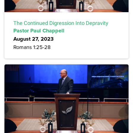
The Continued Digression Into Depravity
Pastor Paul Chappell
August 27, 2023
Romans 1:25-28