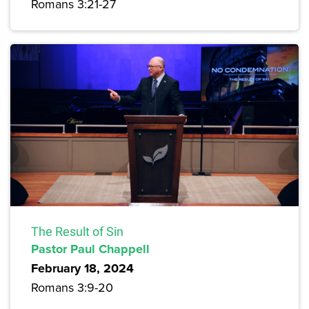
Romans 3:21-27
The Result of Sin
Pastor Paul Chappell
February 18, 2024
Romans 3:9-20