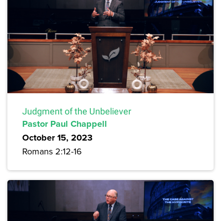
Judgment of the Unbeliever
Pastor Paul Chappell
October 15, 2023
Romans 2:12-16