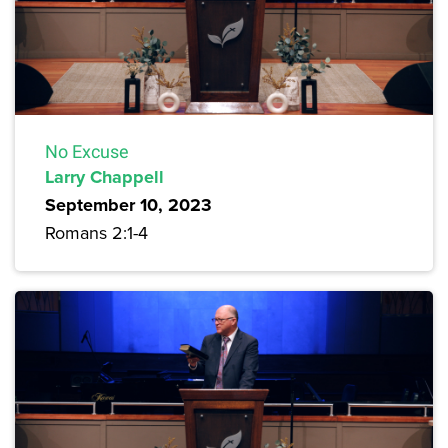
No Excuse
Larry Chappell
September 10, 2023
Romans 2:1-4