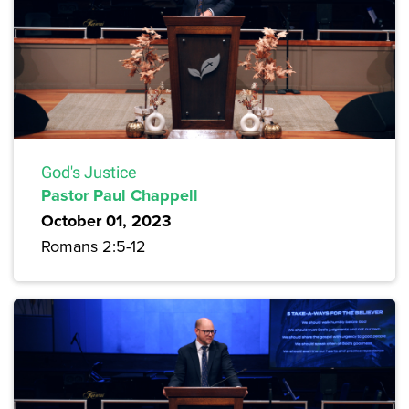
God's Justice
Pastor Paul Chappell
October 01, 2023
Romans 2:5-12