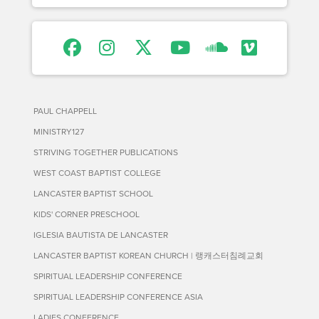
PAUL CHAPPELL
MINISTRY127
STRIVING TOGETHER PUBLICATIONS
WEST COAST BAPTIST COLLEGE
LANCASTER BAPTIST SCHOOL
KIDS' CORNER PRESCHOOL
IGLESIA BAUTISTA DE LANCASTER
LANCASTER BAPTIST KOREAN CHURCH | 랭캐스터침례교회
SPIRITUAL LEADERSHIP CONFERENCE
SPIRITUAL LEADERSHIP CONFERENCE ASIA
LADIES CONFERENCE