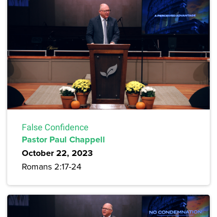
False Confidence
Pastor Paul Chappell
October 22, 2023
Romans 2:17-24