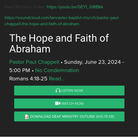
Deaf Ministry Video:
https://youtu.be/GEYl_G8tBkk
https://soundcloud.com/lancaster-baptist-church/pastor-paul-
chappell-the-hope-and-faith-of-abraham
The Hope and Faith of
Abraham
Pastor Paul Chappell
•
Sunday, June 23, 2024 -
5:00 PM
•
No Condemnation
Romans 4:18-25
Read...
LISTEN NOW
WATCH NOW
DOWNLOAD DEAF MINISTRY OUTLINE
(605.78 KB)