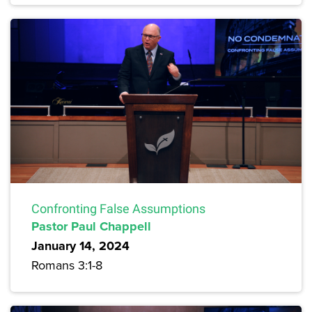
Confronting False Assumptions
Pastor Paul Chappell
January 14, 2024
Romans 3:1-8