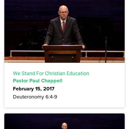
We Stand For Christian Education
Pastor Paul Chappell
February 15, 2017
Deuteronomy 6:4-9