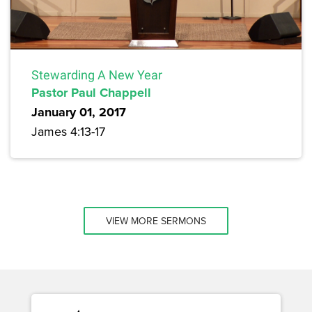
Stewarding A New Year
Pastor Paul Chappell
January 01, 2017
James 4:13-17
VIEW MORE SERMONS