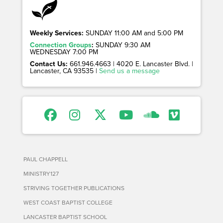
Weekly Services:
SUNDAY 11:00 AM and 5:00 PM
Connection Groups
:
SUNDAY 9:30 AM
WEDNESDAY 7:00 PM
Contact Us:
661.946.4663 | 4020 E. Lancaster Blvd. |
Lancaster, CA 93535 |
Send us a message
PAUL CHAPPELL
MINISTRY127
STRIVING TOGETHER PUBLICATIONS
WEST COAST BAPTIST COLLEGE
LANCASTER BAPTIST SCHOOL