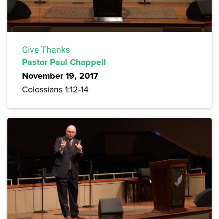
Give Thanks
Pastor Paul Chappell
November 19, 2017
Colossians 1:12-14