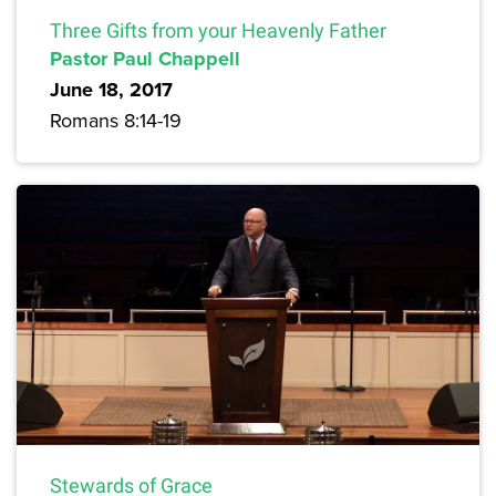
Three Gifts from your Heavenly Father
Pastor Paul Chappell
June 18, 2017
Romans 8:14-19
Stewards of Grace