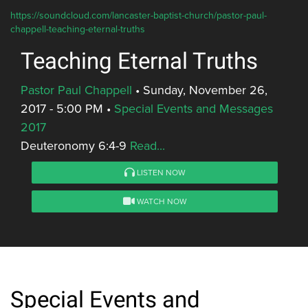
https://soundcloud.com/lancaster-baptist-church/pastor-paul-
chappell-teaching-eternal-truths
Teaching Eternal Truths
Pastor Paul Chappell
•
Sunday, November 26,
2017 - 5:00 PM
•
Special Events and Messages
2017
Deuteronomy 6:4-9
Read...
LISTEN NOW
WATCH NOW
Special Events and