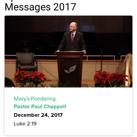
Messages 2017
Mary's Pondering
Pastor Paul Chappell
December 24, 2017
Luke 2:19