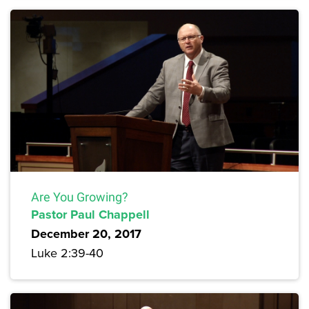
Are You Growing?
Pastor Paul Chappell
December 20, 2017
Luke 2:39-40