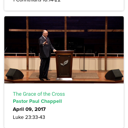
The Grace of the Cross
Pastor Paul Chappell
April 09, 2017
Luke 23:33-43