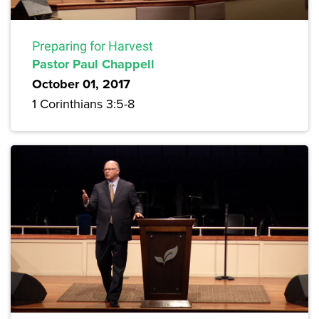
Preparing for Harvest
Pastor Paul Chappell
October 01, 2017
1 Corinthians 3:5-8