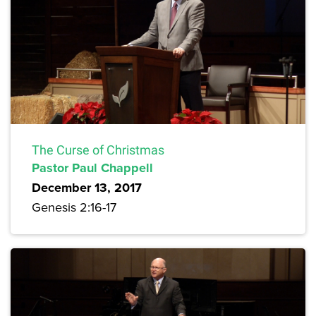
The Curse of Christmas
Pastor Paul Chappell
December 13, 2017
Genesis 2:16-17