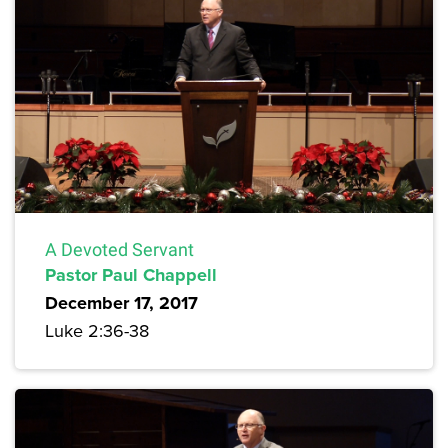
A Devoted Servant
Pastor Paul Chappell
December 17, 2017
Luke 2:36-38