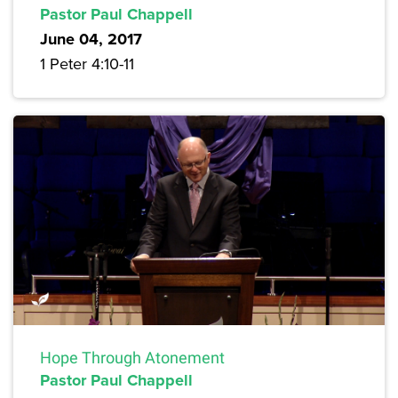
Pastor Paul Chappell
June 04, 2017
1 Peter 4:10-11
Hope Through Atonement
Pastor Paul Chappell