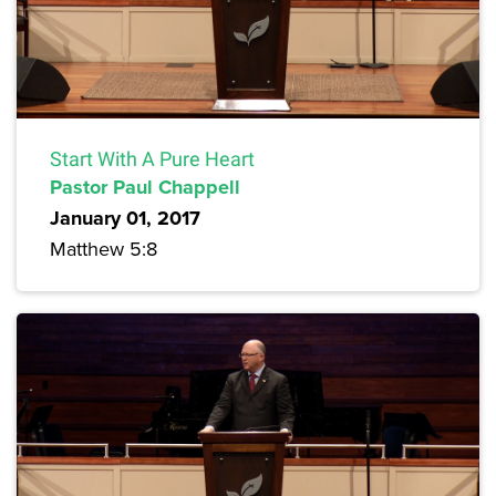
Start With A Pure Heart
Pastor Paul Chappell
January 01, 2017
Matthew 5:8