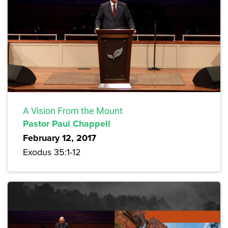
A Vision From the Mount
Pastor Paul Chappell
February 12, 2017
Exodus 35:1-12