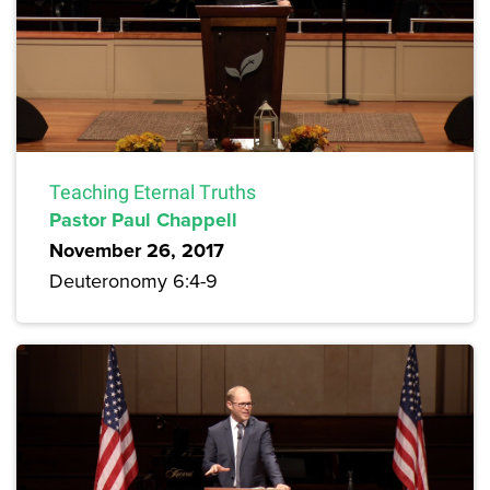
Teaching Eternal Truths
Pastor Paul Chappell
November 26, 2017
Deuteronomy 6:4-9