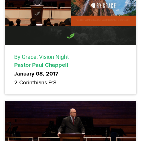
By Grace: Vision Night
Pastor Paul Chappell
January 08, 2017
2 Corinthians 9:8