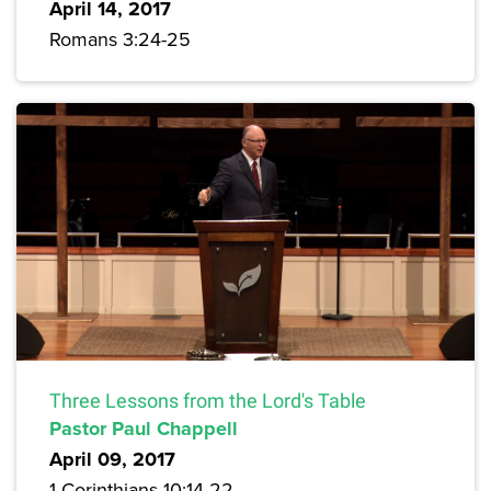
April 14, 2017
Romans 3:24-25
Three Lessons from the Lord's Table
Pastor Paul Chappell
April 09, 2017
1 Corinthians 10:14-22