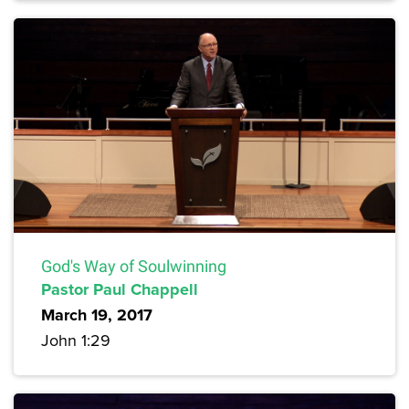
God's Way of Soulwinning
Pastor Paul Chappell
March 19, 2017
John 1:29