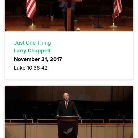
Just One Thing
Larry Chappell
November 21, 2017
Luke 10:38-42