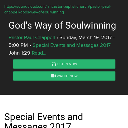
https://soundcloud.com/lancaster-baptist-church/pastor-paul-
chappell-gods-way-of-soulwinning
God's Way of Soulwinning
Pastor Paul Chappell
•
Sunday, March 19, 2017 -
5:00 PM
•
Special Events and Messages 2017
John 1:29
Read...
LISTEN NOW
WATCH NOW
Special Events and
Messages 2017