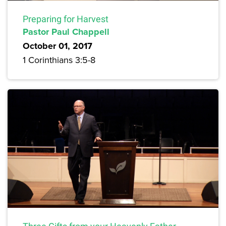
Preparing for Harvest
Pastor Paul Chappell
October 01, 2017
1 Corinthians 3:5-8