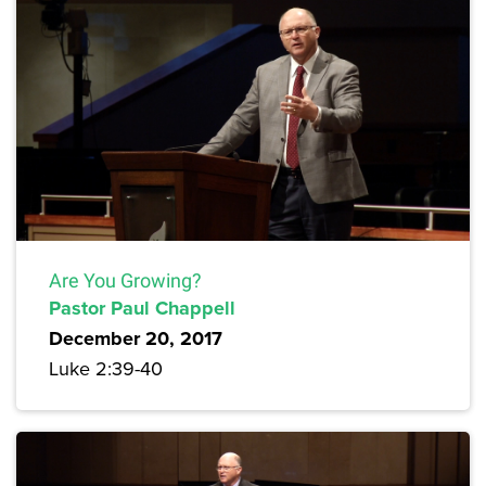
Are You Growing?
Pastor Paul Chappell
December 20, 2017
Luke 2:39-40