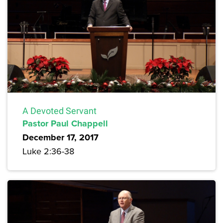
A Devoted Servant
Pastor Paul Chappell
December 17, 2017
Luke 2:36-38