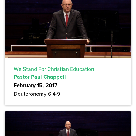
We Stand For Christian Education
Pastor Paul Chappell
February 15, 2017
Deuteronomy 6:4-9