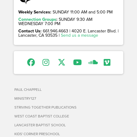
Weekly Services:
SUNDAY 11:00 AM and 5:00 PM
Connection Groups
:
SUNDAY 9:30 AM
WEDNESDAY 7:00 PM
Contact Us:
661.946.4663 | 4020 E. Lancaster Blvd. |
Lancaster, CA 93535 |
Send us a message
PAUL CHAPPELL
MINISTRY127
STRIVING TOGETHER PUBLICATIONS
WEST COAST BAPTIST COLLEGE
LANCASTER BAPTIST SCHOOL
KIDS' CORNER PRESCHOOL