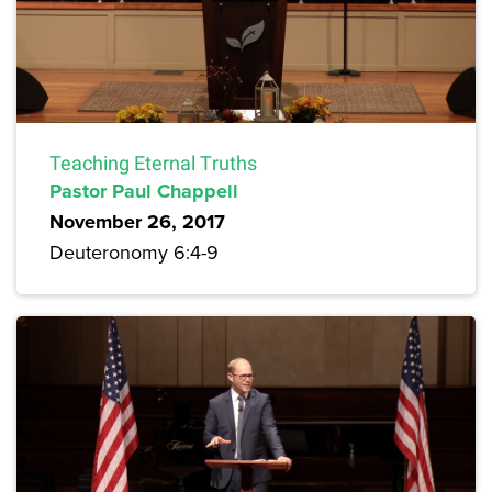
Teaching Eternal Truths
Pastor Paul Chappell
November 26, 2017
Deuteronomy 6:4-9