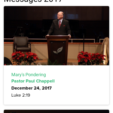
Mary's Pondering
Pastor Paul Chappell
December 24, 2017
Luke 2:19