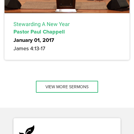
Stewarding A New Year
Pastor Paul Chappell
January 01, 2017
James 4:13-17
VIEW MORE SERMONS