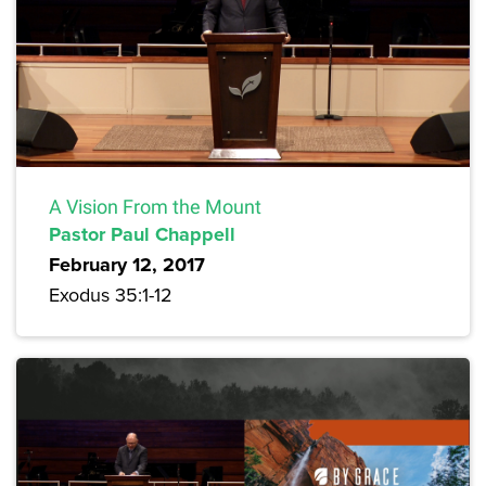
A Vision From the Mount
Pastor Paul Chappell
February 12, 2017
Exodus 35:1-12