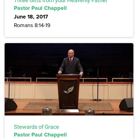
Three Gifts from your Heavenly Father
Pastor Paul Chappell
June 18, 2017
Romans 8:14-19
Stewards of Grace
Pastor Paul Chappell