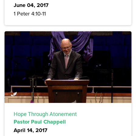
June 04, 2017
1 Peter 4:10-11
Hope Through Atonement
Pastor Paul Chappell
April 14, 2017