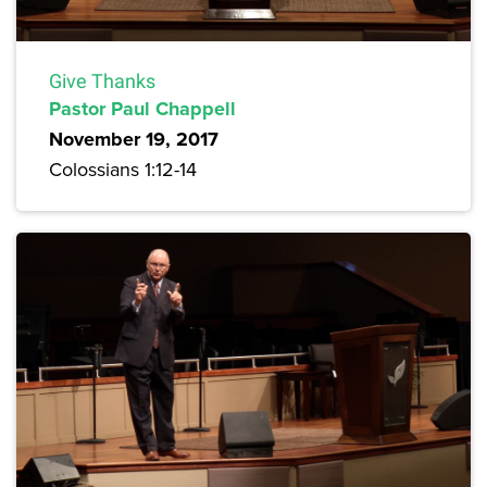
Give Thanks
Pastor Paul Chappell
November 19, 2017
Colossians 1:12-14