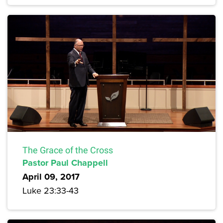
The Grace of the Cross
Pastor Paul Chappell
April 09, 2017
Luke 23:33-43