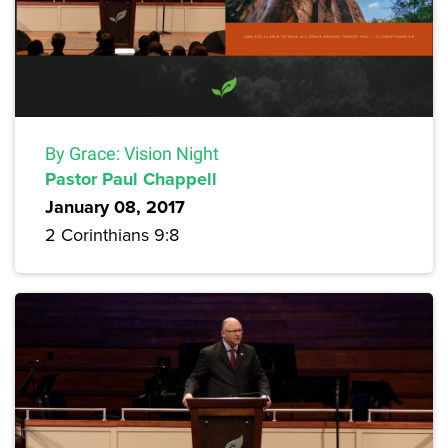
By Grace: Vision Night
Pastor Paul Chappell
January 08, 2017
2 Corinthians 9:8