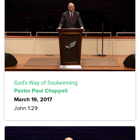
God's Way of Soulwinning
Pastor Paul Chappell
March 19, 2017
John 1:29