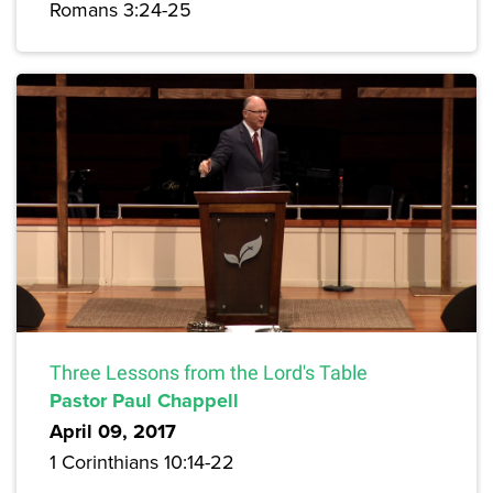
Romans 3:24-25
Three Lessons from the Lord's Table
Pastor Paul Chappell
April 09, 2017
1 Corinthians 10:14-22