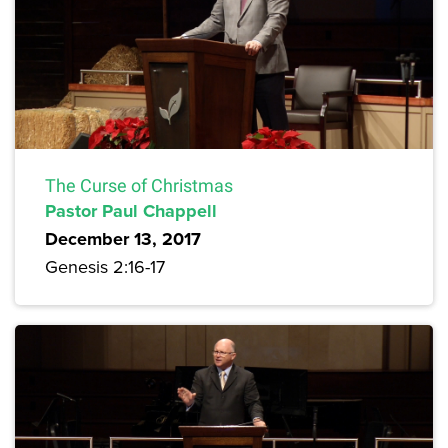
The Curse of Christmas
Pastor Paul Chappell
December 13, 2017
Genesis 2:16-17