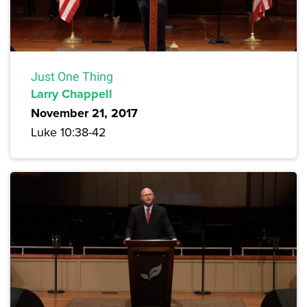
Just One Thing
Larry Chappell
November 21, 2017
Luke 10:38-42