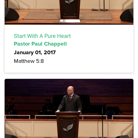
Start With A Pure Heart
Pastor Paul Chappell
January 01, 2017
Matthew 5:8