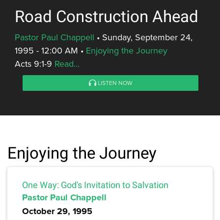
Road Construction Ahead
Pastor Paul Chappell
•
Sunday, September 24,
1995 - 12:00 AM
•
Enjoying the Journey
Acts 9:1-9
Read...
LISTEN NOW
Enjoying the Journey
One Way: God's Invitation to Salvation
Pastor Paul Chappell
October 29, 1995