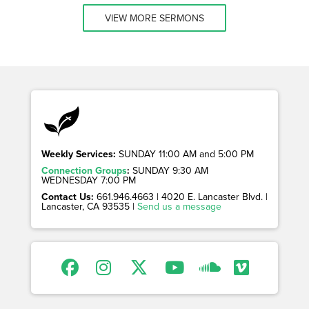
VIEW MORE SERMONS
Weekly Services:
SUNDAY 11:00 AM and 5:00 PM
Connection Groups
:
SUNDAY 9:30 AM
WEDNESDAY 7:00 PM
Contact Us:
661.946.4663 | 4020 E. Lancaster Blvd. |
Lancaster, CA 93535 |
Send us a message