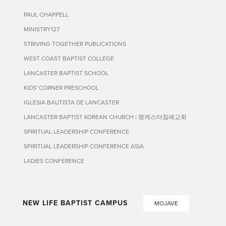
PAUL CHAPPELL
MINISTRY127
STRIVING TOGETHER PUBLICATIONS
WEST COAST BAPTIST COLLEGE
LANCASTER BAPTIST SCHOOL
KIDS' CORNER PRESCHOOL
IGLESIA BAUTISTA DE LANCASTER
LANCASTER BAPTIST KOREAN CHURCH | 랭캐스터침례교회
SPIRITUAL LEADERSHIP CONFERENCE
SPIRITUAL LEADERSHIP CONFERENCE ASIA
LADIES CONFERENCE
NEW LIFE BAPTIST CAMPUS
MOJAVE