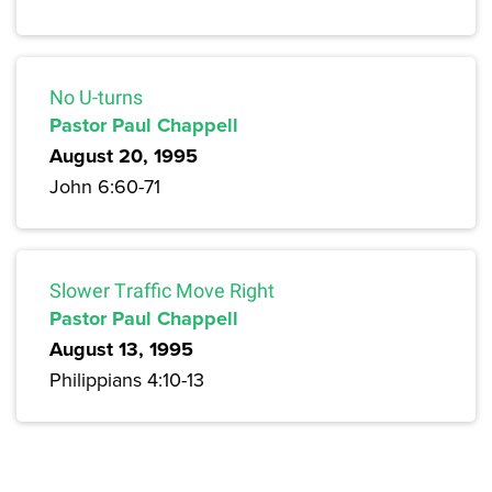
No U-turns
Pastor Paul Chappell
August 20, 1995
John 6:60-71
Slower Traffic Move Right
Pastor Paul Chappell
August 13, 1995
Philippians 4:10-13