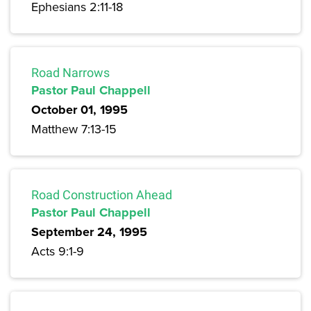
Ephesians 2:11-18
Road Narrows
Pastor Paul Chappell
October 01, 1995
Matthew 7:13-15
Road Construction Ahead
Pastor Paul Chappell
September 24, 1995
Acts 9:1-9