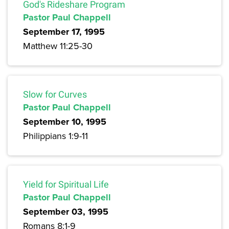
God's Rideshare Program
Pastor Paul Chappell
September 17, 1995
Matthew 11:25-30
Slow for Curves
Pastor Paul Chappell
September 10, 1995
Philippians 1:9-11
Yield for Spiritual Life
Pastor Paul Chappell
September 03, 1995
Romans 8:1-9