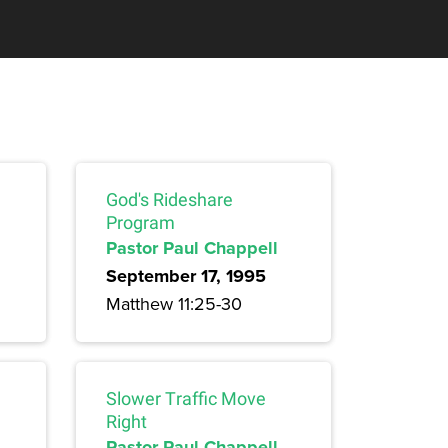
God's Rideshare
Program
Pastor Paul Chappell
September 17, 1995
Matthew 11:25-30
Slower Traffic Move
Right
Pastor Paul Chappell