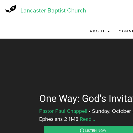
Skip
to
Lancaster Baptist Church
main
content
ABOUT
CONN
One Way: God's Invita
Pastor Paul Chappell
•
Sunday, October 
Ephesians 2:11-18
Read...
LISTEN NOW