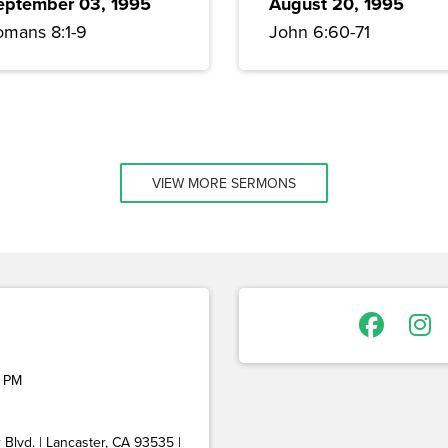
eptember 03, 1995
August 20, 1995
omans 8:1-9
John 6:60-71
VIEW MORE SERMONS
 PM
Blvd. | Lancaster, CA 93535 |