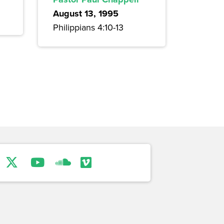
August 13, 1995
Philippians 4:10-13