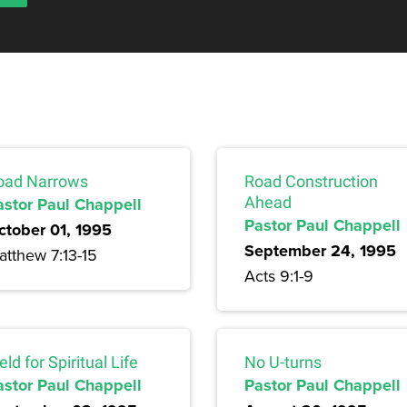
oad Narrows
Road Construction
astor Paul Chappell
Ahead
Pastor Paul Chappell
ctober 01, 1995
September 24, 1995
atthew 7:13-15
Acts 9:1-9
eld for Spiritual Life
No U-turns
astor Paul Chappell
Pastor Paul Chappell