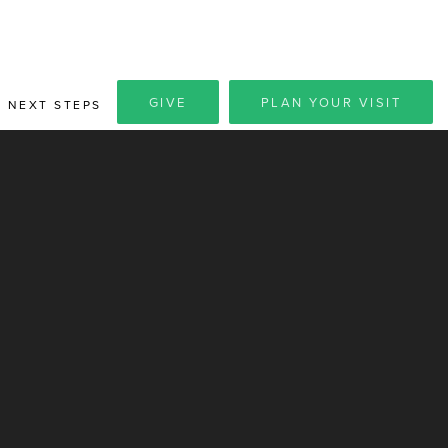
GIVE
PLAN YOUR VISIT
NEXT STEPS