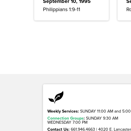
September 10, 1995
S
Philippians 1:9-11
R
Weekly Services:
SUNDAY 11:00 AM and 5:00
Connection Groups
:
SUNDAY 9:30 AM
WEDNESDAY 7:00 PM
Contact Us:
661.946.4663 | 4020 E. Lancaster 