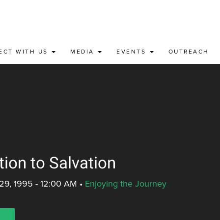
ECT WITH US
MEDIA
EVENTS
OUTREACH
tion to Salvation
29, 1995 - 12:00 AM
•
Enjoying the Journey