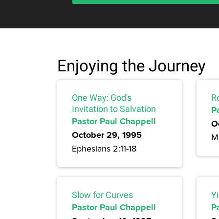
Enjoying the Journey
One Way: God's
R
Invitation to Salvation
P
Pastor Paul Chappell
O
October 29, 1995
M
Ephesians 2:11-18
Slow for Curves
Yi
Pastor Paul Chappell
P