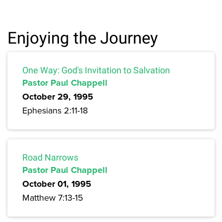
Enjoying the Journey
One Way: God's Invitation to Salvation
Pastor Paul Chappell
October 29, 1995
Ephesians 2:11-18
Road Narrows
Pastor Paul Chappell
October 01, 1995
Matthew 7:13-15