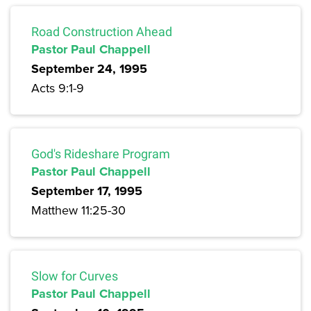
Road Construction Ahead
Pastor Paul Chappell
September 24, 1995
Acts 9:1-9
God's Rideshare Program
Pastor Paul Chappell
September 17, 1995
Matthew 11:25-30
Slow for Curves
Pastor Paul Chappell