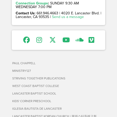
Connection Groups
:
SUNDAY 9:30 AM
WEDNESDAY 7:00 PM
Contact Us:
661.946.4663 | 4020 E. Lancaster Blvd. |
Lancaster, CA 93535 |
Send us a message
PAUL CHAPPELL
MINISTRY127
STRIVING TOGETHER PUBLICATIONS
WEST COAST BAPTIST COLLEGE
LANCASTER BAPTIST SCHOOL
KIDS' CORNER PRESCHOOL
IGLESIA BAUTISTA DE LANCASTER
LANCASTER BAPTIST KOREAN CHURCH | 랭캐스터침례교회