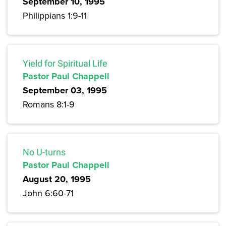
September 10, 1995
Philippians 1:9-11
Yield for Spiritual Life
Pastor Paul Chappell
September 03, 1995
Romans 8:1-9
No U-turns
Pastor Paul Chappell
August 20, 1995
John 6:60-71