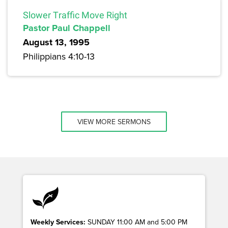
Slower Traffic Move Right
Pastor Paul Chappell
August 13, 1995
Philippians 4:10-13
VIEW MORE SERMONS
Weekly Services:
SUNDAY 11:00 AM and 5:00 PM