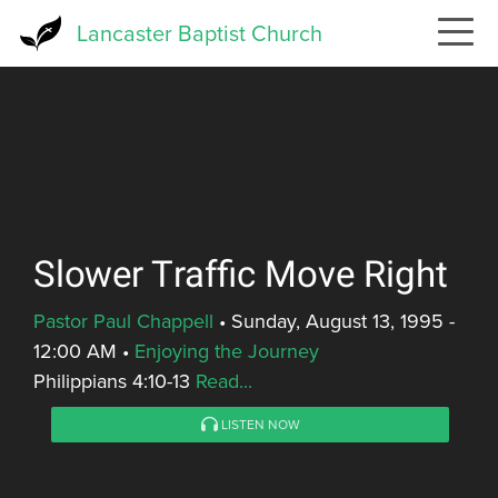
Skip
Lancaster Baptist Church
to
main
content
Slower Traffic Move Right
Pastor Paul Chappell
•
Sunday, August 13, 1995 -
12:00 AM
•
Enjoying the Journey
Philippians 4:10-13
Read...
LISTEN NOW