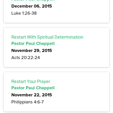
December 06, 2015
Luke 1:26-38
Restart With Spiritual Determination
Pastor Paul Chappell
November 29, 2015
Acts 20:22-24
Restart Your Prayer
Pastor Paul Chappell
November 22, 2015
Philippians 4:6-7