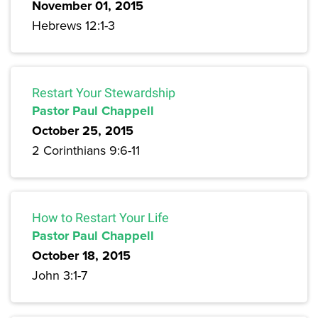
November 01, 2015
Hebrews 12:1-3
Restart Your Stewardship
Pastor Paul Chappell
October 25, 2015
2 Corinthians 9:6-11
How to Restart Your Life
Pastor Paul Chappell
October 18, 2015
John 3:1-7