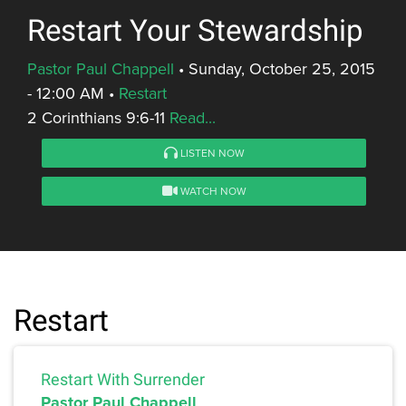
Restart Your Stewardship
Pastor Paul Chappell
•
Sunday, October 25, 2015
- 12:00 AM
•
Restart
2 Corinthians 9:6-11
Read...
LISTEN NOW
WATCH NOW
Restart
Restart With Surrender
Pastor Paul Chappell