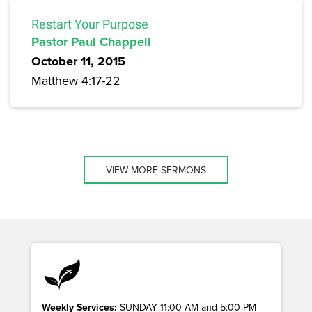
Restart Your Purpose
Pastor Paul Chappell
October 11, 2015
Matthew 4:17-22
VIEW MORE SERMONS
Weekly Services:
SUNDAY 11:00 AM and 5:00 PM