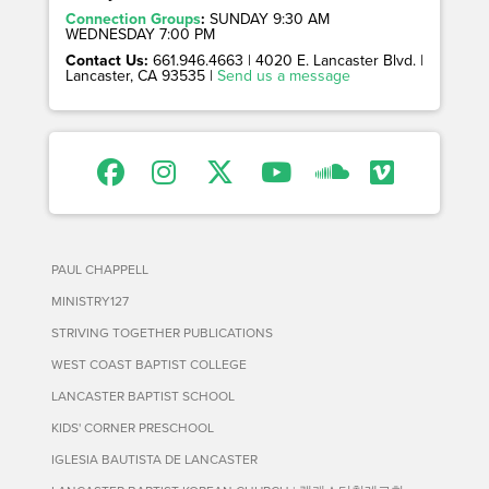
Connection Groups
:
SUNDAY 9:30 AM
WEDNESDAY 7:00 PM
Contact Us:
661.946.4663 | 4020 E. Lancaster Blvd. |
Lancaster, CA 93535 |
Send us a message
PAUL CHAPPELL
MINISTRY127
STRIVING TOGETHER PUBLICATIONS
WEST COAST BAPTIST COLLEGE
LANCASTER BAPTIST SCHOOL
KIDS' CORNER PRESCHOOL
IGLESIA BAUTISTA DE LANCASTER