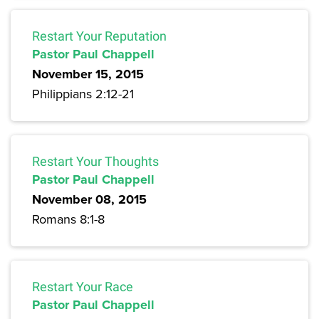
Restart Your Reputation
Pastor Paul Chappell
November 15, 2015
Philippians 2:12-21
Restart Your Thoughts
Pastor Paul Chappell
November 08, 2015
Romans 8:1-8
Restart Your Race
Pastor Paul Chappell