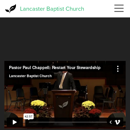
Skip
Lancaster Baptist Church
to
main
content