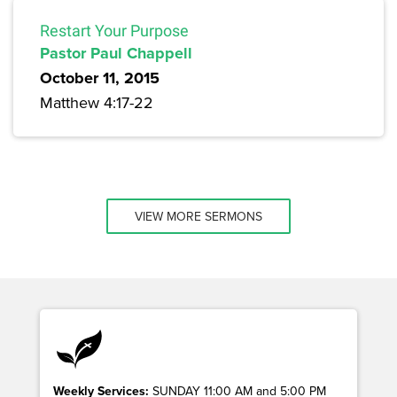
Restart Your Purpose
Pastor Paul Chappell
October 11, 2015
Matthew 4:17-22
VIEW MORE SERMONS
Weekly Services:
SUNDAY 11:00 AM and 5:00 PM