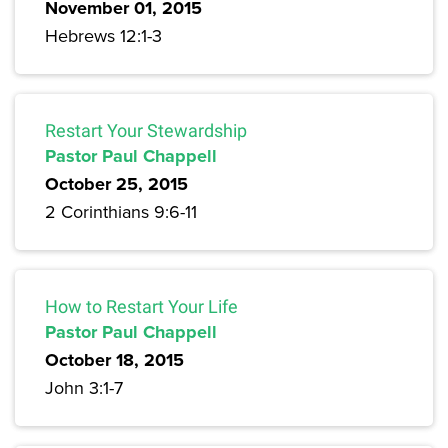
November 01, 2015
Hebrews 12:1-3
Restart Your Stewardship
Pastor Paul Chappell
October 25, 2015
2 Corinthians 9:6-11
How to Restart Your Life
Pastor Paul Chappell
October 18, 2015
John 3:1-7