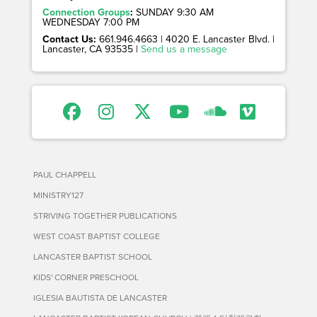
Connection Groups
:
SUNDAY 9:30 AM
WEDNESDAY 7:00 PM
Contact Us:
661.946.4663 | 4020 E. Lancaster Blvd. |
Lancaster, CA 93535 |
Send us a message
PAUL CHAPPELL
MINISTRY127
STRIVING TOGETHER PUBLICATIONS
WEST COAST BAPTIST COLLEGE
LANCASTER BAPTIST SCHOOL
KIDS' CORNER PRESCHOOL
IGLESIA BAUTISTA DE LANCASTER