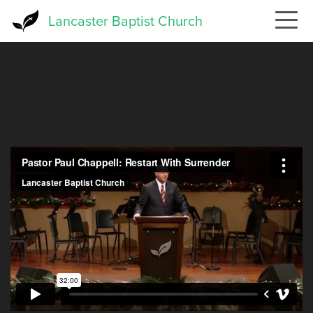
Skip
Lancaster Baptist Church
to
main
content