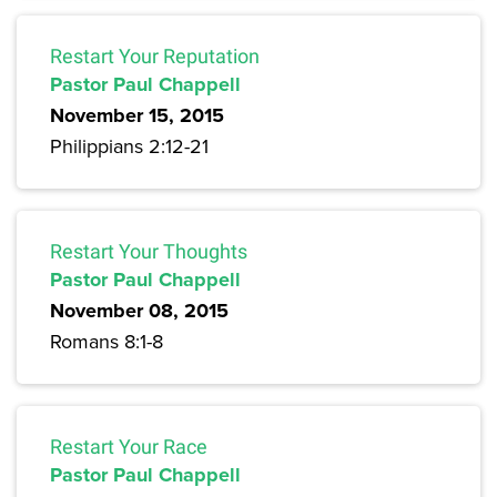
Restart Your Reputation
Pastor Paul Chappell
November 15, 2015
Philippians 2:12-21
Restart Your Thoughts
Pastor Paul Chappell
November 08, 2015
Romans 8:1-8
Restart Your Race
Pastor Paul Chappell