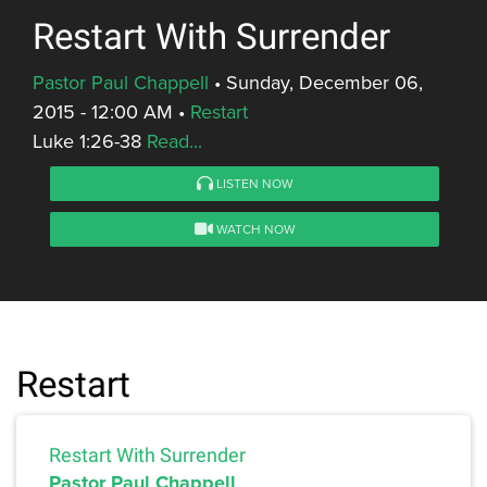
Restart With Surrender
Pastor Paul Chappell
•
Sunday, December 06,
2015 - 12:00 AM
•
Restart
Luke 1:26-38
Read...
LISTEN NOW
WATCH NOW
Restart
Restart With Surrender
Pastor Paul Chappell