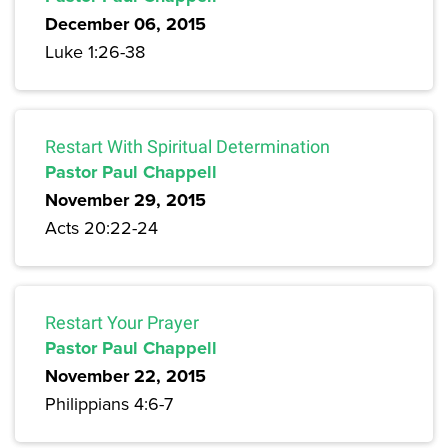
December 06, 2015
Luke 1:26-38
Restart With Spiritual Determination
Pastor Paul Chappell
November 29, 2015
Acts 20:22-24
Restart Your Prayer
Pastor Paul Chappell
November 22, 2015
Philippians 4:6-7