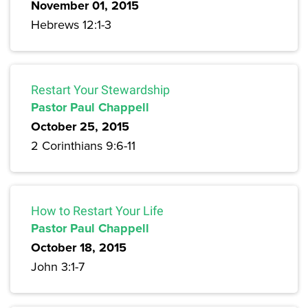
November 01, 2015
Hebrews 12:1-3
Restart Your Stewardship
Pastor Paul Chappell
October 25, 2015
2 Corinthians 9:6-11
How to Restart Your Life
Pastor Paul Chappell
October 18, 2015
John 3:1-7