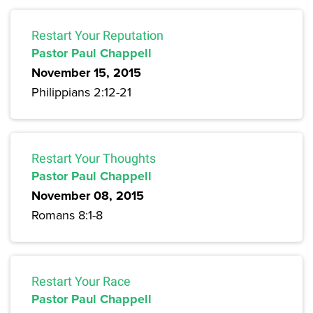
Restart Your Reputation
Pastor Paul Chappell
November 15, 2015
Philippians 2:12-21
Restart Your Thoughts
Pastor Paul Chappell
November 08, 2015
Romans 8:1-8
Restart Your Race
Pastor Paul Chappell