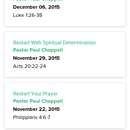
December 06, 2015
Luke 1:26-38
Restart With Spiritual Determination
Pastor Paul Chappell
November 29, 2015
Acts 20:22-24
Restart Your Prayer
Pastor Paul Chappell
November 22, 2015
Philippians 4:6-7