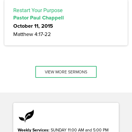
Restart Your Purpose
Pastor Paul Chappell
October 11, 2015
Matthew 4:17-22
VIEW MORE SERMONS
Weekly Services:
SUNDAY 11:00 AM and 5:00 PM