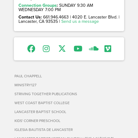
Connection Groups
:
SUNDAY 9:30 AM
WEDNESDAY 7:00 PM
Contact Us:
661.946.4663 | 4020 E. Lancaster Blvd. |
Lancaster, CA 93535 |
Send us a message
PAUL CHAPPELL
MINISTRY127
STRIVING TOGETHER PUBLICATIONS
WEST COAST BAPTIST COLLEGE
LANCASTER BAPTIST SCHOOL
KIDS' CORNER PRESCHOOL
IGLESIA BAUTISTA DE LANCASTER