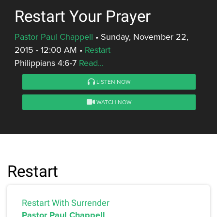
Restart Your Prayer
Pastor Paul Chappell
•
Sunday, November 22,
2015 - 12:00 AM
•
Restart
Philippians 4:6-7
Read...
LISTEN NOW
WATCH NOW
Restart
Restart With Surrender
Pastor Paul Chappell