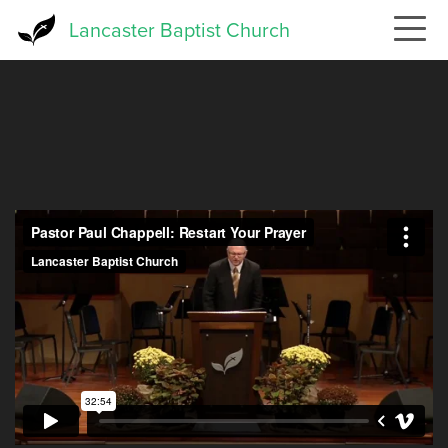
Skip
Lancaster Baptist Church
to
main
content