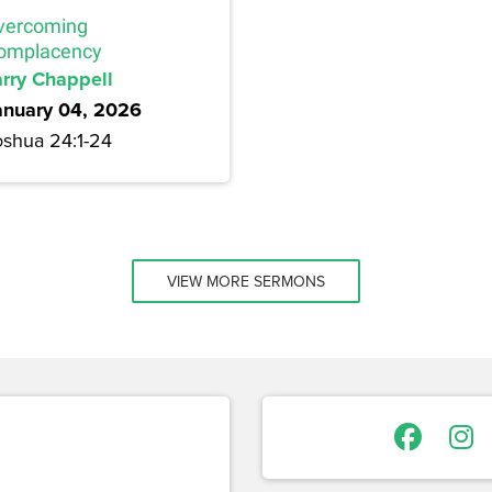
vercoming
omplacency
arry Chappell
anuary 04, 2026
oshua 24:1-24
VIEW MORE SERMONS