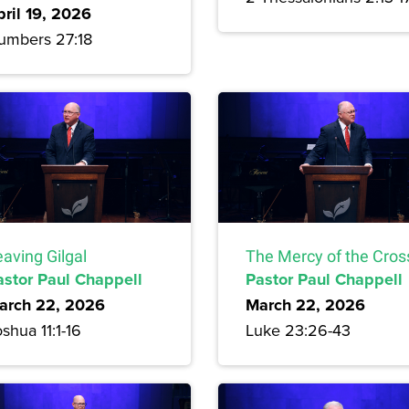
pril 19, 2026
umbers 27:18
aving Gilgal
The Mercy of the Cros
astor Paul Chappell
Pastor Paul Chappell
arch 22, 2026
March 22, 2026
shua 11:1-16
Luke 23:26-43