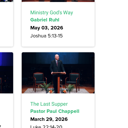
Ministry God's Way
Gabriel Ruhl
May 03, 2026
Joshua 5:13-15
The Last Supper
Pastor Paul Chappell
March 29, 2026
7
Luke 22:14-20