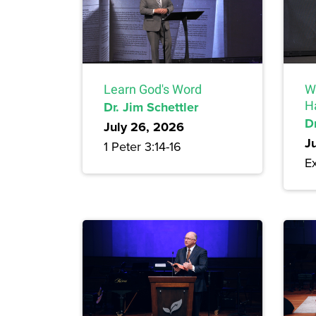
Learn God's Word
W
Dr. Jim Schettler
H
Dr
July 26, 2026
J
1 Peter 3:14-16
Ex