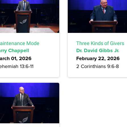
aintenance Mode
Three Kinds of Givers
arry Chappell
Dr. David Gibbs Jr.
arch 01, 2026
February 22, 2026
ehemiah 13:6-11
2 Corinthians 9:6-8