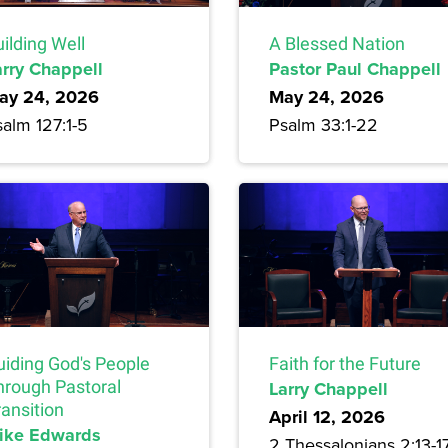
ilding Well
A Blessed Nation
arry Chappell
Pastor Paul Chappell
ay 24, 2026
May 24, 2026
alm 127:1-5
Psalm 33:1-22
uiding God's People
Faith for the Future
hrough Pastoral
Larry Chappell
ansition
April 12, 2026
ike Edwards
2 Thessalonians 2:13-1