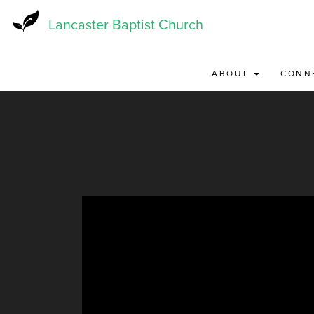
Skip
to
Lancaster Baptist Church
main
content
ABOUT
CONN