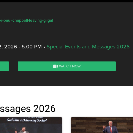
r-paul-chappell-leaving-gilgal
2, 2026 - 5:00 PM
•
Special Events and Messages 2026
WATCH NOW
essages 2026