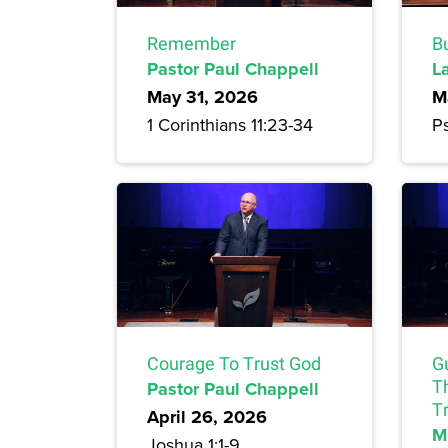
Remember
Bu
Pastor Paul Chappell
L
May 31, 2026
M
1 Corinthians 11:23-34
Ps
Courage To Trust God
G
Pastor Paul Chappell
T
Tr
April 26, 2026
M
Joshua 1:1-9