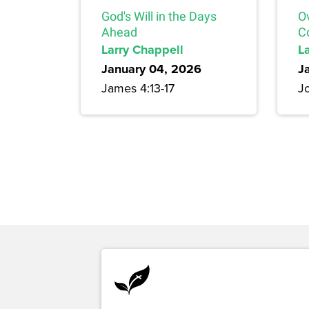
God's Will in the Days
O
Ahead
C
Larry Chappell
L
January 04, 2026
J
James 4:13-17
J