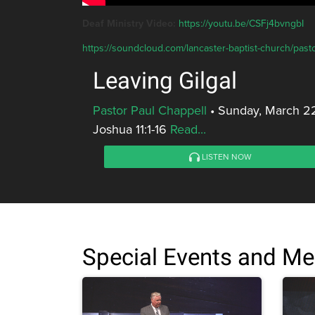
Deaf Ministry Video:
https://youtu.be/CSFj4bvngbI
https://soundcloud.com/lancaster-baptist-church/pasto
Leaving Gilgal
Pastor Paul Chappell
•
Sunday, March 2
Joshua 11:1-16
Read...
LISTEN NOW
Special Events and M