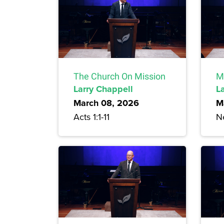
The Church On Mission
M
Larry Chappell
L
March 08, 2026
M
Acts 1:1-11
N