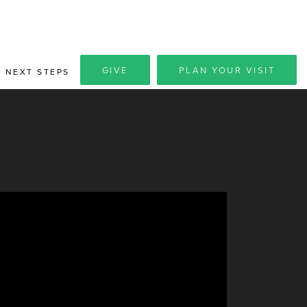
GIVE
PLAN YOUR VISIT
NEXT STEPS