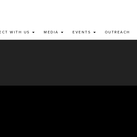
ECT WITH US
MEDIA
EVENTS
OUTREACH