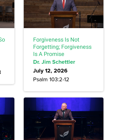
 So
Forgiveness Is Not
Forgetting; Forgiveness
Is A Promise
Dr. Jim Schettler
July 12, 2026
8
Psalm 103:2-12