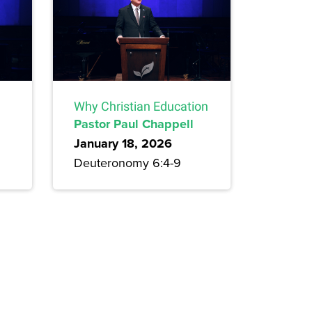
Why Christian Education
Pastor Paul Chappell
January 18, 2026
Deuteronomy 6:4-9