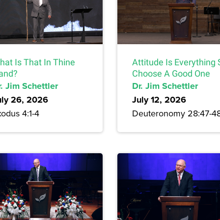
hat Is That In Thine
Attitude Is Everything
and?
Choose A Good One
. Jim Schettler
Dr. Jim Schettler
uly 26, 2026
July 12, 2026
odus 4:1-4
Deuteronomy 28:47-4