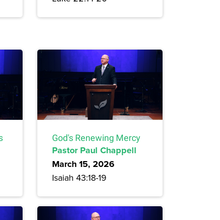
s
God's Renewing Mercy
Pastor Paul Chappell
March 15, 2026
Isaiah 43:18-19