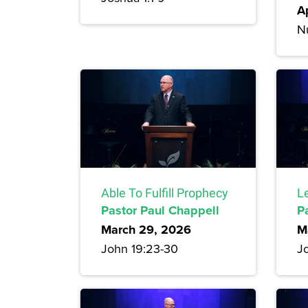
A
N
Able To Fulfill Prophecy
Le
Pastor Paul Chappell
P
March 29, 2026
M
John 19:23-30
Jo