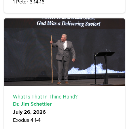
1 Peter 3:14-16
What Is That In Thine Hand?
Dr. Jim Schettler
July 26, 2026
Exodus 4:1-4