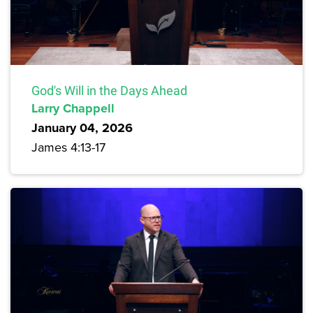
God's Will in the Days Ahead
Larry Chappell
January 04, 2026
James 4:13-17