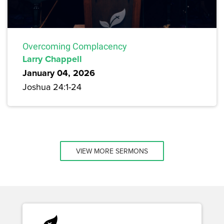
Overcoming Complacency
Larry Chappell
January 04, 2026
Joshua 24:1-24
VIEW MORE SERMONS