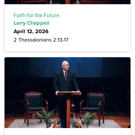
Faith for the Future
Larry Chappell
April 12, 2026
2 Thessalonians 2:13-17