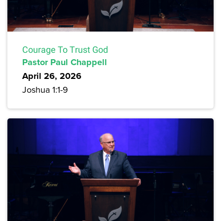
Courage To Trust God
Pastor Paul Chappell
April 26, 2026
Joshua 1:1-9