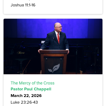
Joshua 11:1-16
The Mercy of the Cross
Pastor Paul Chappell
March 22, 2026
Luke 23:26-43