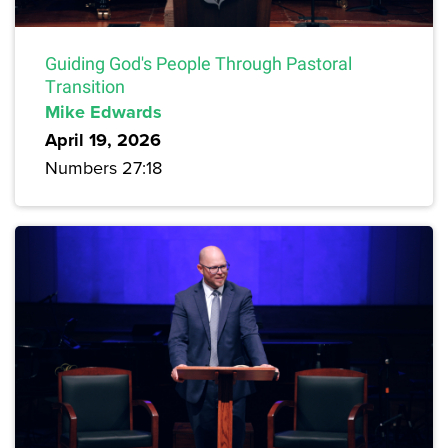
Guiding God's People Through Pastoral
Transition
Mike Edwards
April 19, 2026
Numbers 27:18