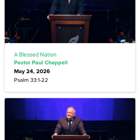
A Blessed Nation
Pastor Paul Chappell
May 24, 2026
Psalm 33:1-22