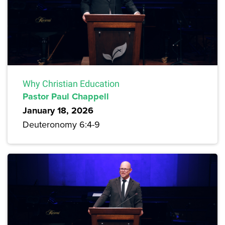
Why Christian Education
Pastor Paul Chappell
January 18, 2026
Deuteronomy 6:4-9