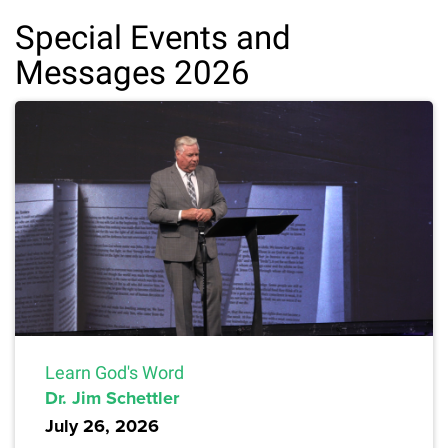
Special Events and
Messages 2026
Learn God's Word
Dr. Jim Schettler
July 26, 2026