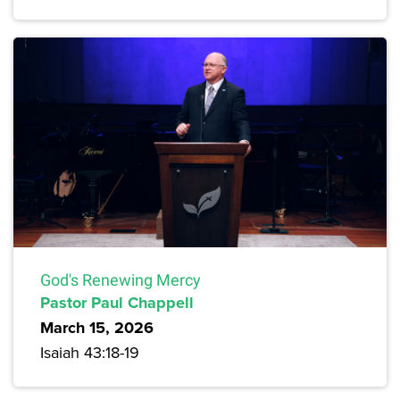
God's Renewing Mercy
Pastor Paul Chappell
March 15, 2026
Isaiah 43:18-19