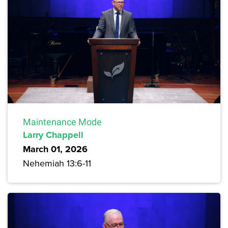
Maintenance Mode
Larry Chappell
March 01, 2026
Nehemiah 13:6-11