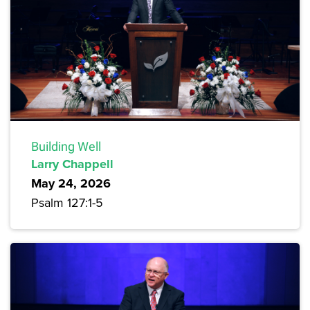
Building Well
Larry Chappell
May 24, 2026
Psalm 127:1-5