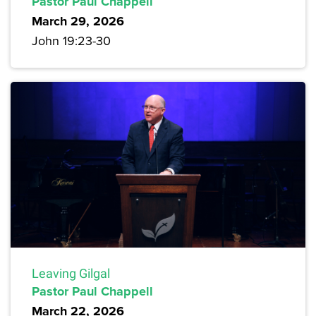
Pastor Paul Chappell
March 29, 2026
John 19:23-30
Leaving Gilgal
Pastor Paul Chappell
March 22, 2026