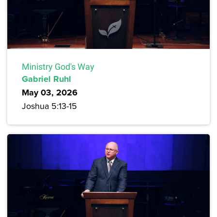
Ministry God's Way
Gabriel Ruhl
May 03, 2026
Joshua 5:13-15