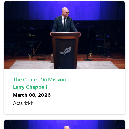
The Church On Mission
Larry Chappell
March 08, 2026
Acts 1:1-11