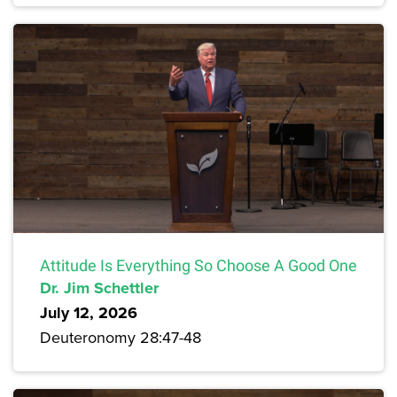
Attitude Is Everything So Choose A Good One
Dr. Jim Schettler
July 12, 2026
Deuteronomy 28:47-48