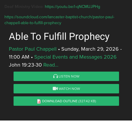
Deaf Ministry Video:
https://youtu.be/l-qNCMUJPHg
https://soundcloud.com/lancaster-baptist-church/pastor-paul-
chappell-able-to-fulfill-prophecy
Able To Fulfill Prophecy
Pastor Paul Chappell
•
Sunday, March 29, 2026 -
11:00 AM
•
Special Events and Messages 2026
John 19:23-30
Read...
LISTEN NOW
WATCH NOW
DOWNLOAD OUTLINE
(327.42 KB)