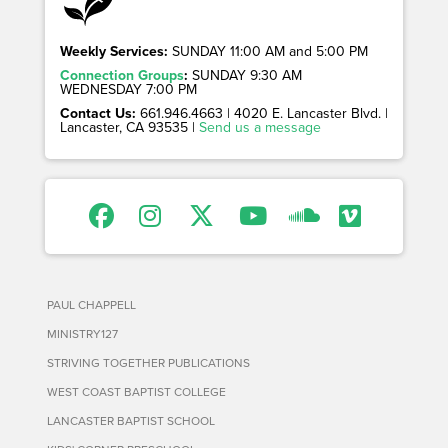
Weekly Services:
SUNDAY 11:00 AM and 5:00 PM
Connection Groups
:
SUNDAY 9:30 AM
WEDNESDAY 7:00 PM
Contact Us:
661.946.4663 | 4020 E. Lancaster Blvd. |
Lancaster, CA 93535 |
Send us a message
PAUL CHAPPELL
MINISTRY127
STRIVING TOGETHER PUBLICATIONS
WEST COAST BAPTIST COLLEGE
LANCASTER BAPTIST SCHOOL