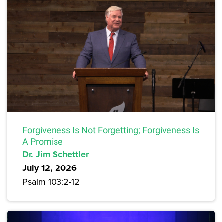
Forgiveness Is Not Forgetting; Forgiveness Is
A Promise
Dr. Jim Schettler
July 12, 2026
Psalm 103:2-12