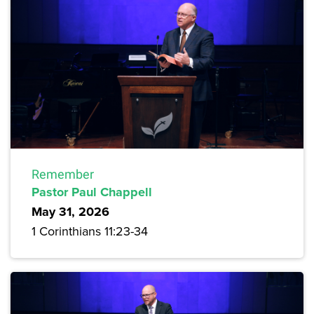
Remember
Pastor Paul Chappell
May 31, 2026
1 Corinthians 11:23-34