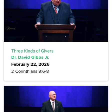
Three Kinds of Givers
Dr. David Gibbs Jr.
February 22, 2026
2 Corinthians 9:6-8