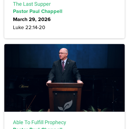
The Last Supper
Pastor Paul Chappell
March 29, 2026
Luke 22:14-20
Able To Fulfill Prophecy