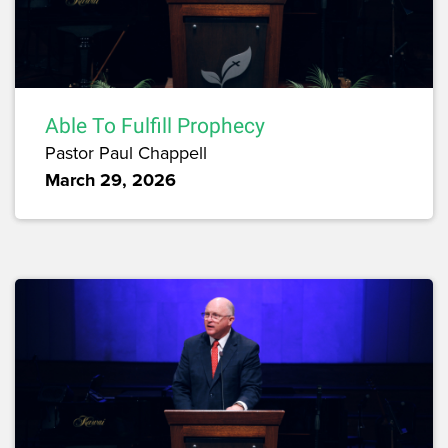
Able To Fulfill Prophecy
Pastor Paul Chappell
March 29, 2026