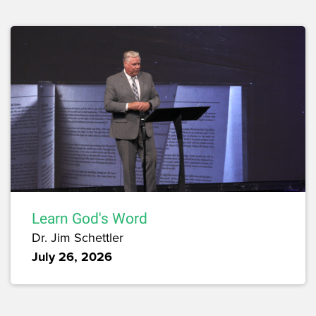
Learn God's Word
Dr. Jim Schettler
July 26, 2026