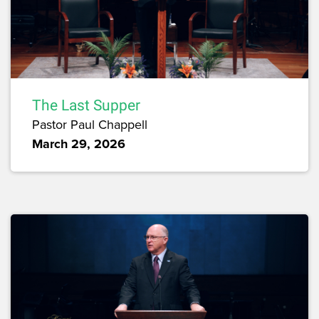
The Last Supper
Pastor Paul Chappell
March 29, 2026