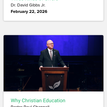
Dr. David Gibbs Jr.
February 22, 2026
Why Christian Education
Pastor Paul Chappell