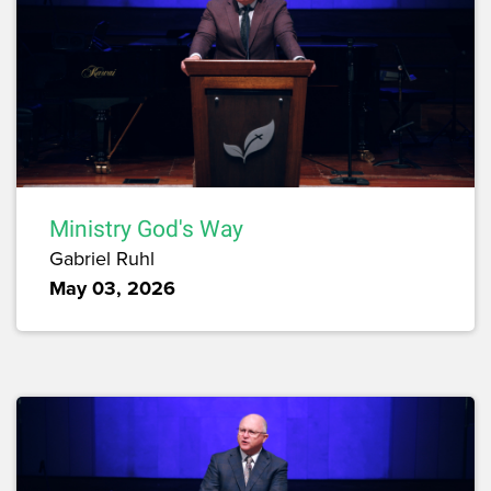
Ministry God's Way
Gabriel Ruhl
May 03, 2026