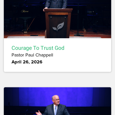
Courage To Trust God
Pastor Paul Chappell
April 26, 2026