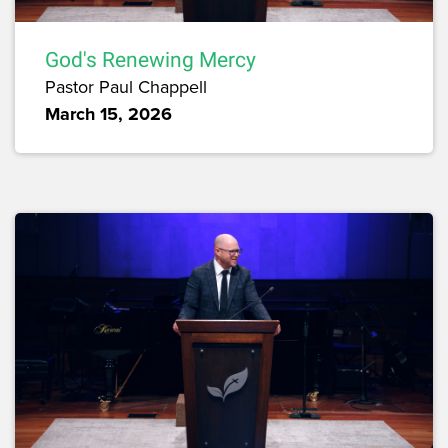
God's Renewing Mercy
Pastor Paul Chappell
March 15, 2026