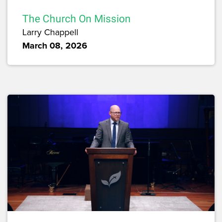
The Church On Mission
Larry Chappell
March 08, 2026