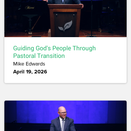
Guiding God's People Through
Pastoral Transition
Mike Edwards
April 19, 2026