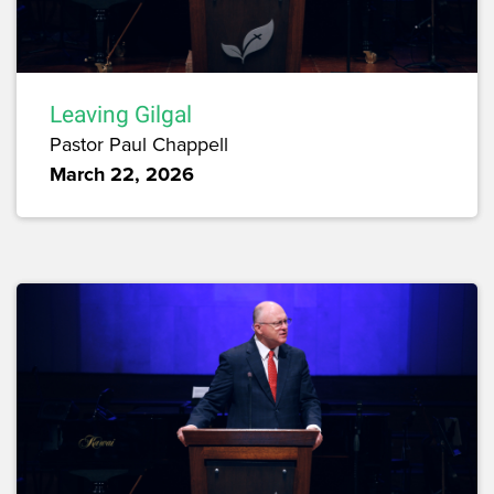
Leaving Gilgal
Pastor Paul Chappell
March 22, 2026