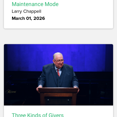
Maintenance Mode
Larry Chappell
March 01, 2026
Three Kinds of Givers