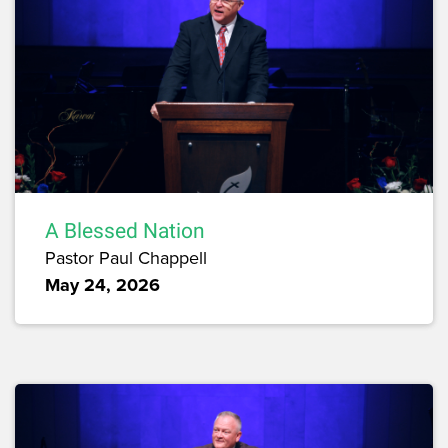
A Blessed Nation
Pastor Paul Chappell
May 24, 2026