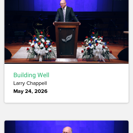
Building Well
Larry Chappell
May 24, 2026