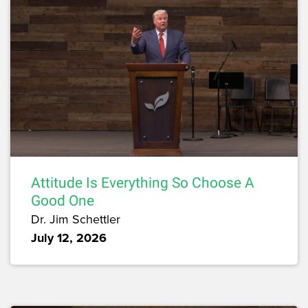
Attitude Is Everything So Choose A
Good One
Dr. Jim Schettler
July 12, 2026