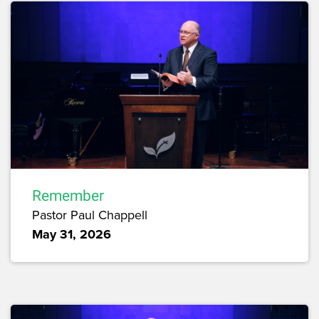
Remember
Pastor Paul Chappell
May 31, 2026