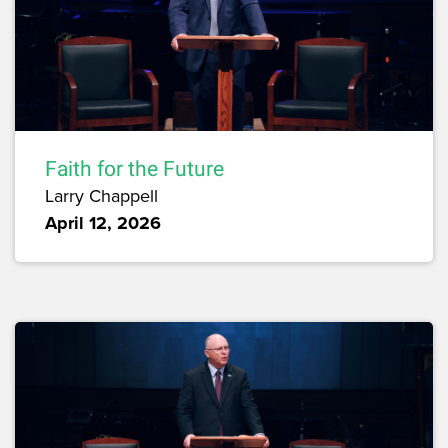
Faith for the Future
Larry Chappell
April 12, 2026