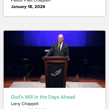
January 18, 2026
God's Will in the Days Ahead
Larry Chappell