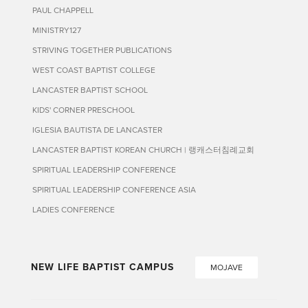
PAUL CHAPPELL
MINISTRY127
STRIVING TOGETHER PUBLICATIONS
WEST COAST BAPTIST COLLEGE
LANCASTER BAPTIST SCHOOL
KIDS' CORNER PRESCHOOL
IGLESIA BAUTISTA DE LANCASTER
LANCASTER BAPTIST KOREAN CHURCH | 랭캐스터침례교회
SPIRITUAL LEADERSHIP CONFERENCE
SPIRITUAL LEADERSHIP CONFERENCE ASIA
LADIES CONFERENCE
NEW LIFE BAPTIST CAMPUS
MOJAVE