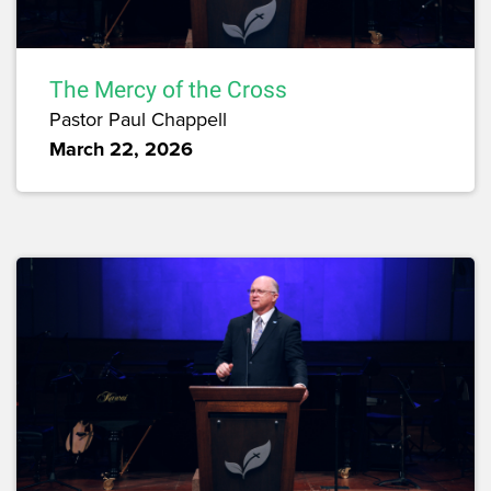
The Mercy of the Cross
Pastor Paul Chappell
March 22, 2026