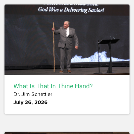
What Is That In Thine Hand?
Dr. Jim Schettler
July 26, 2026