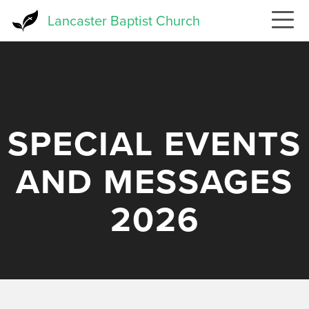
Skip
Lancaster Baptist Church
to
main
content
SPECIAL EVENTS
AND MESSAGES
2026