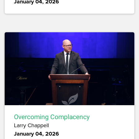
January 04, 2026
Overcoming Complacency
Larry Chappell
January 04, 2026