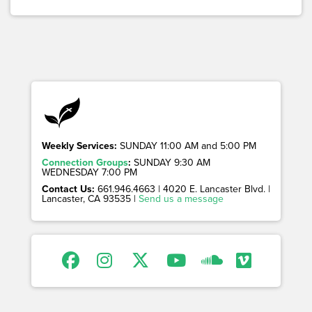
Weekly Services:
SUNDAY 11:00 AM and 5:00 PM
Connection Groups
:
SUNDAY 9:30 AM
WEDNESDAY 7:00 PM
Contact Us:
661.946.4663 | 4020 E. Lancaster Blvd. |
Lancaster, CA 93535 |
Send us a message