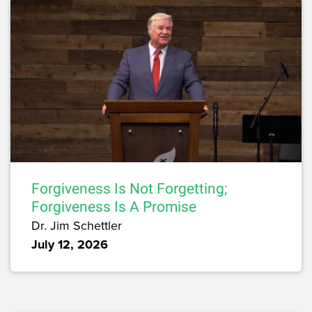
Forgiveness Is Not Forgetting;
Forgiveness Is A Promise
Dr. Jim Schettler
July 12, 2026