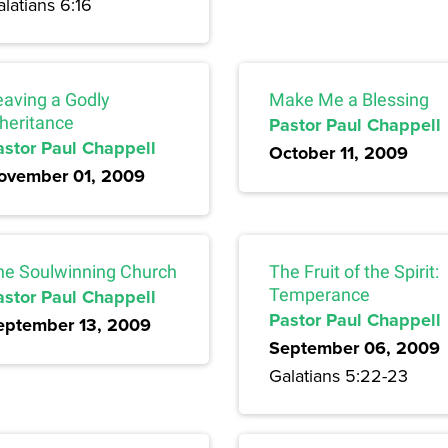
latians 6:16
eaving a Godly
Make Me a Blessing
nheritance
Pastor Paul Chappell
astor Paul Chappell
October 11, 2009
ovember 01, 2009
he Soulwinning Church
The Fruit of the Spirit:
astor Paul Chappell
Temperance
Pastor Paul Chappell
eptember 13, 2009
September 06, 2009
Galatians 5:22-23