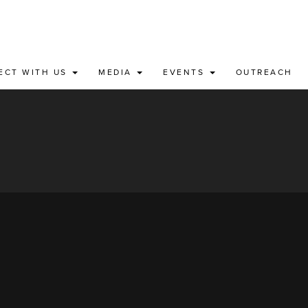
ECT WITH US
MEDIA
EVENTS
OUTREACH