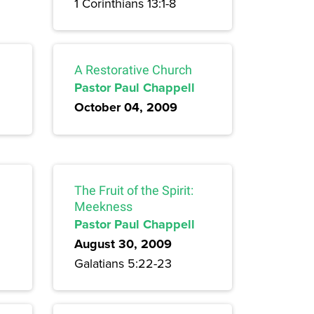
1 Corinthians 13:1-8
A Restorative Church
Pastor Paul Chappell
October 04, 2009
The Fruit of the Spirit:
Meekness
Pastor Paul Chappell
August 30, 2009
Galatians 5:22-23