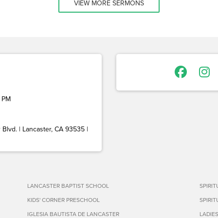
VIEW MORE SERMONS
 PM
Blvd. | Lancaster, CA 93535 |
LANCASTER BAPTIST SCHOOL
SPIRI
KIDS' CORNER PRESCHOOL
SPIRI
IGLESIA BAUTISTA DE LANCASTER
LADIE