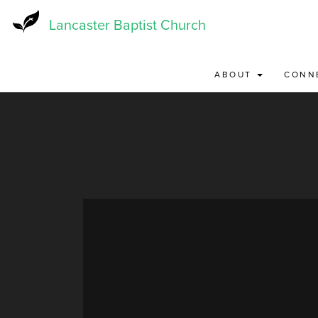
Skip
to
Lancaster Baptist Church
main
content
ABOUT
CONN