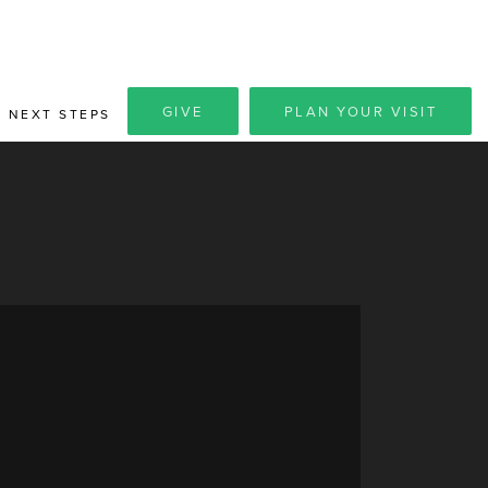
GIVE
PLAN YOUR VISIT
NEXT STEPS