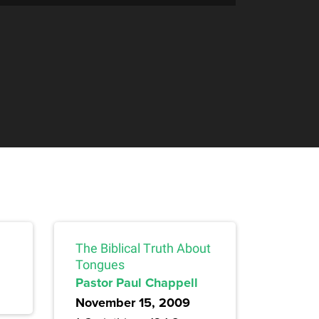
The Biblical Truth About
Tongues
Pastor Paul Chappell
November 15, 2009