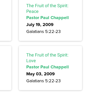
The Fruit of the Spirit:
Peace
Pastor Paul Chappell
July 19, 2009
Galatians 5:22-23
The Fruit of the Spirit:
Love
Pastor Paul Chappell
May 03, 2009
Galatians 5:22-23