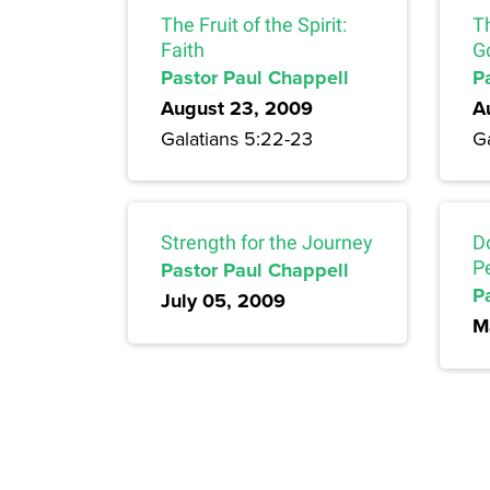
The Fruit of the Spirit:
Th
Faith
G
Pastor Paul Chappell
P
August 23, 2009
A
Galatians 5:22-23
G
Strength for the Journey
D
Pastor Paul Chappell
P
P
July 05, 2009
M