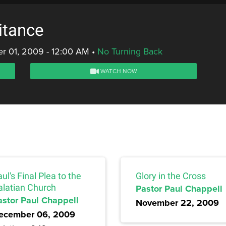
itance
r 01, 2009 - 12:00 AM
•
No Turning Back
WATCH NOW
ul's Final Plea to the
Glory in the Cross
alatian Church
Pastor Paul Chappell
astor Paul Chappell
November 22, 2009
ecember 06, 2009