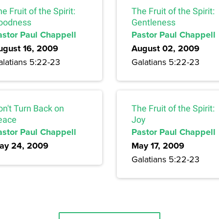
e Fruit of the Spirit:
The Fruit of the Spirit:
oodness
Gentleness
astor Paul Chappell
Pastor Paul Chappell
ugust 16, 2009
August 02, 2009
alatians 5:22-23
Galatians 5:22-23
on't Turn Back on
The Fruit of the Spirit:
eace
Joy
astor Paul Chappell
Pastor Paul Chappell
ay 24, 2009
May 17, 2009
Galatians 5:22-23