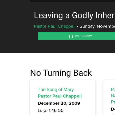
Leaving a Godly Inher
Pastor Paul Chappell
•
Sunday, Novembe
LISTEN NOW
No Turning Back
The Song of Mary
Pa
Pastor Paul Chappell
G
P
December 20, 2009
D
Luke 1:46-55