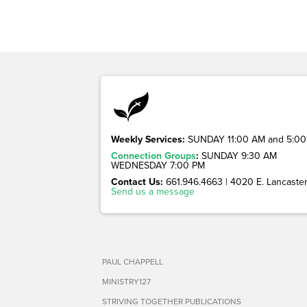
Weekly Services:
SUNDAY 11:00 AM and 5:00
Connection Groups
:
SUNDAY 9:30 AM
WEDNESDAY 7:00 PM
Contact Us:
661.946.4663 | 4020 E. Lancaster 
Send us a message
PAUL CHAPPELL
MINISTRY127
STRIVING TOGETHER PUBLICATIONS