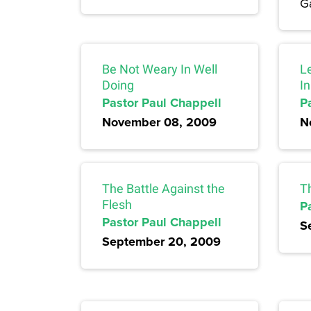
Ga
Be Not Weary In Well
L
Doing
I
Pastor Paul Chappell
P
November 08, 2009
N
The Battle Against the
T
Flesh
P
Pastor Paul Chappell
S
September 20, 2009