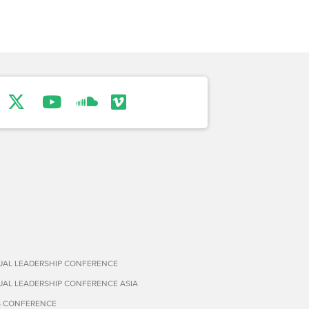
TUAL LEADERSHIP CONFERENCE
TUAL LEADERSHIP CONFERENCE ASIA
S CONFERENCE