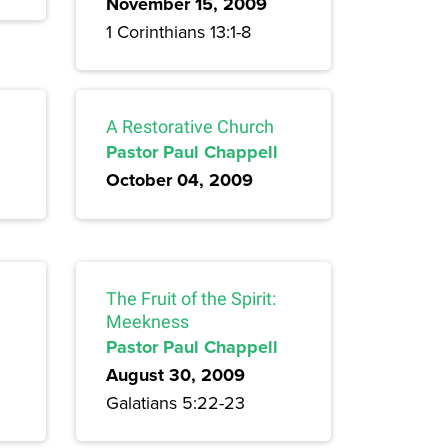
November 15, 2009
1 Corinthians 13:1-8
A Restorative Church
Pastor Paul Chappell
October 04, 2009
The Fruit of the Spirit:
Meekness
Pastor Paul Chappell
August 30, 2009
Galatians 5:22-23