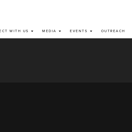
ECT WITH US
MEDIA
EVENTS
OUTREACH