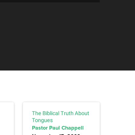
The Biblical Truth About
Tongues
Pastor Paul Chappell