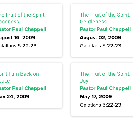
e Fruit of the Spirit:
The Fruit of the Spirit:
oodness
Gentleness
astor Paul Chappell
Pastor Paul Chappell
ugust 16, 2009
August 02, 2009
alatians 5:22-23
Galatians 5:22-23
on't Turn Back on
The Fruit of the Spirit:
eace
Joy
astor Paul Chappell
Pastor Paul Chappell
ay 24, 2009
May 17, 2009
Galatians 5:22-23