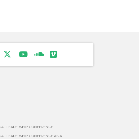
TUAL LEADERSHIP CONFERENCE
TUAL LEADERSHIP CONFERENCE ASIA