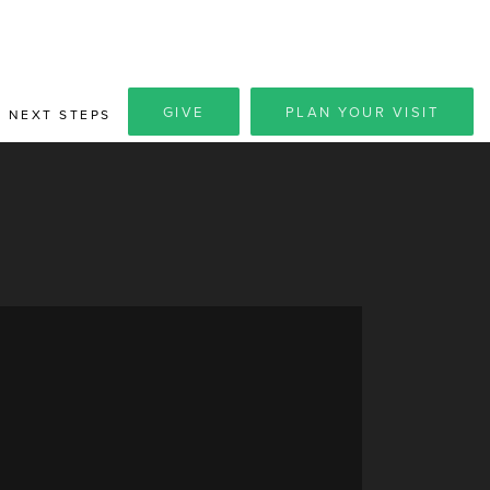
GIVE
PLAN YOUR VISIT
NEXT STEPS