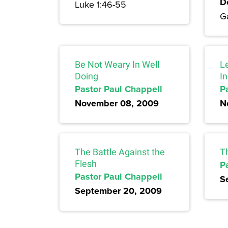
D
Luke 1:46-55
Ga
Be Not Weary In Well
L
Doing
I
Pastor Paul Chappell
P
November 08, 2009
N
The Battle Against the
T
Flesh
P
Pastor Paul Chappell
S
September 20, 2009