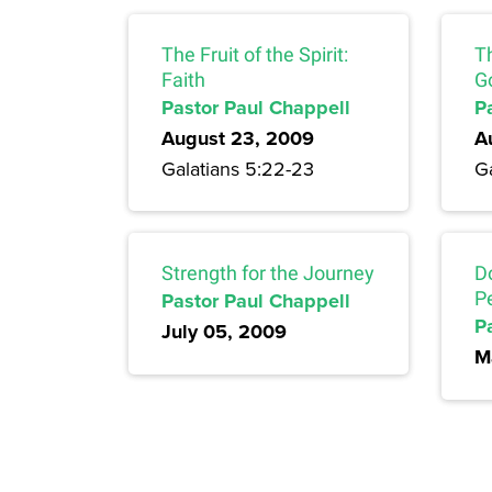
The Fruit of the Spirit:
Th
Faith
G
Pastor Paul Chappell
P
August 23, 2009
A
Galatians 5:22-23
G
Strength for the Journey
D
Pastor Paul Chappell
P
P
July 05, 2009
M