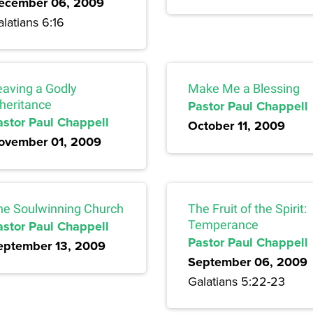
ecember 06, 2009
latians 6:16
eaving a Godly
Make Me a Blessing
nheritance
Pastor Paul Chappell
astor Paul Chappell
October 11, 2009
ovember 01, 2009
he Soulwinning Church
The Fruit of the Spirit:
astor Paul Chappell
Temperance
Pastor Paul Chappell
eptember 13, 2009
September 06, 2009
Galatians 5:22-23