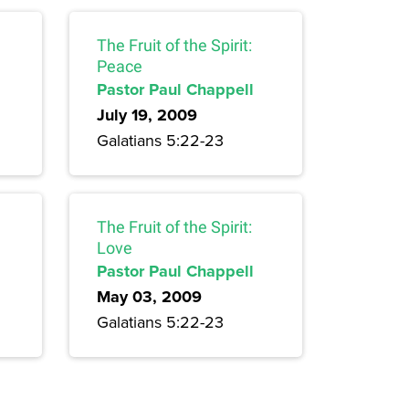
The Fruit of the Spirit:
Peace
Pastor Paul Chappell
July 19, 2009
Galatians 5:22-23
The Fruit of the Spirit:
Love
Pastor Paul Chappell
May 03, 2009
Galatians 5:22-23