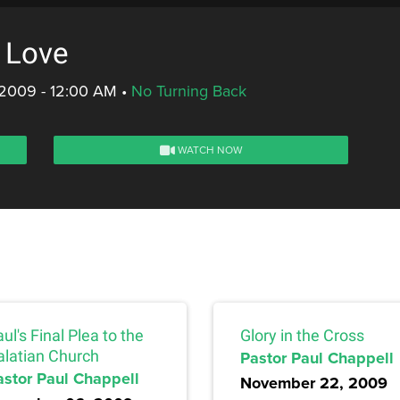
: Love
 2009 - 12:00 AM
•
No Turning Back
WATCH NOW
ul's Final Plea to the
Glory in the Cross
alatian Church
Pastor Paul Chappell
astor Paul Chappell
November 22, 2009