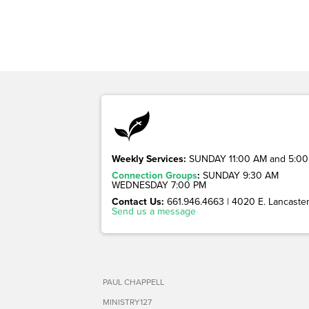
Weekly Services:
SUNDAY 11:00 AM and 5:00
Connection Groups
:
SUNDAY 9:30 AM
WEDNESDAY 7:00 PM
Contact Us:
661.946.4663 | 4020 E. Lancaster 
Send us a message
PAUL CHAPPELL
MINISTRY127