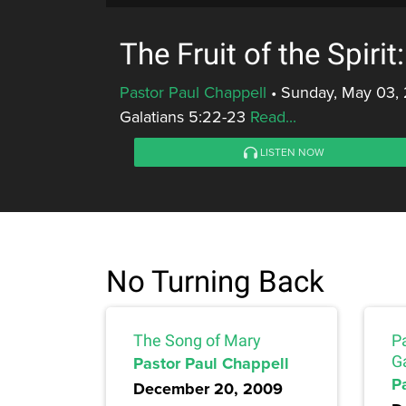
The Fruit of the Spirit
Pastor Paul Chappell
•
Sunday, May 03,
Galatians 5:22-23
Read...
LISTEN NOW
No Turning Back
The Song of Mary
Pa
Pastor Paul Chappell
G
P
December 20, 2009