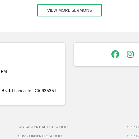
VIEW MORE SERMONS
 PM
Blvd. | Lancaster, CA 93535 |
LANCASTER BAPTIST SCHOOL
SPIRI
KIDS' CORNER PRESCHOOL
SPIRI