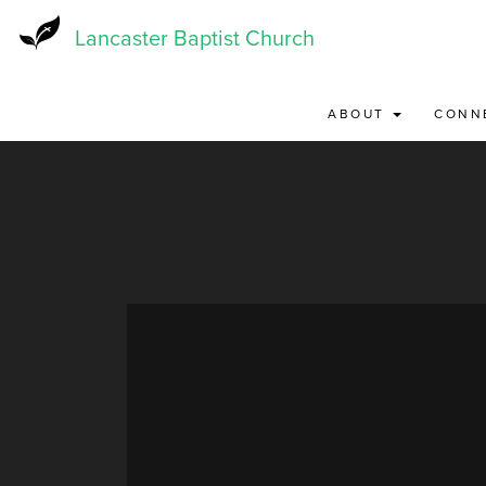
Skip
to
Lancaster Baptist Church
main
content
ABOUT
CONN