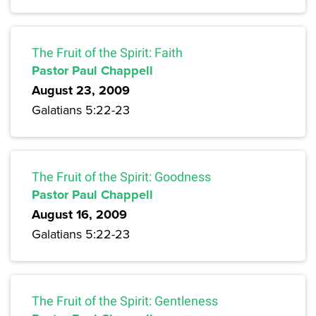
The Fruit of the Spirit: Faith
Pastor Paul Chappell
August 23, 2009
Galatians 5:22-23
The Fruit of the Spirit: Goodness
Pastor Paul Chappell
August 16, 2009
Galatians 5:22-23
The Fruit of the Spirit: Gentleness