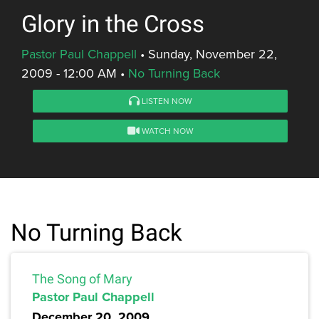
Glory in the Cross
Pastor Paul Chappell
•
Sunday, November 22,
2009 - 12:00 AM
•
No Turning Back
LISTEN NOW
WATCH NOW
No Turning Back
The Song of Mary
Pastor Paul Chappell
December 20, 2009