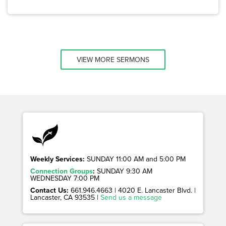
VIEW MORE SERMONS
Weekly Services:
SUNDAY 11:00 AM and 5:00 PM
Connection Groups
:
SUNDAY 9:30 AM
WEDNESDAY 7:00 PM
Contact Us:
661.946.4663 | 4020 E. Lancaster Blvd. |
Lancaster, CA 93535 |
Send us a message