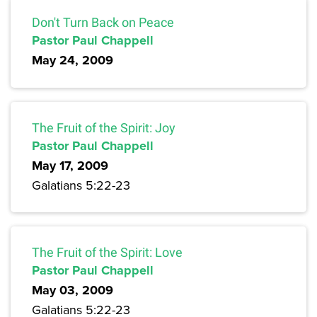
Don't Turn Back on Peace
Pastor Paul Chappell
May 24, 2009
The Fruit of the Spirit: Joy
Pastor Paul Chappell
May 17, 2009
Galatians 5:22-23
The Fruit of the Spirit: Love
Pastor Paul Chappell
May 03, 2009
Galatians 5:22-23