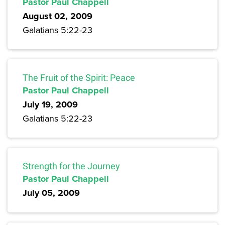
Pastor Paul Chappell
August 02, 2009
Galatians 5:22-23
The Fruit of the Spirit: Peace
Pastor Paul Chappell
July 19, 2009
Galatians 5:22-23
Strength for the Journey
Pastor Paul Chappell
July 05, 2009