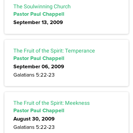
The Soulwinning Church
Pastor Paul Chappell
September 13, 2009
The Fruit of the Spirit: Temperance
Pastor Paul Chappell
September 06, 2009
Galatians 5:22-23
The Fruit of the Spirit: Meekness
Pastor Paul Chappell
August 30, 2009
Galatians 5:22-23