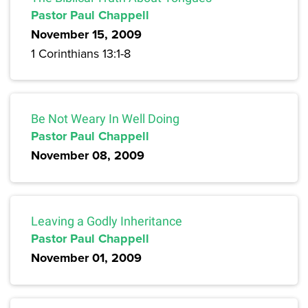
Pastor Paul Chappell
November 15, 2009
1 Corinthians 13:1-8
Be Not Weary In Well Doing
Pastor Paul Chappell
November 08, 2009
Leaving a Godly Inheritance
Pastor Paul Chappell
November 01, 2009