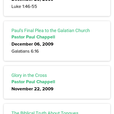
Luke 1:46-55
Paul's Final Plea to the Galatian Church
Pastor Paul Chappell
December 06, 2009
Galatians 6:16
Glory in the Cross
Pastor Paul Chappell
November 22, 2009
The Biblical Truth About Tongues