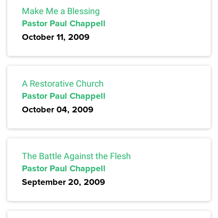
Make Me a Blessing
Pastor Paul Chappell
October 11, 2009
A Restorative Church
Pastor Paul Chappell
October 04, 2009
The Battle Against the Flesh
Pastor Paul Chappell
September 20, 2009