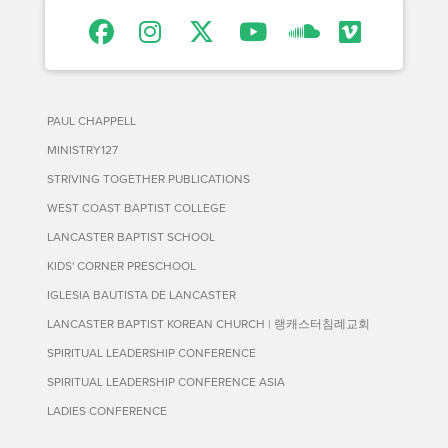
PAUL CHAPPELL
MINISTRY127
STRIVING TOGETHER PUBLICATIONS
WEST COAST BAPTIST COLLEGE
LANCASTER BAPTIST SCHOOL
KIDS' CORNER PRESCHOOL
IGLESIA BAUTISTA DE LANCASTER
LANCASTER BAPTIST KOREAN CHURCH | 랭캐스터침례교회
SPIRITUAL LEADERSHIP CONFERENCE
SPIRITUAL LEADERSHIP CONFERENCE ASIA
LADIES CONFERENCE