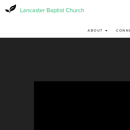
Skip
to
Lancaster Baptist Church
main
content
ABOUT
CONN