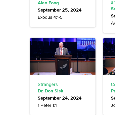
Alan Fong
a
S
September 25, 2024
S
Exodus 4:1-5
Ac
Strangers
C
Dr. Don Sisk
P
September 24, 2024
S
1 Peter 1:1
Jo