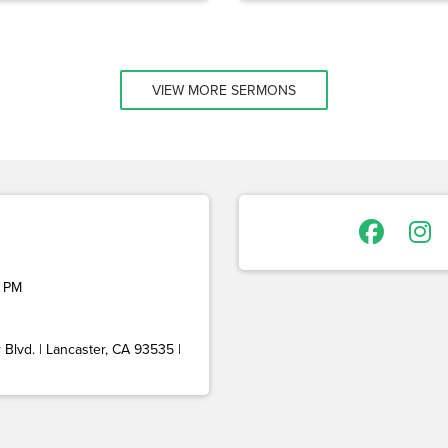
VIEW MORE SERMONS
 PM
Blvd. | Lancaster, CA 93535 |