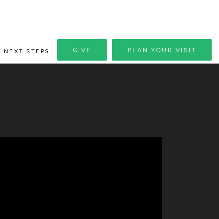
GIVE
PLAN YOUR VISIT
NEXT STEPS