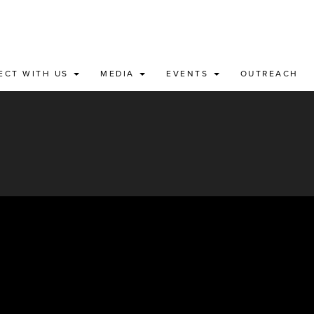
ECT WITH US
MEDIA
EVENTS
OUTREACH