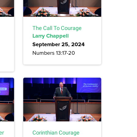
The Call To Courage
Larry Chappell
September 25, 2024
Numbers 13:17-20
er
Corinthian Courage