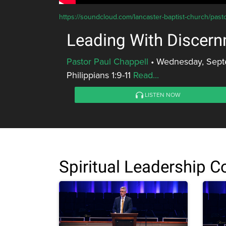
https://soundcloud.com/lancaster-baptist-church/past
Leading With Discer
Pastor Paul Chappell
•
Wednesday, Sept
Philippians 1:9-11
Read...
LISTEN NOW
Spiritual Leadership 