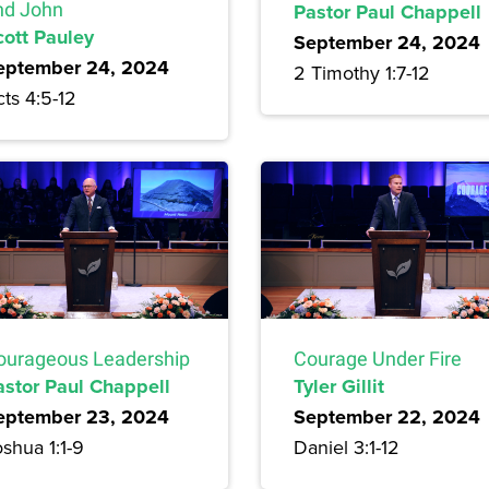
nd John
Pastor Paul Chappell
cott Pauley
September 24, 2024
eptember 24, 2024
2 Timothy 1:7-12
ts 4:5-12
ourageous Leadership
Courage Under Fire
astor Paul Chappell
Tyler Gillit
eptember 23, 2024
September 22, 2024
shua 1:1-9
Daniel 3:1-12