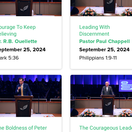
ourage To Keep
Leading With
lieving
Discernment
. R.B. Ouellette
Pastor Paul Chappell
eptember 25, 2024
September 25, 2024
ark 5:36
Philippians 1:9-11
he Boldness of Peter
The Courageous Lead