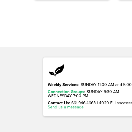
Weekly Services:
SUNDAY 11:00 AM and 5:00
Connection Groups
:
SUNDAY 9:30 AM
WEDNESDAY 7:00 PM
Contact Us:
661.946.4663 | 4020 E. Lancaster 
Send us a message