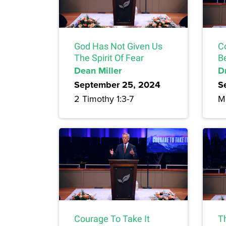
God Has Not Given Us
C
The Spirit Of Fear
Be
Dean Miller
Dr
September 25, 2024
S
2 Timothy 1:3-7
M
Courage To Take It
T