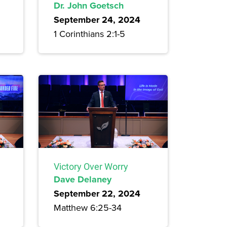
Dr. John Goetsch
September 24, 2024
1 Corinthians 2:1-5
Victory Over Worry
Dave Delaney
September 22, 2024
Matthew 6:25-34