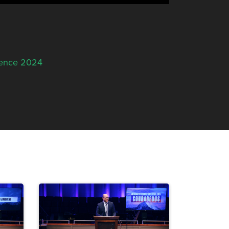
rence 2024