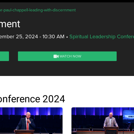
or-paul-chappell-leading-with-discernment
nment
ember 25, 2024 - 10:30 AM
•
Spiritual Leadership Confe
WATCH NOW
Conference 2024