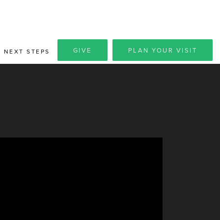
GIVE
PLAN YOUR VISIT
NEXT STEPS