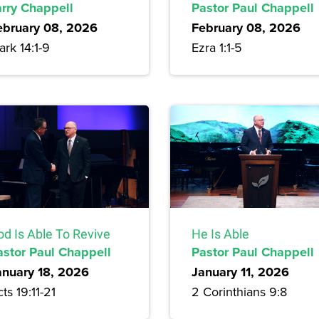
arry Chappell
Pastor Paul Chappell
ebruary 08, 2026
February 08, 2026
rk 14:1-9
Ezra 1:1-5
od Is Able To Revive
He Is Able
astor Paul Chappell
Pastor Paul Chappell
anuary 18, 2026
January 11, 2026
ts 19:11-21
2 Corinthians 9:8