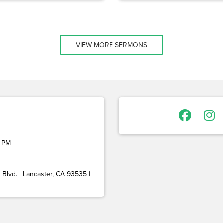
VIEW MORE SERMONS
 PM
Blvd. | Lancaster, CA 93535 |