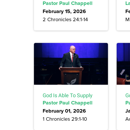
Pastor Paul Chappell
L
February 15, 2026
F
2 Chronicles 24:1-14
Ma
God Is Able To Supply
G
Pastor Paul Chappell
P
February 01, 2026
J
1 Chronicles 29:1-10
Ac