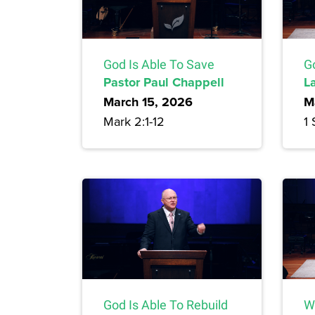
God Is Able To Save
Go
Pastor Paul Chappell
L
March 15, 2026
M
Mark 2:1-12
1
God Is Able To Rebuild
Wo