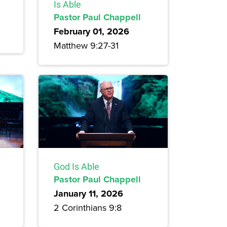
Is Able
Pastor Paul Chappell
February 01, 2026
Matthew 9:27-31
God Is Able
Pastor Paul Chappell
January 11, 2026
2 Corinthians 9:8