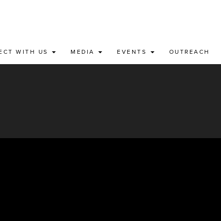
ECT WITH US
MEDIA
EVENTS
OUTREACH