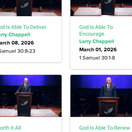
d Is Able To Deliver
God Is Able To
arry Chappell
Encourage
Larry Chappell
arch 08, 2026
March 01, 2026
 Samuel 30:8-23
1 Samuel 30:1-8
rth It All
God Is Able To Renew