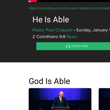
https://soundcloud.com/lancaster-baptist-church/pasto
He Is Able
Pastor Paul Chappell
•
Sunday, January 
2 Corinthians 9:8
Read...
LISTEN NOW
God Is Able