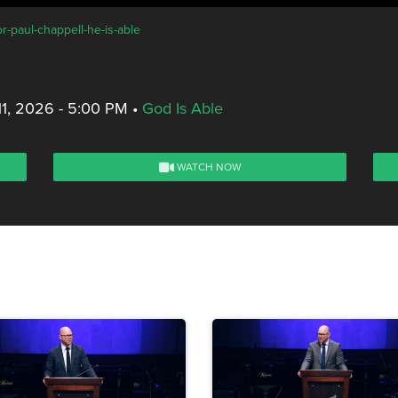
r-paul-chappell-he-is-able
11, 2026 - 5:00 PM
•
God Is Able
WATCH NOW