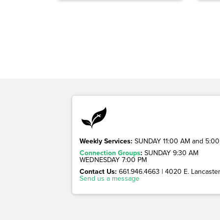
Weekly Services:
SUNDAY 11:00 AM and 5:00
Connection Groups
:
SUNDAY 9:30 AM
WEDNESDAY 7:00 PM
Contact Us:
661.946.4663 | 4020 E. Lancaster 
Send us a message