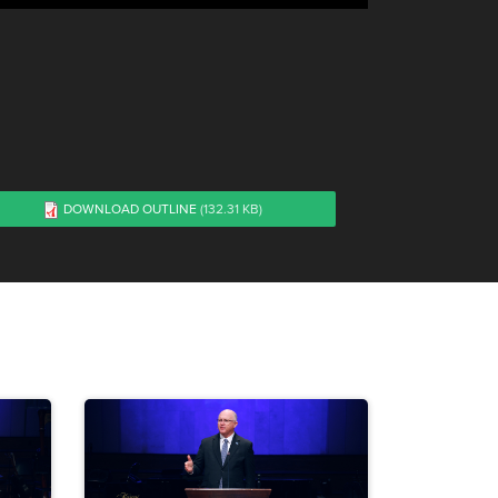
DOWNLOAD OUTLINE
(132.31 KB)