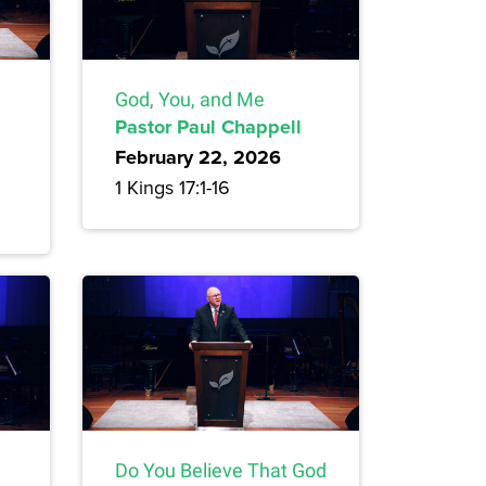
God, You, and Me
Pastor Paul Chappell
February 22, 2026
1 Kings 17:1-16
Do You Believe That God