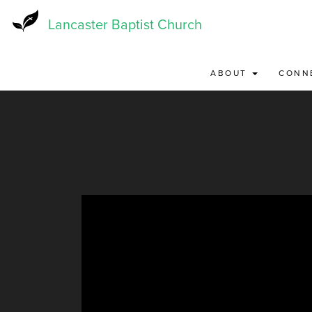
Skip
to
Lancaster Baptist Church
main
content
ABOUT
CONN