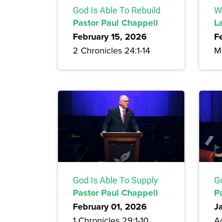
God Is Able To Rebuild
Wo
Pastor Paul Chappell
L
February 15, 2026
F
2 Chronicles 24:1-14
Ma
God Is Able To Supply
G
Pastor Paul Chappell
P
February 01, 2026
J
1 Chronicles 29:1-10
Ac