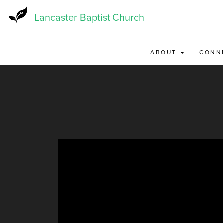
Skip
to
Lancaster Baptist Church
main
content
ABOUT
CONN