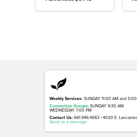
Weekly Services:
SUNDAY 11:00 AM and 5:00
Connection Groups
:
SUNDAY 9:30 AM
WEDNESDAY 7:00 PM
Contact Us:
661.946.4663 | 4020 E. Lancaster 
Send us a message