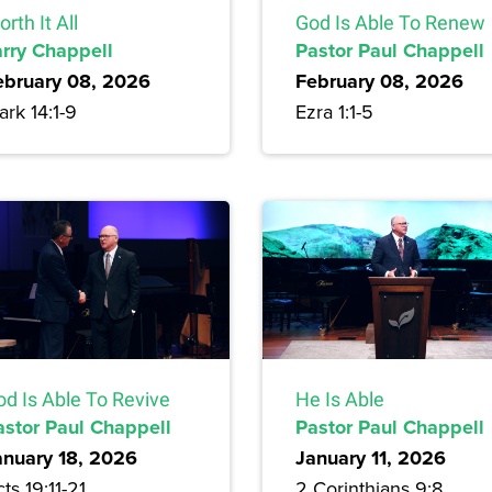
rth It All
God Is Able To Renew
arry Chappell
Pastor Paul Chappell
ebruary 08, 2026
February 08, 2026
rk 14:1-9
Ezra 1:1-5
od Is Able To Revive
He Is Able
astor Paul Chappell
Pastor Paul Chappell
anuary 18, 2026
January 11, 2026
ts 19:11-21
2 Corinthians 9:8