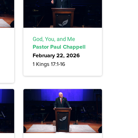
God, You, and Me
Pastor Paul Chappell
February 22, 2026
1 Kings 17:1-16