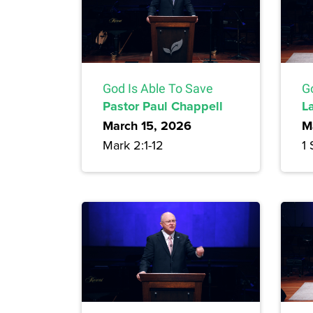
God Is Able To Save
Go
Pastor Paul Chappell
L
March 15, 2026
M
Mark 2:1-12
1