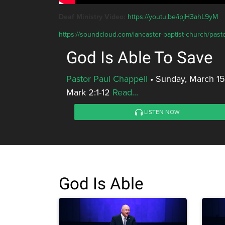
Deaf Ministry Video:
https://youtu.be/ipjH3ahL9yM
https://soundcloud.com/lancaster-baptist-church/pasto
God Is Able To Save
Pastor Paul Chappell
•
Sunday, March 15
Mark 2:1-12
Read...
LISTEN NOW
God Is Able