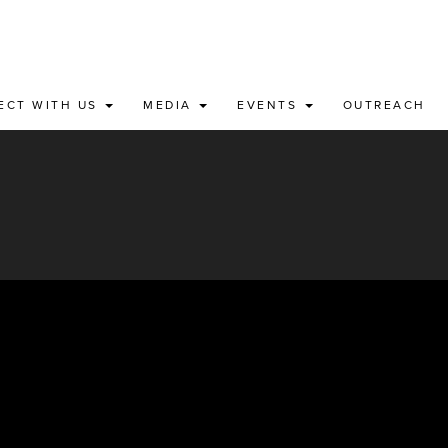
ECT WITH US
MEDIA
EVENTS
OUTREACH