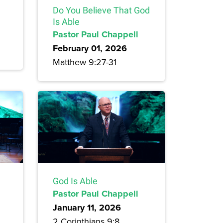
Do You Believe That God
Is Able
Pastor Paul Chappell
February 01, 2026
Matthew 9:27-31
God Is Able
Pastor Paul Chappell
January 11, 2026
2 Corinthians 9:8