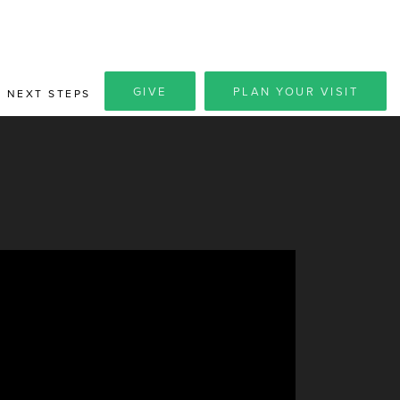
GIVE
PLAN YOUR VISIT
NEXT STEPS