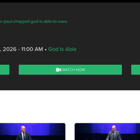
r-paul-chappell-god-is-able-to-save
, 2026 - 11:00 AM
•
God Is Able
WATCH NOW