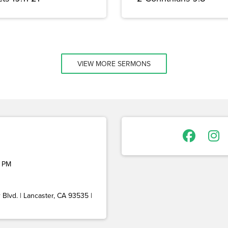
VIEW MORE SERMONS
 PM
Blvd. | Lancaster, CA 93535 |