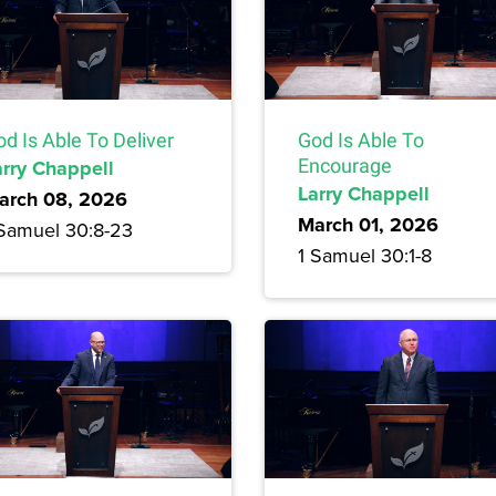
d Is Able To Deliver
God Is Able To
arry Chappell
Encourage
Larry Chappell
arch 08, 2026
March 01, 2026
 Samuel 30:8-23
1 Samuel 30:1-8