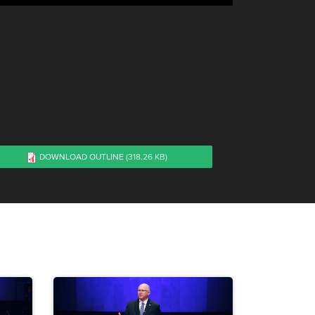
DOWNLOAD OUTLINE
(318.26 KB)