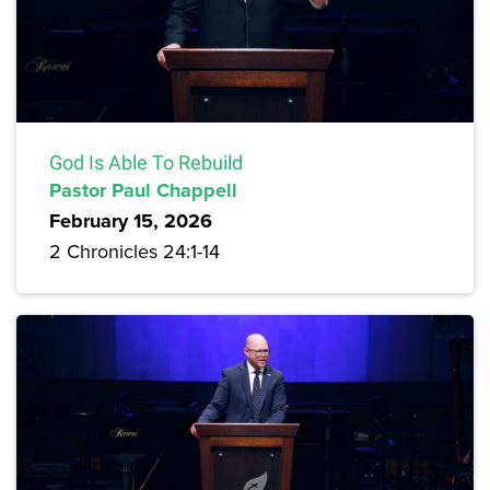
God Is Able To Rebuild
Pastor Paul Chappell
February 15, 2026
2 Chronicles 24:1-14