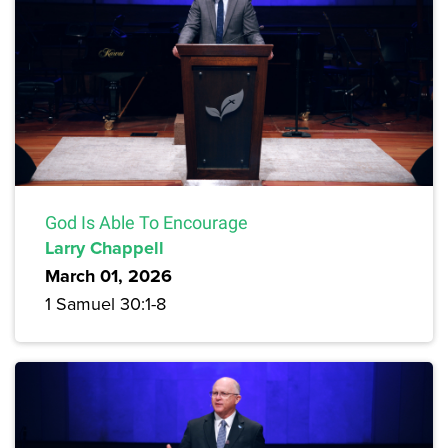
God Is Able To Encourage
Larry Chappell
March 01, 2026
1 Samuel 30:1-8