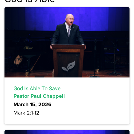
God Is Able To Save
Pastor Paul Chappell
March 15, 2026
Mark 2:1-12