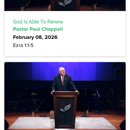
God Is Able To Renew
Pastor Paul Chappell
February 08, 2026
Ezra 1:1-5