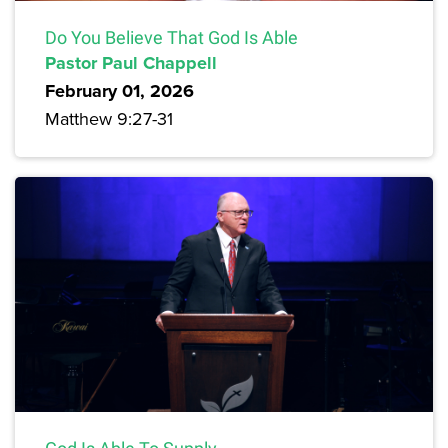
Do You Believe That God Is Able
Pastor Paul Chappell
February 01, 2026
Matthew 9:27-31