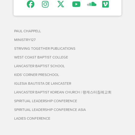
PAUL CHAPPELL
MINISTRY127
STRIVING TOGETHER PUBLICATIONS
WEST COAST BAPTIST COLLEGE
LANCASTER BAPTIST SCHOOL
KIDS' CORNER PRESCHOOL
IGLESIA BAUTISTA DE LANCASTER
LANCASTER BAPTIST KOREAN CHURCH | 랭캐스터침례교회
SPIRITUAL LEADERSHIP CONFERENCE
SPIRITUAL LEADERSHIP CONFERENCE ASIA
LADIES CONFERENCE