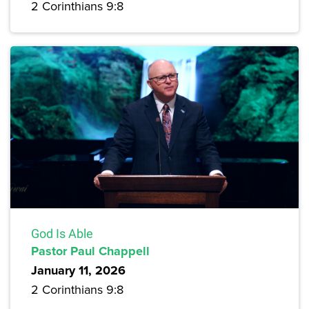
2 Corinthians 9:8
God Is Able
Pastor Paul Chappell
January 11, 2026
2 Corinthians 9:8