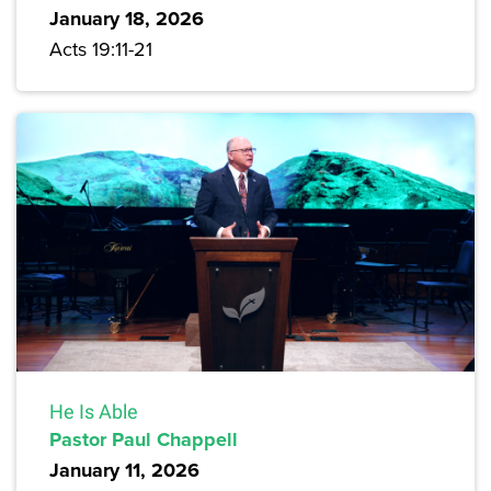
January 18, 2026
Acts 19:11-21
He Is Able
Pastor Paul Chappell
January 11, 2026