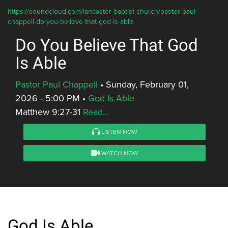
https://soundcloud.com/lancaster-baptist-church/pastor-paul-
chappell-do-you-believe-that-god-is-able
Do You Believe That God
Is Able
Pastor Paul Chappell
•
Sunday, February 01,
2026 - 5:00 PM
•
God Is Able
Matthew 9:27-31
Read...
LISTEN NOW
WATCH NOW
God Is Able