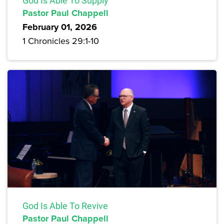
God Is Able To Supply
Pastor Paul Chappell
February 01, 2026
1 Chronicles 29:1-10
God Is Able To Revive
Pastor Paul Chappell