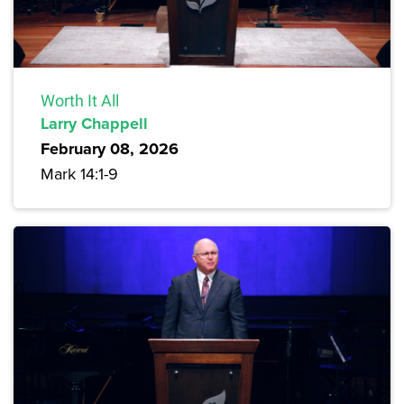
Worth It All
Larry Chappell
February 08, 2026
Mark 14:1-9