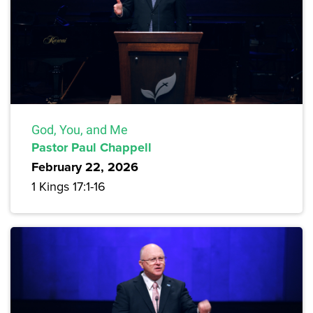
God, You, and Me
Pastor Paul Chappell
February 22, 2026
1 Kings 17:1-16