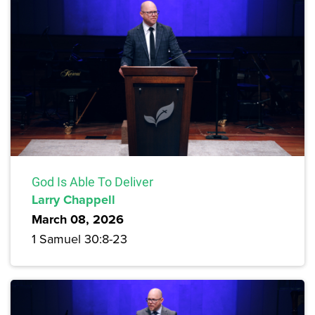
God Is Able To Deliver
Larry Chappell
March 08, 2026
1 Samuel 30:8-23