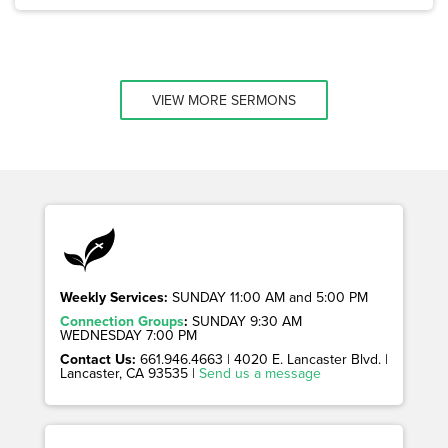
VIEW MORE SERMONS
Weekly Services:
SUNDAY 11:00 AM and 5:00 PM
Connection Groups
:
SUNDAY 9:30 AM
WEDNESDAY 7:00 PM
Contact Us:
661.946.4663 | 4020 E. Lancaster Blvd. |
Lancaster, CA 93535 |
Send us a message