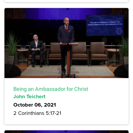
Being an Ambassador for Christ
John Teichert
October 06, 2021
2 Corinthians 5:17-21