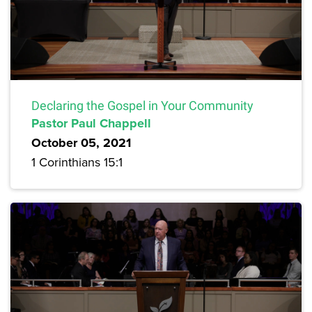
Declaring the Gospel in Your Community
Pastor Paul Chappell
October 05, 2021
1 Corinthians 15:1