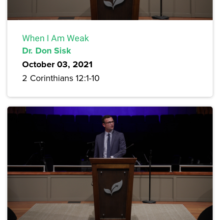
When I Am Weak
Dr. Don Sisk
October 03, 2021
2 Corinthians 12:1-10