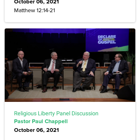
October 06, 2021
Matthew 12:14-21
Religious Liberty Panel Discussion
Pastor Paul Chappell
October 06, 2021