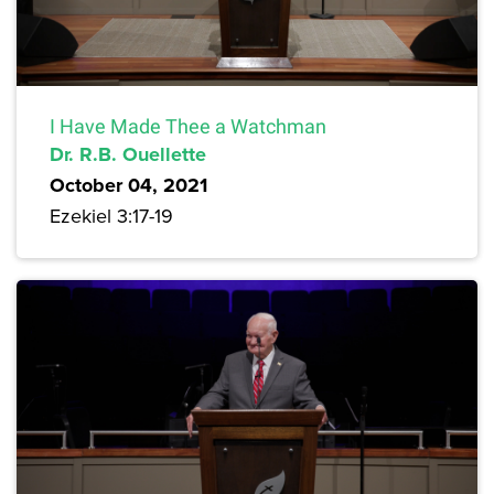
I Have Made Thee a Watchman
Dr. R.B. Ouellette
October 04, 2021
Ezekiel 3:17-19