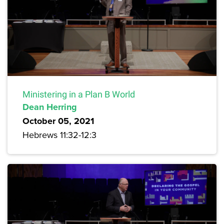
Ministering in a Plan B World
Dean Herring
October 05, 2021
Hebrews 11:32-12:3