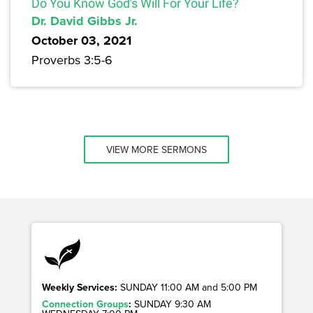
Do You Know God's Will For Your Life?
Dr. David Gibbs Jr.
October 03, 2021
Proverbs 3:5-6
VIEW MORE SERMONS
Weekly Services:
SUNDAY 11:00 AM and 5:00 PM
Connection Groups
:
SUNDAY 9:30 AM