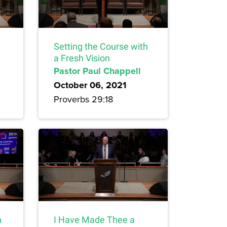
Setting the Course with
a Fresh Vision
Pastor Paul Chappell
October 06, 2021
Proverbs 29:18
n
I Have Made Thee a