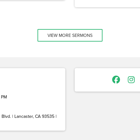
VIEW MORE SERMONS
 PM
Blvd. | Lancaster, CA 93535 |