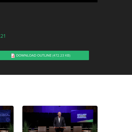
021
DOWNLOAD OUTLINE
(472.23 KB)