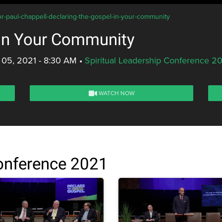
or-paul-chappell-declaring-the-gospel-in-your-community
 in Your Community
 05, 2021 - 8:30 AM
•
Spiritual Leadership Conference 2
WATCH NOW
Conference 2021