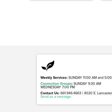
Weekly Services:
SUNDAY 11:00 AM and 5:00
Connection Groups
:
SUNDAY 9:30 AM
WEDNESDAY 7:00 PM
Contact Us:
661.946.4663 | 4020 E. Lancaster 
Send us a message