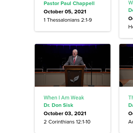
Pastor Paul Chappell
W
D
October 05, 2021
O
1 Thessalonians 2:1-9
H
When I Am Weak
T
Dr. Don Sisk
D
October 03, 2021
O
2 Corinthians 12:1-10
A