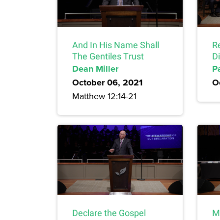
And In His Name Shall
Re
The Gentiles Trust
D
Dean Miller
P
October 06, 2021
O
Matthew 12:14-21
Declare the Gospel
Mi