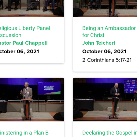
ligious Liberty Panel
Being an Ambassador
iscussion
for Christ
astor Paul Chappell
John Teichert
ctober 06, 2021
October 06, 2021
2 Corinthians 5:17-21
nistering in a Plan B
Declaring the Gospel i