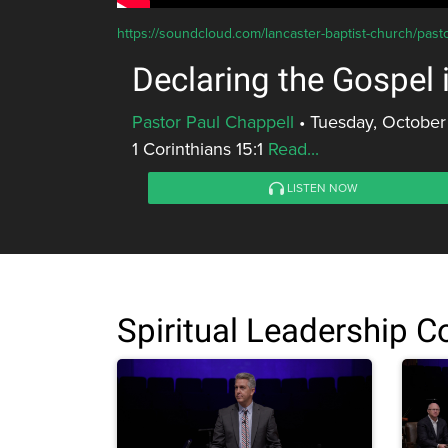
https://soundcloud.com/lancaster-baptist-church/past
Declaring the Gospel
Pastor Paul Chappell
•
Tuesday, October
1 Corinthians 15:1
Read...
LISTEN NOW
Spiritual Leadership 