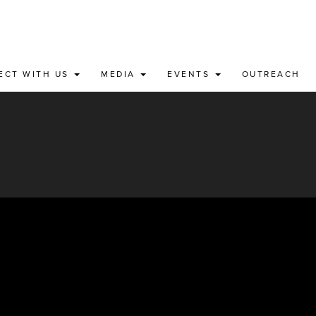
ECT WITH US
MEDIA
EVENTS
OUTREACH