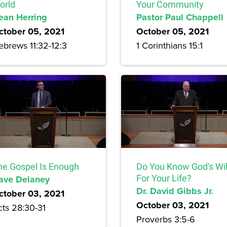
orld
Your Community
ean Herring
Pastor Paul Chappell
ctober 05, 2021
October 05, 2021
ebrews 11:32-12:3
1 Corinthians 15:1
he Gospel Is Enough
Do You Know God's Wil
ave Delaney
For Your Life?
Dr. David Gibbs Jr.
ctober 03, 2021
October 03, 2021
cts 28:30-31
Proverbs 3:5-6