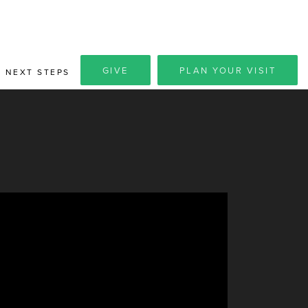
GIVE
PLAN YOUR VISIT
NEXT STEPS