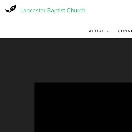
Skip
to
Lancaster Baptist Church
main
content
ABOUT
CONN