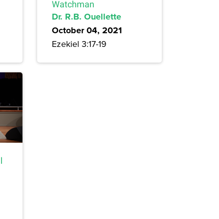
Watchman
Dr. R.B. Ouellette
October 04, 2021
Ezekiel 3:17-19
l