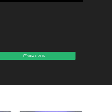
VIEW NOTES