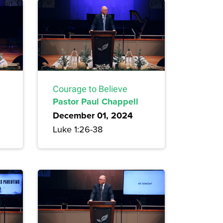
Courage to Believe
Pastor Paul Chappell
December 01, 2024
Luke 1:26-38