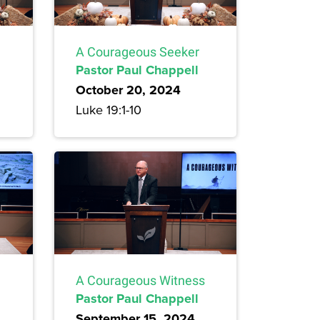
A Courageous Seeker
Pastor Paul Chappell
October 20, 2024
Luke 19:1-10
A Courageous Witness
Pastor Paul Chappell
September 15, 2024