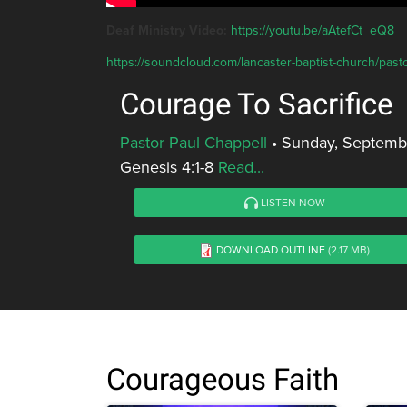
Deaf Ministry Video:
https://youtu.be/aAtefCt_eQ8
https://soundcloud.com/lancaster-baptist-church/pasto
Courage To Sacrifice
Pastor Paul Chappell
•
Sunday, Septemb
Genesis 4:1-8
Read...
LISTEN NOW
DOWNLOAD OUTLINE
(2.17 MB)
Courageous Faith