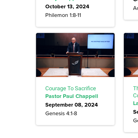
October 13, 2024
Ac
Philemon 1:8-11
Courage To Sacrifice
T
Pastor Paul Chappell
C
L
September 08, 2024
S
Genesis 4:1-8
G