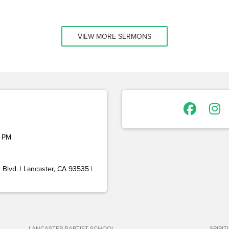
VIEW MORE SERMONS
 PM
Blvd. | Lancaster, CA 93535 |
LANCASTER BAPTIST SCHOOL
SPIRI