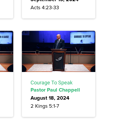
Acts 4:23-33
Courage To Speak
Pastor Paul Chappell
August 18, 2024
2 Kings 5:1-7