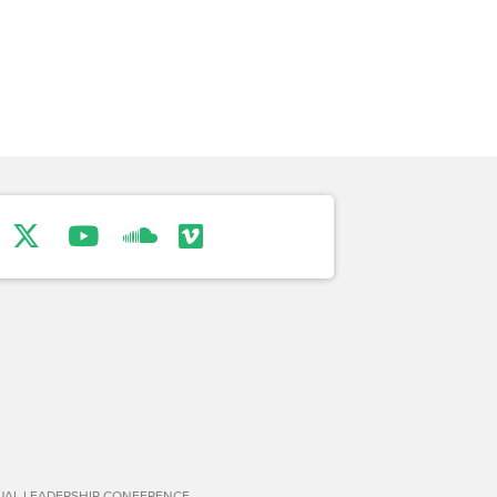
TUAL LEADERSHIP CONFERENCE