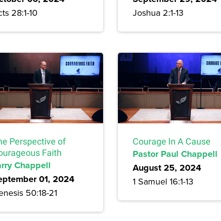
ts 28:1-10
Joshua 2:1-13
he Perspective of
Courage In A Cause
ourageous Faith
Pastor Paul Chappell
arry Chappell
August 25, 2024
eptember 01, 2024
1 Samuel 16:1-13
enesis 50:18-21