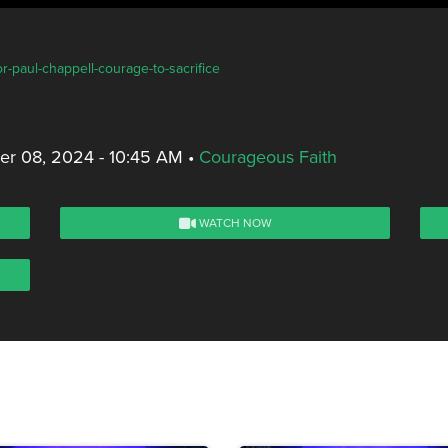
r-paul-chappell-courage-to-sacrifice
er 08, 2024 - 10:45 AM
•
Courageous Faith
WATCH NOW