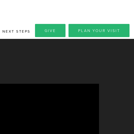
GIVE
PLAN YOUR VISIT
NEXT STEPS