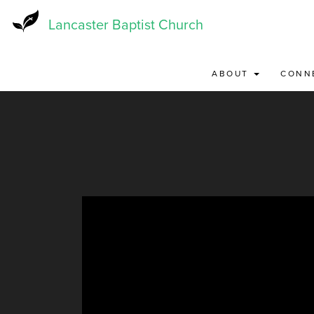
Skip
to
Lancaster Baptist Church
main
content
ABOUT
CONN