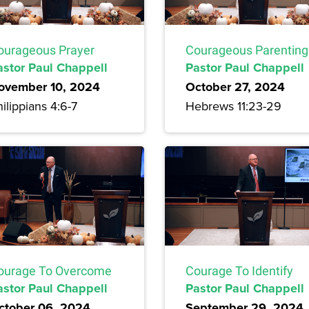
ourageous Prayer
Courageous Parenting
astor Paul Chappell
Pastor Paul Chappell
ovember 10, 2024
October 27, 2024
ilippians 4:6-7
Hebrews 11:23-29
ourage To Overcome
Courage To Identify
astor Paul Chappell
Pastor Paul Chappell
ctober 06, 2024
September 29, 2024