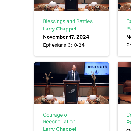
Blessings and Battles
C
Larry Chappell
P
November 17, 2024
N
Ephesians 6:10-24
Ph
Courage of
C
Reconciliation
P
Larry Chappell
O