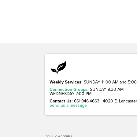
Weekly Services:
SUNDAY 11:00 AM and 5:00
Connection Groups
:
SUNDAY 9:30 AM
WEDNESDAY 7:00 PM
Contact Us:
661.946.4663 | 4020 E. Lancaster 
Send us a message
PAUL CHAPPELL