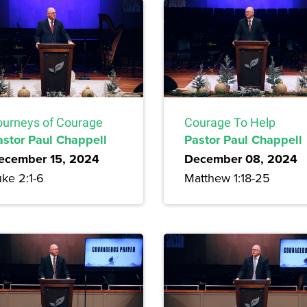
ourneys of Courage
Courage To Help
astor Paul Chappell
Pastor Paul Chappell
ecember 15, 2024
December 08, 2024
ke 2:1-6
Matthew 1:18-25