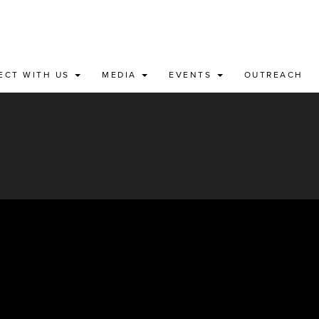
ECT WITH US
MEDIA
EVENTS
OUTREACH