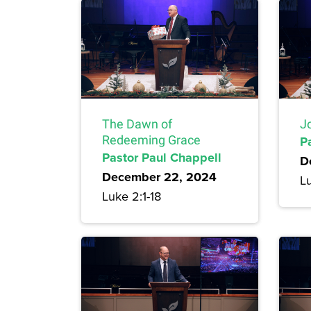
The Dawn of
J
Redeeming Grace
P
Pastor Paul Chappell
D
December 22, 2024
Lu
Luke 2:1-18