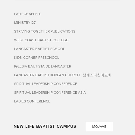
PAUL CHAPPELL
MINISTRY127
STRIVING TOGETHER PUBLICATIONS
WEST COAST BAPTIST COLLEGE
LANCASTER BAPTIST SCHOOL
KIDS' CORNER PRESCHOOL
IGLESIA BAUTISTA DE LANCASTER
LANCASTER BAPTIST KOREAN CHURCH | 랭캐스터침례교회
SPIRITUAL LEADERSHIP CONFERENCE
SPIRITUAL LEADERSHIP CONFERENCE ASIA
LADIES CONFERENCE
NEW LIFE BAPTIST CAMPUS
MOJAVE