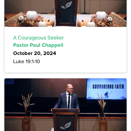
A Courageous Seeker
Pastor Paul Chappell
October 20, 2024
Luke 19:1-10