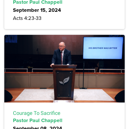
Pastor Paul Chappell
September 15, 2024
Acts 4:23-33
Courage To Sacrifice
Pastor Paul Chappell
September 08, 2024