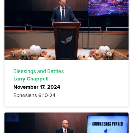
Blessings and Battles
Larry Chappell
November 17, 2024
Ephesians 6:10-24