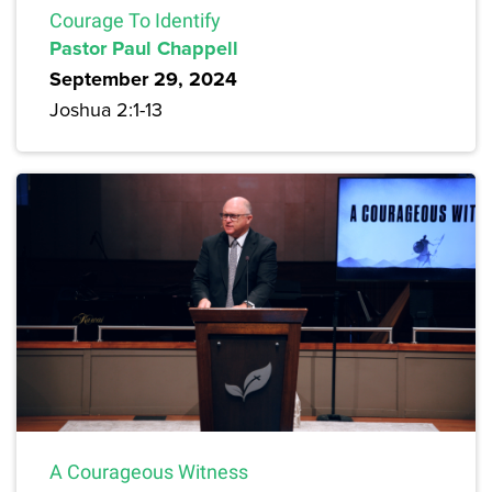
Courage To Identify
Pastor Paul Chappell
September 29, 2024
Joshua 2:1-13
A Courageous Witness