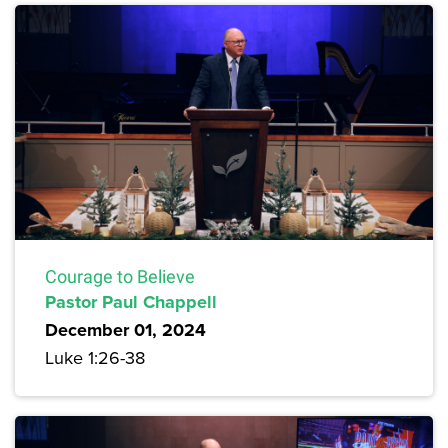
Courage to Believe
Pastor Paul Chappell
December 01, 2024
Luke 1:26-38