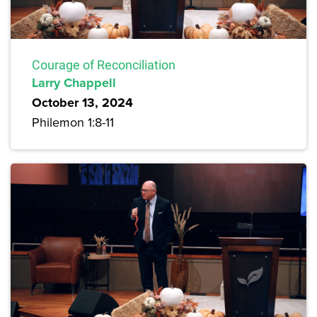
Courage of Reconciliation
Larry Chappell
October 13, 2024
Philemon 1:8-11