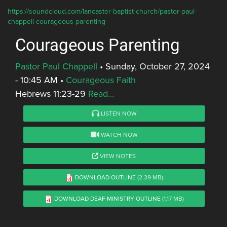
https://soundcloud.com/lancaster-baptist-church/pastor-paul-
chappell-courageous-parenting
Courageous Parenting
Pastor Paul Chappell
•
Sunday, October 27, 2024
- 10:45 AM
•
Courageous Faith
Hebrews 11:23-29
Read...
LISTEN NOW
WATCH NOW
VIEW NOTES
DOWNLOAD OUTLINE
(2.39 MB)
DOWNLOAD DEAF MINISTRY OUTLINE
(1.17 MB)