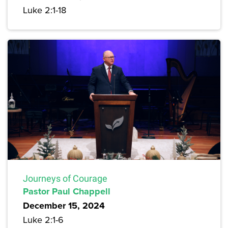
Luke 2:1-18
Journeys of Courage
Pastor Paul Chappell
December 15, 2024
Luke 2:1-6