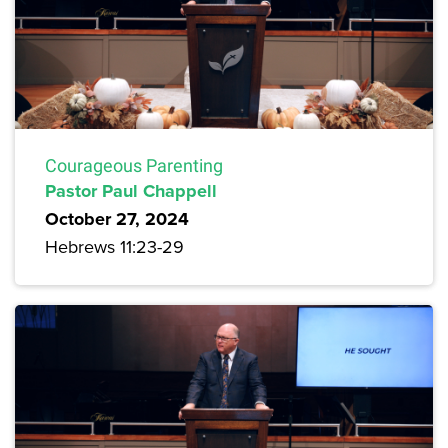
Courageous Parenting
Pastor Paul Chappell
October 27, 2024
Hebrews 11:23-29