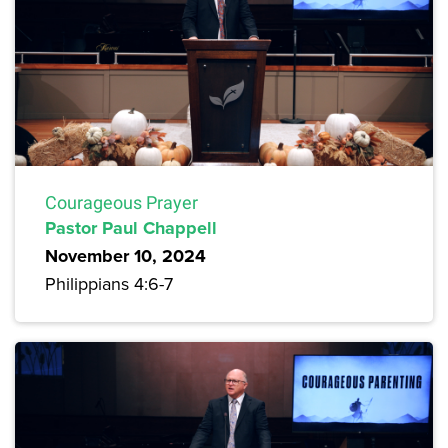
Courageous Prayer
Pastor Paul Chappell
November 10, 2024
Philippians 4:6-7