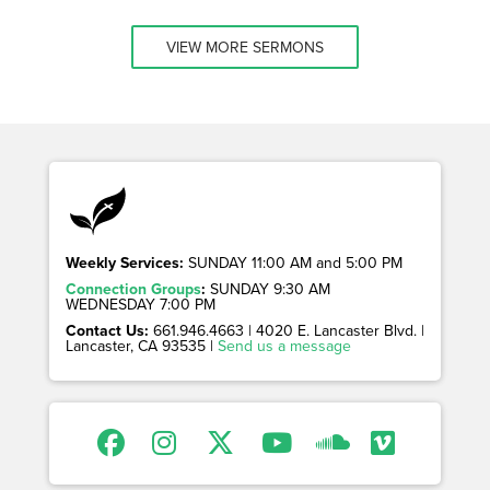
VIEW MORE SERMONS
Weekly Services:
SUNDAY 11:00 AM and 5:00 PM
Connection Groups
:
SUNDAY 9:30 AM
WEDNESDAY 7:00 PM
Contact Us:
661.946.4663 | 4020 E. Lancaster Blvd. |
Lancaster, CA 93535 |
Send us a message