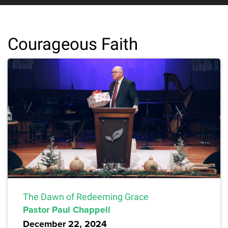
Courageous Faith
The Dawn of Redeeming Grace
Pastor Paul Chappell
December 22, 2024