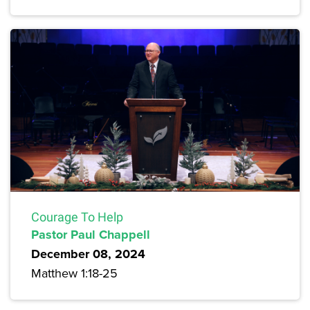
Courage To Help
Pastor Paul Chappell
December 08, 2024
Matthew 1:18-25