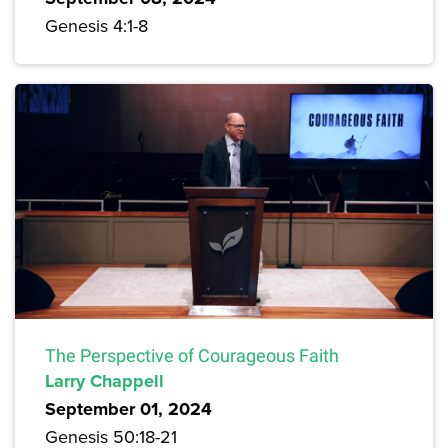
Genesis 4:1-8
The Perspective of Courageous Faith
Larry Chappell
September 01, 2024
Genesis 50:18-21