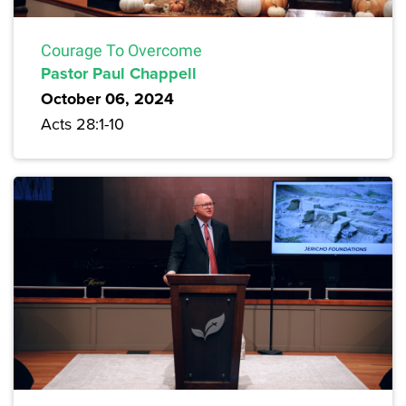
Courage To Overcome
Pastor Paul Chappell
October 06, 2024
Acts 28:1-10