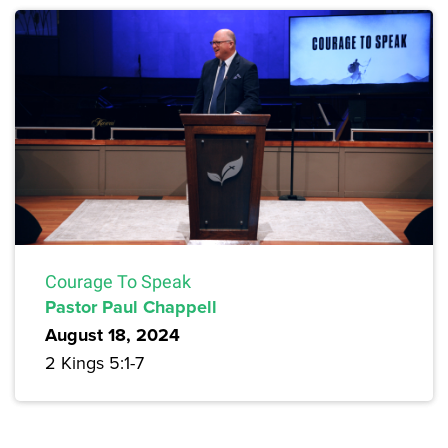
Courage To Speak
Pastor Paul Chappell
August 18, 2024
2 Kings 5:1-7