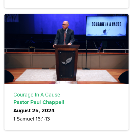
Courage In A Cause
Pastor Paul Chappell
August 25, 2024
1 Samuel 16:1-13