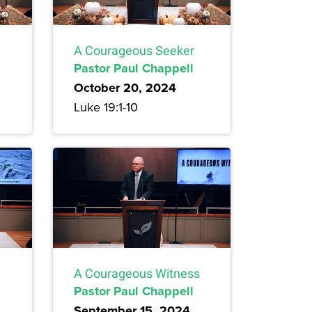
A Courageous Seeker
Pastor Paul Chappell
October 20, 2024
Luke 19:1-10
A Courageous Witness
Pastor Paul Chappell
September 15, 2024