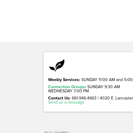
Weekly Services:
SUNDAY 11:00 AM and 5:00
Connection Groups
:
SUNDAY 9:30 AM
WEDNESDAY 7:00 PM
Contact Us:
661.946.4663 | 4020 E. Lancaster 
Send us a message
PAUL CHAPPELL