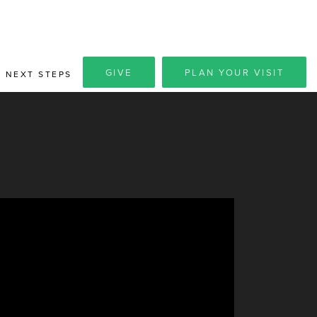
GIVE
PLAN YOUR VISIT
NEXT STEPS