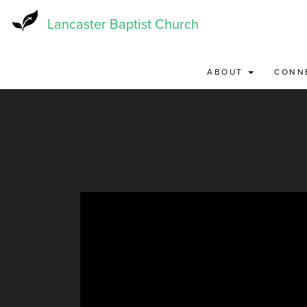
Skip
to
Lancaster Baptist Church
main
content
ABOUT
CONN