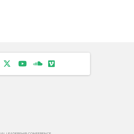
TUAL LEADERSHIP CONFERENCE