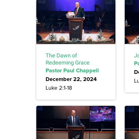
The Dawn of
J
Redeeming Grace
P
Pastor Paul Chappell
D
December 22, 2024
Lu
Luke 2:1-18