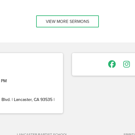
VIEW MORE SERMONS
 PM
Blvd. | Lancaster, CA 93535 |
LANCASTER BAPTIST SCHOOL
SPIRI