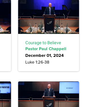
Courage to Believe
Pastor Paul Chappell
December 01, 2024
Luke 1:26-38