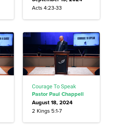
Acts 4:23-33
Courage To Speak
Pastor Paul Chappell
August 18, 2024
2 Kings 5:1-7