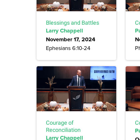
Blessings and Battles
C
Larry Chappell
P
November 17, 2024
N
Ephesians 6:10-24
Ph
Courage of
C
Reconciliation
P
Larry Chappell
O