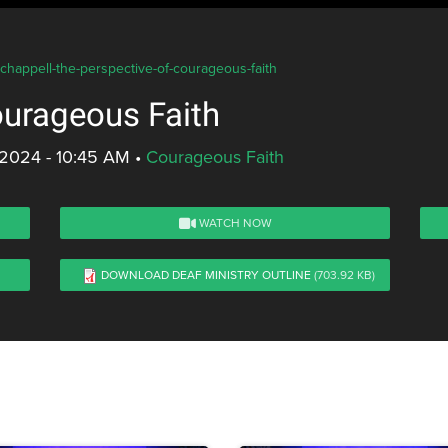
-chappell-the-perspective-of-courageous-faith
ourageous Faith
 2024 - 10:45 AM
•
Courageous Faith
WATCH NOW
DOWNLOAD DEAF MINISTRY OUTLINE
(703.92 KB)