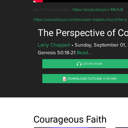
Deaf Ministry Video:
https://youtu.be/yxzJ-48s1u8
https://soundcloud.com/lancaster-baptist-church/larry
The Perspective of C
Larry Chappell
•
Sunday, September 01,
Genesis 50:18-21
Read...
LISTEN NOW
DOWNLOAD OUTLINE
(1.08 MB)
Courageous Faith