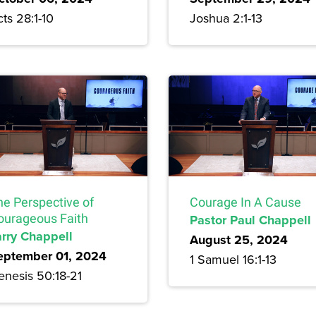
ts 28:1-10
Joshua 2:1-13
he Perspective of
Courage In A Cause
ourageous Faith
Pastor Paul Chappell
arry Chappell
August 25, 2024
eptember 01, 2024
1 Samuel 16:1-13
enesis 50:18-21