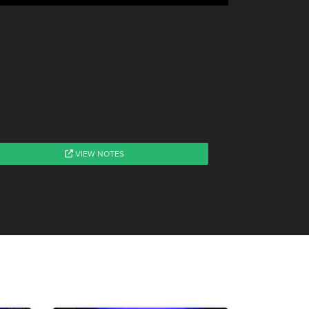
VIEW NOTES