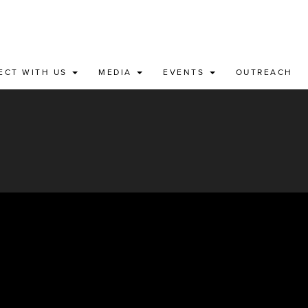
ECT WITH US
MEDIA
EVENTS
OUTREACH