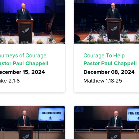
ourneys of Courage
Courage To Help
astor Paul Chappell
Pastor Paul Chappell
ecember 15, 2024
December 08, 2024
ke 2:1-6
Matthew 1:18-25