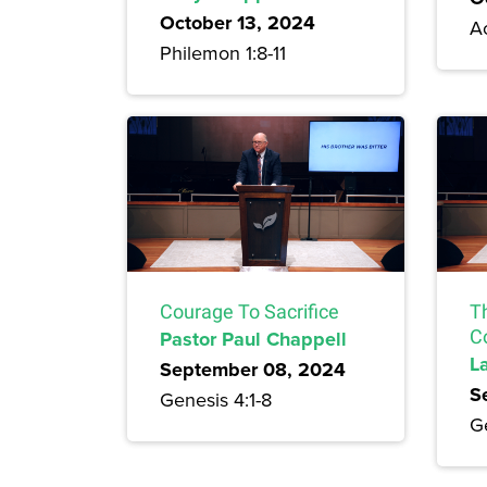
October 13, 2024
Ac
Philemon 1:8-11
Courage To Sacrifice
T
Pastor Paul Chappell
C
L
September 08, 2024
S
Genesis 4:1-8
G