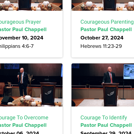
ourageous Prayer
Courageous Parenting
astor Paul Chappell
Pastor Paul Chappell
ovember 10, 2024
October 27, 2024
ilippians 4:6-7
Hebrews 11:23-29
ourage To Overcome
Courage To Identify
astor Paul Chappell
Pastor Paul Chappell
ctober 06, 2024
September 29, 2024