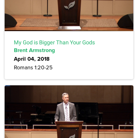
My God is Bigger Than Your Gods
Brent Armstrong
April 04, 2018
Romans 1:20-25