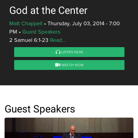
God at the Center
Matt Chappell
•
Thursday, July 03, 2014 - 7:00
PM
•
Guest Speakers
2 Samuel 6:1-23
Read...
LISTEN NOW
WATCH NOW
Guest Speakers