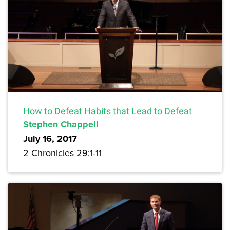
How to Defeat Habits that Lead to Defeat
Stephen Chappell
July 16, 2017
2 Chronicles 29:1-11