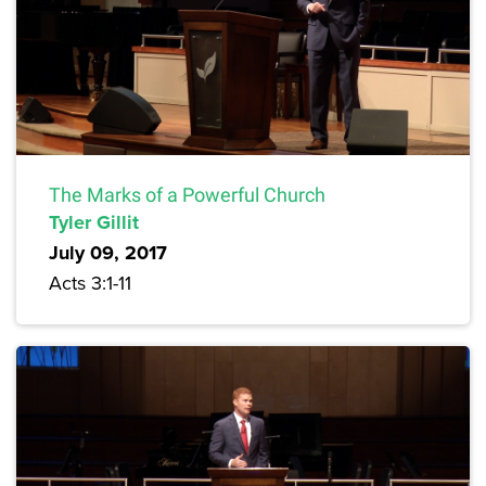
The Marks of a Powerful Church
Tyler Gillit
July 09, 2017
Acts 3:1-11