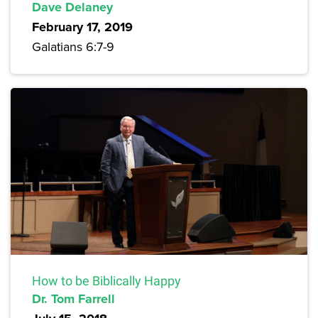
Dave Delaney
February 17, 2019
Galatians 6:7-9
How to be Biblically Happy
Dr. Tom Farrell