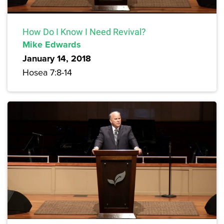
How Do I Know I Need Revival?
Mike Edwards
January 14, 2018
Hosea 7:8-14