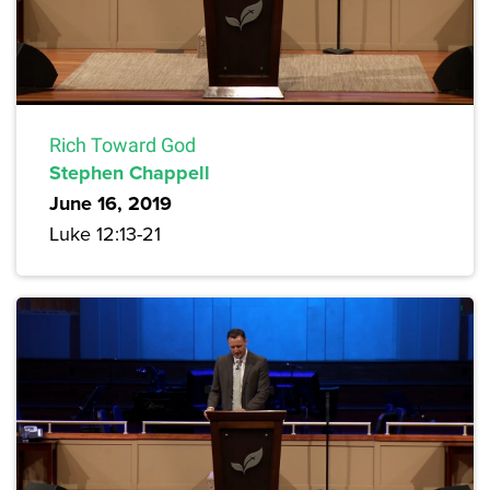
Rich Toward God
Stephen Chappell
June 16, 2019
Luke 12:13-21