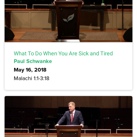
What To Do When You Are Sick and Tired
Paul Schwanke
May 16, 2018
Malachi 1:1-3:18