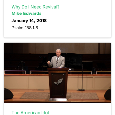
Why Do I Need Revival?
Mike Edwards
January 14, 2018
Psalm 138:1-8
The American Idol