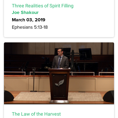
Three Realities of Spirit Filling
Joe Shakour
March 03, 2019
Ephesians 5:13-18
The Law of the Harvest