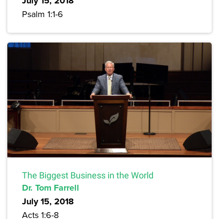
July 15, 2018
Psalm 1:1-6
The Biggest Business in the World
Dr. Tom Farrell
July 15, 2018
Acts 1:6-8