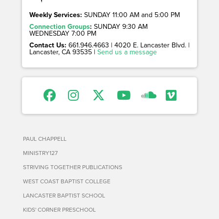
Weekly Services:
SUNDAY 11:00 AM and 5:00 PM
Connection Groups
:
SUNDAY 9:30 AM
WEDNESDAY 7:00 PM
Contact Us:
661.946.4663 | 4020 E. Lancaster Blvd. |
Lancaster, CA 93535 |
Send us a message
PAUL CHAPPELL
MINISTRY127
STRIVING TOGETHER PUBLICATIONS
WEST COAST BAPTIST COLLEGE
LANCASTER BAPTIST SCHOOL
KIDS' CORNER PRESCHOOL