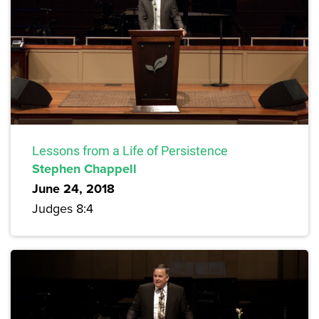
Lessons from a Life of Persistence
Stephen Chappell
June 24, 2018
Judges 8:4