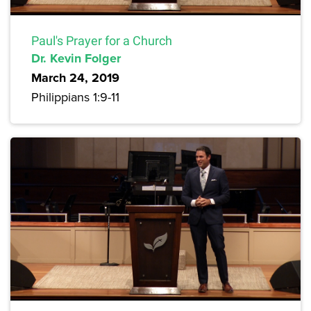
Paul's Prayer for a Church
Dr. Kevin Folger
March 24, 2019
Philippians 1:9-11