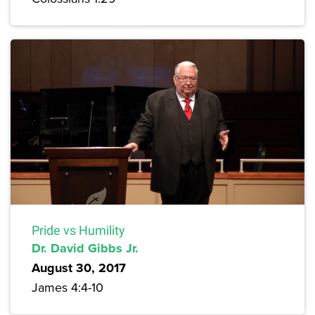
Pride vs Humility
Dr. David Gibbs Jr.
August 30, 2017
James 4:4-10