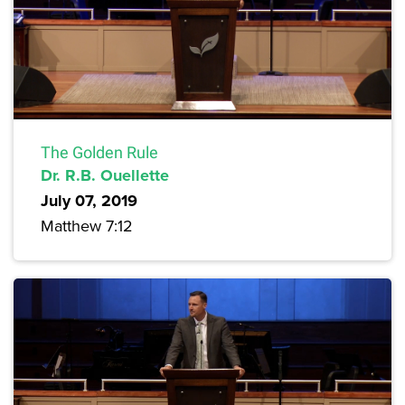
The Golden Rule
Dr. R.B. Ouellette
July 07, 2019
Matthew 7:12