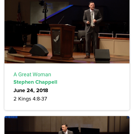
A Great Woman
Stephen Chappell
June 24, 2018
2 Kings 4:8-37