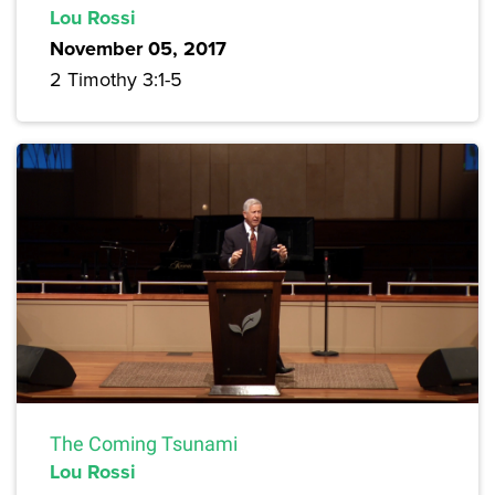
Lou Rossi
November 05, 2017
2 Timothy 3:1-5
The Coming Tsunami
Lou Rossi