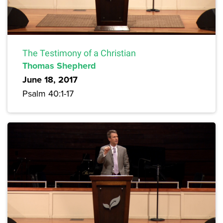
The Testimony of a Christian
Thomas Shepherd
June 18, 2017
Psalm 40:1-17