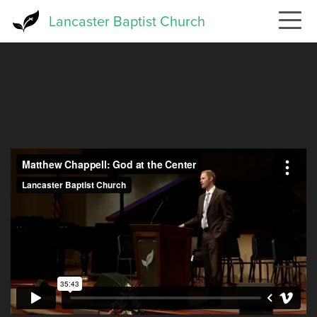
Skip
Lancaster Baptist Church
to
main
content