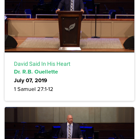
David Said In His Heart
Dr. R.B. Ouellette
July 07, 2019
1 Samuel 27:1-12