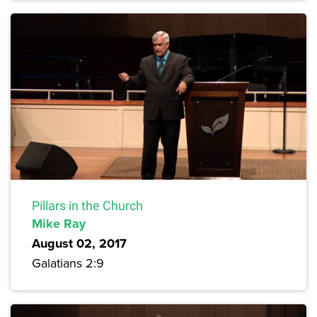
Pillars in the Church
Mike Ray
August 02, 2017
Galatians 2:9