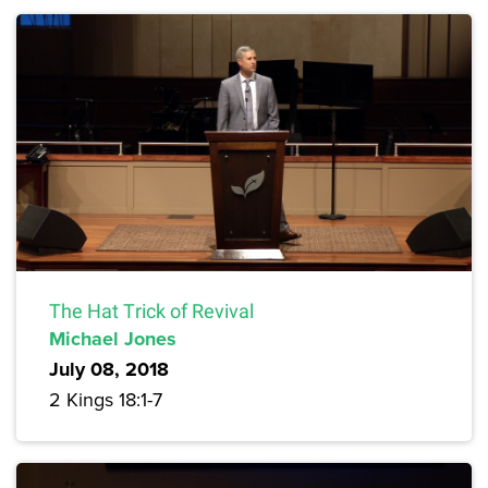
The Hat Trick of Revival
Michael Jones
July 08, 2018
2 Kings 18:1-7