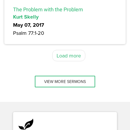
The Problem with the Problem
Kurt Skelly
May 07, 2017
Psalm 77:1-20
Load more
VIEW MORE SERMONS