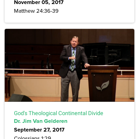
November 05, 2017
Matthew 24:36-39
God's Theological Continental Divide
Dr. Jim Van Gelderen
September 27, 2017
Colossians 1:29