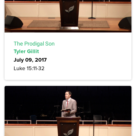
The Prodigal Son
Tyler Gillit
July 09, 2017
Luke 15:11-32