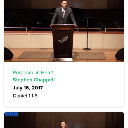
Purposed in Heart
Stephen Chappell
July 16, 2017
Daniel 1:1-8