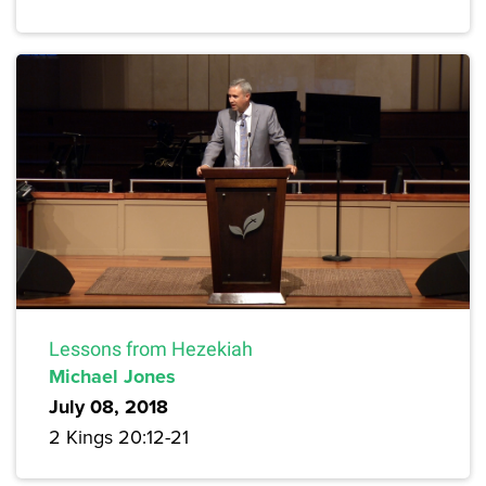
Lessons from Hezekiah
Michael Jones
July 08, 2018
2 Kings 20:12-21