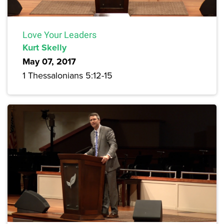
Love Your Leaders
Kurt Skelly
May 07, 2017
1 Thessalonians 5:12-15