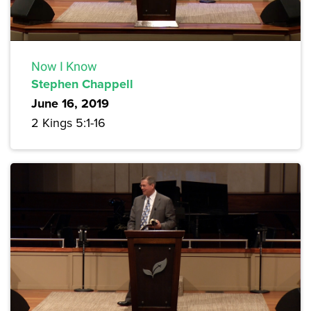
Now I Know
Stephen Chappell
June 16, 2019
2 Kings 5:1-16