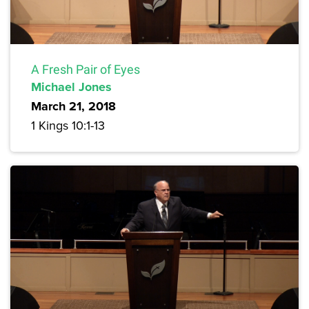
A Fresh Pair of Eyes
Michael Jones
March 21, 2018
1 Kings 10:1-13