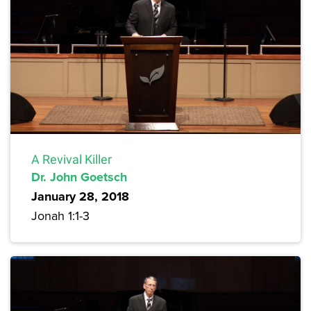
A Revival Killer
Dr. John Goetsch
January 28, 2018
Jonah 1:1-3