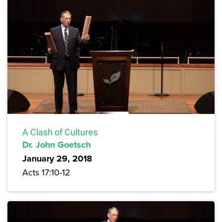
A Clash of Cultures
Dr. John Goetsch
January 29, 2018
Acts 17:10-12