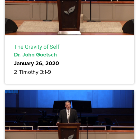
The Gravity of Self
Dr. John Goetsch
January 26, 2020
2 Timothy 3:1-9