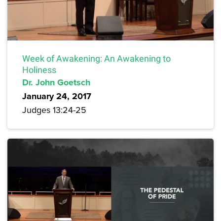
Week of Awakening: An Awakening to
Holiness
Dr. John Goetsch
January 24, 2017
Judges 13:24-25