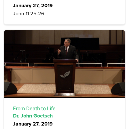
January 27, 2019
John 11:25-26
From Death to Life
Dr. John Goetsch
January 27, 2019