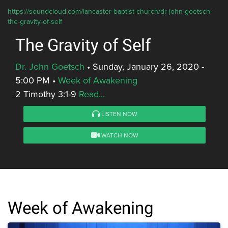
https://soundcloud.com/lancaster-baptist-church/dr-john-goetsch-
the-gravity-of-self
The Gravity of Self
Dr. John Goetsch
•
Sunday, January 26, 2020 -
5:00 PM
•
Week of Awakening
2 Timothy 3:1-9
Read...
LISTEN NOW
WATCH NOW
Week of Awakening