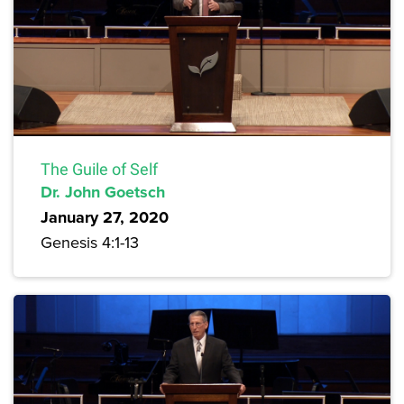
The Guile of Self
Dr. John Goetsch
January 27, 2020
Genesis 4:1-13