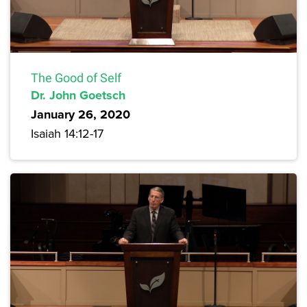
The Good of Self
Dr. John Goetsch
January 26, 2020
Isaiah 14:12-17