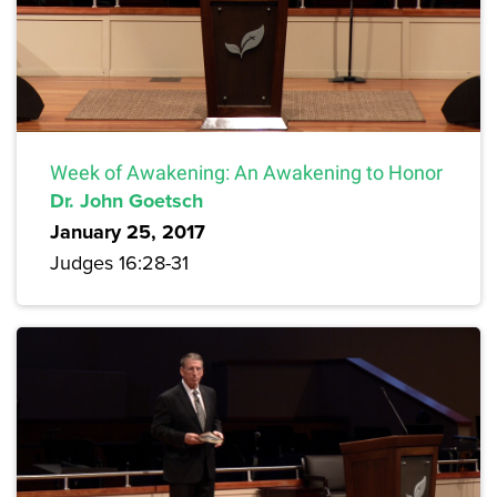
Week of Awakening: An Awakening to Honor
Dr. John Goetsch
January 25, 2017
Judges 16:28-31