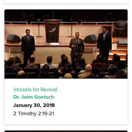
Vessels for Revival
Dr. John Goetsch
January 30, 2018
2 Timothy 2:19-21