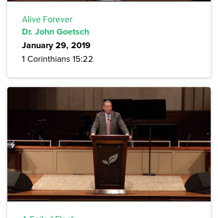
Alive Forever
Dr. John Goetsch
January 29, 2019
1 Corinthians 15:22