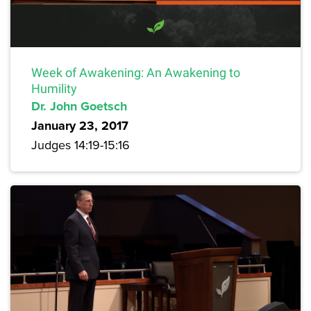
Week of Awakening: An Awakening to
Humility
Dr. John Goetsch
January 23, 2017
Judges 14:19-15:16