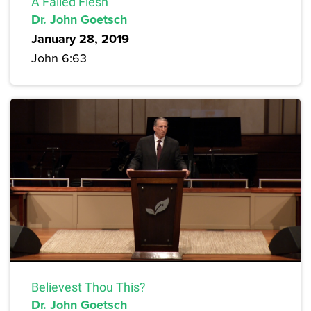
A Failed Flesh
Dr. John Goetsch
January 28, 2019
John 6:63
Believest Thou This?
Dr. John Goetsch