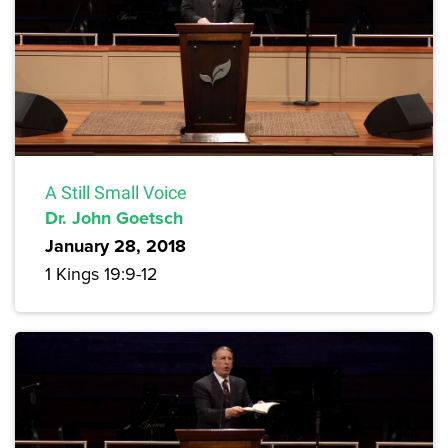
A Still Small Voice
Dr. John Goetsch
January 28, 2018
1 Kings 19:9-12