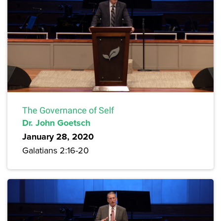
The Governance of Self
Dr. John Goetsch
January 28, 2020
Galatians 2:16-20