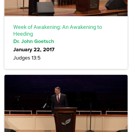
Week of Awakening: An Awakening to
Heeding
Dr. John Goetsch
January 22, 2017
Judges 13:5