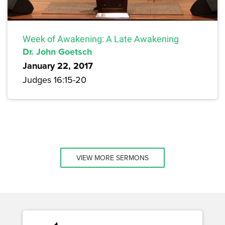
Week of Awakening: A Late Awakening
Dr. John Goetsch
January 22, 2017
Judges 16:15-20
VIEW MORE SERMONS