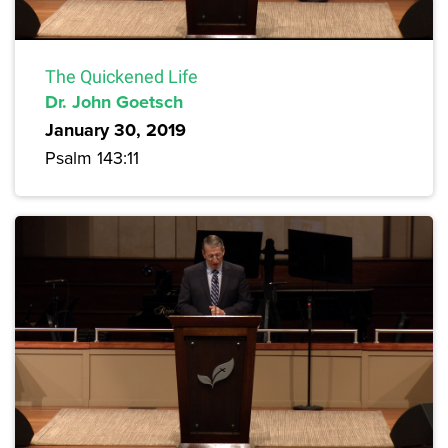
The Quickened Life
Dr. John Goetsch
January 30, 2019
Psalm 143:11