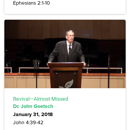
Ephesians 2:1-10
Revival—Almost Missed
Dr. John Goetsch
January 31, 2018
John 4:39-42