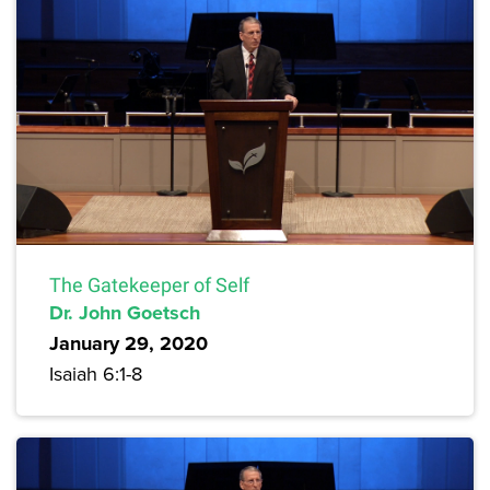
The Gatekeeper of Self
Dr. John Goetsch
January 29, 2020
Isaiah 6:1-8