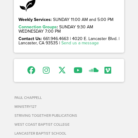
Weekly Services:
SUNDAY 11:00 AM and 5:00 PM
Connection Groups
:
SUNDAY 9:30 AM
WEDNESDAY 7:00 PM
Contact Us:
661.946.4663 | 4020 E. Lancaster Blvd. |
Lancaster, CA 93535 |
Send us a message
PAUL CHAPPELL
MINISTRY127
STRIVING TOGETHER PUBLICATIONS
WEST COAST BAPTIST COLLEGE
LANCASTER BAPTIST SCHOOL