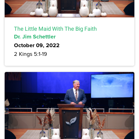
The Little Maid With The Big Faith
Dr. Jim Schettler
October 09, 2022
2 Kings 5:1-19