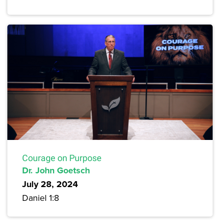
Courage on Purpose
Dr. John Goetsch
July 28, 2024
Daniel 1:8