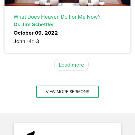
What Does Heaven Do For Me Now?
Dr. Jim Schettler
October 09, 2022
John 14:1-3
Load more
VIEW MORE SERMONS