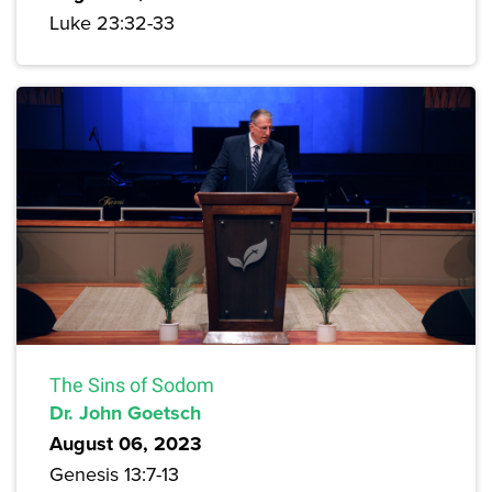
Luke 23:32-33
The Sins of Sodom
Dr. John Goetsch
August 06, 2023
Genesis 13:7-13