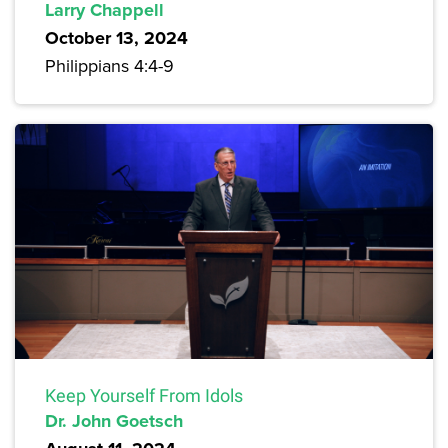
Larry Chappell
October 13, 2024
Philippians 4:4-9
Keep Yourself From Idols
Dr. John Goetsch