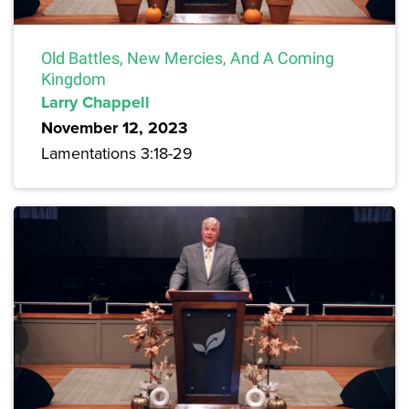
Old Battles, New Mercies, And A Coming
Kingdom
Larry Chappell
November 12, 2023
Lamentations 3:18-29