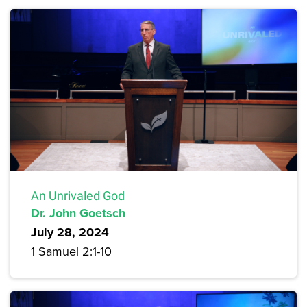
An Unrivaled God
Dr. John Goetsch
July 28, 2024
1 Samuel 2:1-10