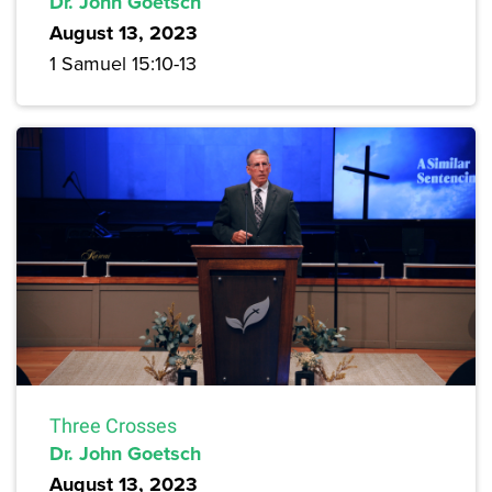
Dr. John Goetsch
August 13, 2023
1 Samuel 15:10-13
Three Crosses
Dr. John Goetsch
August 13, 2023