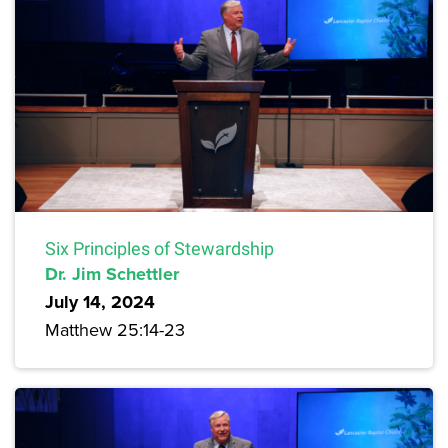
Six Principles of Stewardship
Dr. Jim Schettler
July 14, 2024
Matthew 25:14-23