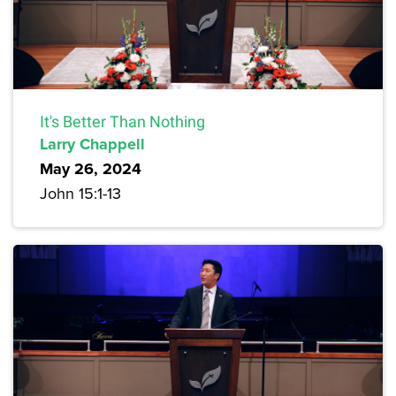
It's Better Than Nothing
Larry Chappell
May 26, 2024
John 15:1-13