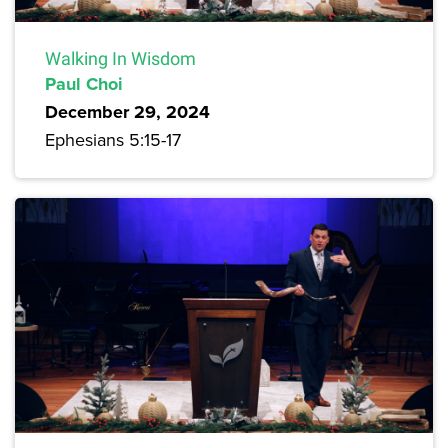
Walking In Wisdom
Paul Choi
December 29, 2024
Ephesians 5:15-17