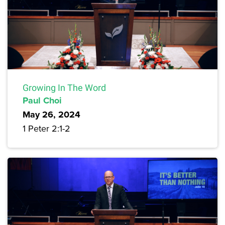
Growing In The Word
Paul Choi
May 26, 2024
1 Peter 2:1-2