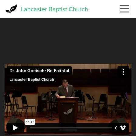
Skip
Lancaster Baptist Church
to
main
content