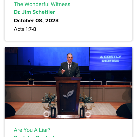
The Wonderful Witness
Dr. Jim Schettler
October 08, 2023
Acts 1:7-8
Are You A Liar?