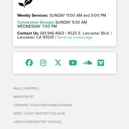
Weekly Services:
SUNDAY 11:00 AM and 5:00 PM
Connection Groups
:
SUNDAY 9:30 AM
WEDNESDAY 7:00 PM
Contact Us:
661.946.4663 | 4020 E. Lancaster Blvd. |
Lancaster, CA 93535 |
Send us a message
PAUL CHAPPELL
MINISTRY127
STRIVING TOGETHER PUBLICATIONS
WEST COAST BAPTIST COLLEGE
LANCASTER BAPTIST SCHOOL