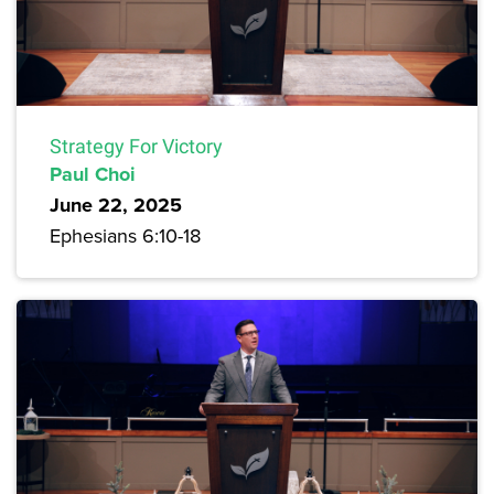
Strategy For Victory
Paul Choi
June 22, 2025
Ephesians 6:10-18