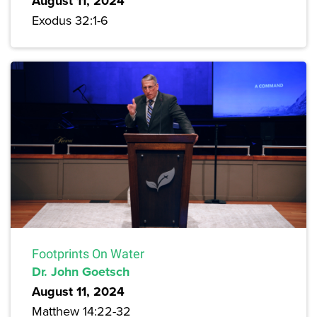
August 11, 2024
Exodus 32:1-6
Footprints On Water
Dr. John Goetsch
August 11, 2024
Matthew 14:22-32