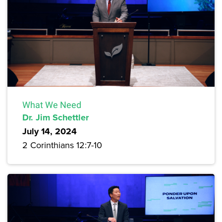
What We Need
Dr. Jim Schettler
July 14, 2024
2 Corinthians 12:7-10