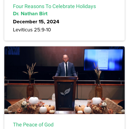
Four Reasons To Celebrate Holidays
Dr. Nathan Birt
December 15, 2024
Leviticus 25:9-10
The Peace of God