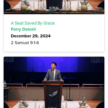
A Seat Saved By Grace
Parry Dalzell
December 29, 2024
2 Samuel 9:1-6