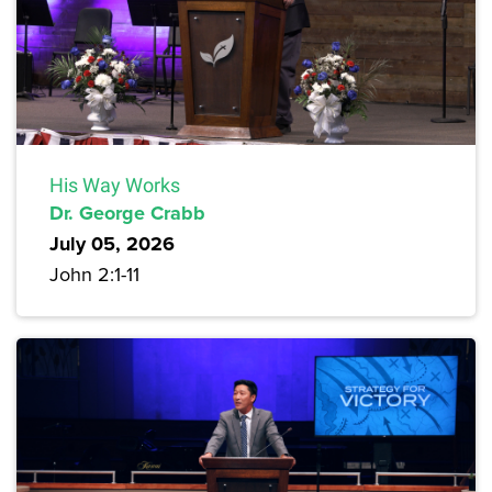
His Way Works
Dr. George Crabb
July 05, 2026
John 2:1-11