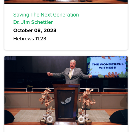
Saving The Next Generation
Dr. Jim Schettler
October 08, 2023
Hebrews 11:23