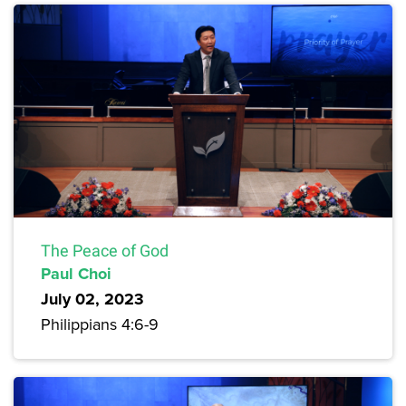
The Peace of God
Paul Choi
July 02, 2023
Philippians 4:6-9