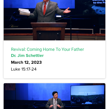
Revival: Coming Home To Your Father
Dr. Jim Schettler
March 12, 2023
Luke 15:17-24