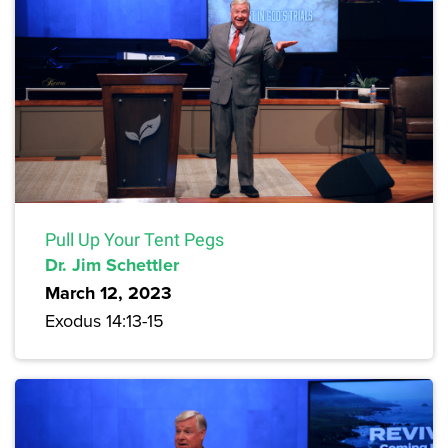
Pull Up Your Tent Pegs
Dr. Jim Schettler
March 12, 2023
Exodus 14:13-15