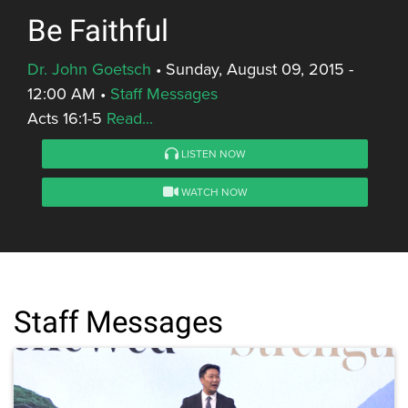
Be Faithful
Dr. John Goetsch
•
Sunday, August 09, 2015 -
12:00 AM
•
Staff Messages
Acts 16:1-5
Read...
LISTEN NOW
WATCH NOW
Staff Messages