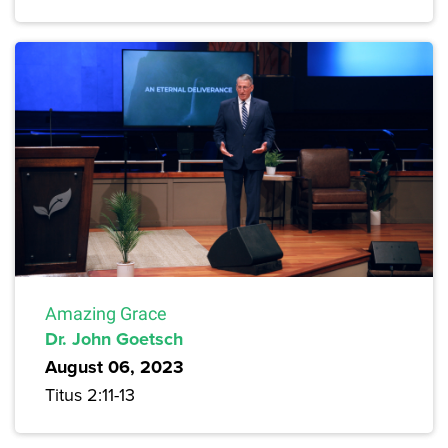
Amazing Grace
Dr. John Goetsch
August 06, 2023
Titus 2:11-13