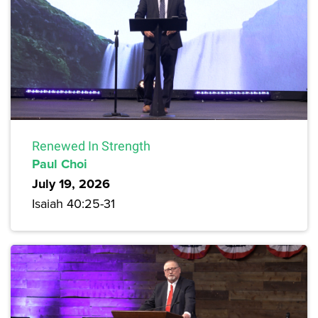
Renewed In Strength
Paul Choi
July 19, 2026
Isaiah 40:25-31