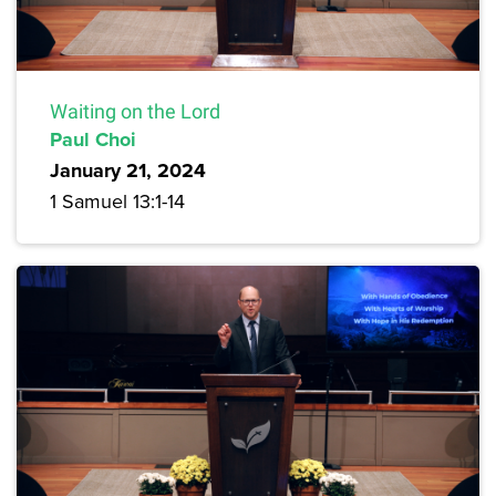
Waiting on the Lord
Paul Choi
January 21, 2024
1 Samuel 13:1-14