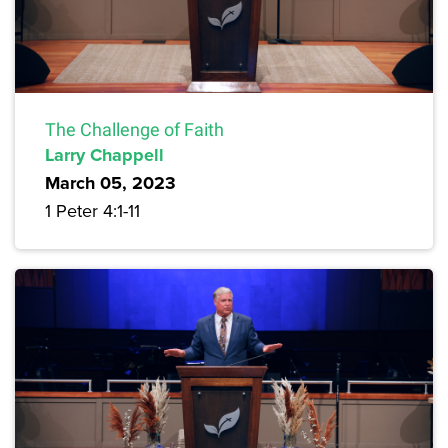
The Challenge of Faith
Larry Chappell
March 05, 2023
1 Peter 4:1-11