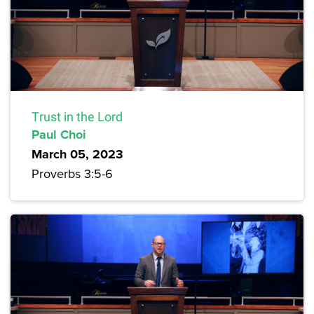
Trust in the Lord
Paul Choi
March 05, 2023
Proverbs 3:5-6