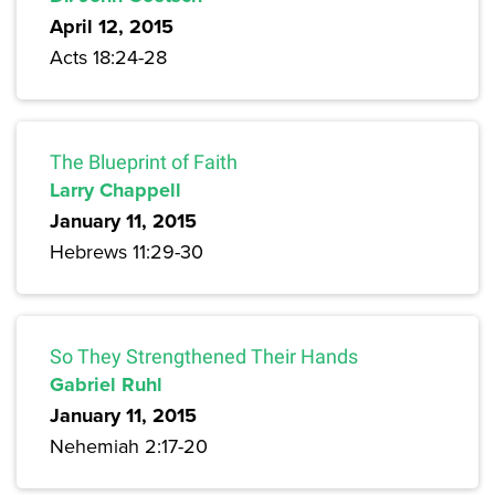
April 12, 2015
Acts 18:24-28
The Blueprint of Faith
Larry Chappell
January 11, 2015
Hebrews 11:29-30
So They Strengthened Their Hands
Gabriel Ruhl
January 11, 2015
Nehemiah 2:17-20