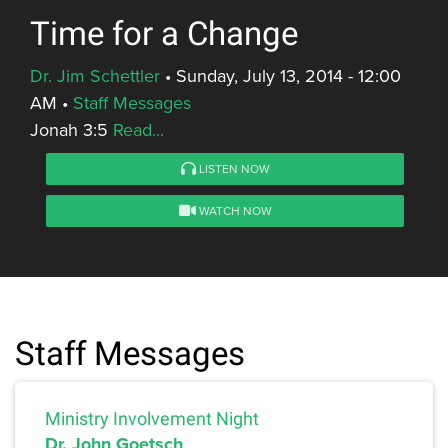
Time for a Change
Dr. Jim Schettler
•
Sunday, July 13, 2014 - 12:00
AM
•
Staff Messages
Jonah 3:5
Read...
LISTEN NOW
WATCH NOW
Staff Messages
Ministry Involvement Night
Dr. John Goetsch