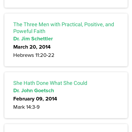
The Three Men with Practical, Positive, and
Poweful Faith
Dr. Jim Schettler
March 20, 2014
Hebrews 11:20-22
She Hath Done What She Could
Dr. John Goetsch
February 09, 2014
Mark 14:3-9