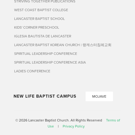
STRIVING TOGETHER PUBLICATIONS
WEST COAST BAPTIST COLLEGE
LANCASTER BAPTIST SCHOOL
KIDS' CORNER PRESCHOOL
IGLESIA BAUTISTA DE LANCASTER
LANCASTER BAPTIST KOREAN CHURCH | 랭캐스터침례교회
SPIRITUAL LEADERSHIP CONFERENCE
SPIRITUAL LEADERSHIP CONFERENCE ASIA
LADIES CONFERENCE
NEW LIFE BAPTIST CAMPUS
MOJAVE
© 2026 Lancaster Baptist Church. All Rights Reserved
Terms of
Use
|
Privacy Policy