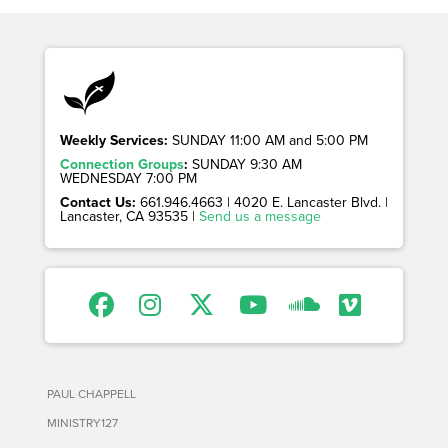
Weekly Services:
SUNDAY 11:00 AM and 5:00 PM
Connection Groups
:
SUNDAY 9:30 AM
WEDNESDAY 7:00 PM
Contact Us:
661.946.4663 | 4020 E. Lancaster Blvd. |
Lancaster, CA 93535 |
Send us a message
PAUL CHAPPELL
MINISTRY127