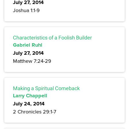
July 27, 2014
Joshua 1:1-9
Characteristics of a Foolish Builder
Gabriel Ruhl
July 27, 2014
Matthew 7:24-29
Making a Spiritual Comeback
Larry Chappell
July 24, 2014
2 Chronicles 29:1-7