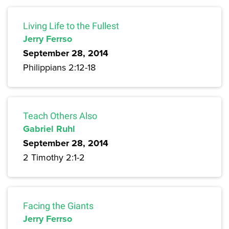
Living Life to the Fullest
Jerry Ferrso
September 28, 2014
Philippians 2:12-18
Teach Others Also
Gabriel Ruhl
September 28, 2014
2 Timothy 2:1-2
Facing the Giants
Jerry Ferrso