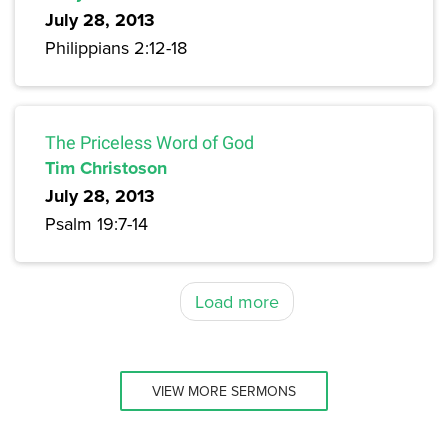
July 28, 2013
Philippians 2:12-18
The Priceless Word of God
Tim Christoson
July 28, 2013
Psalm 19:7-14
Load more
VIEW MORE SERMONS