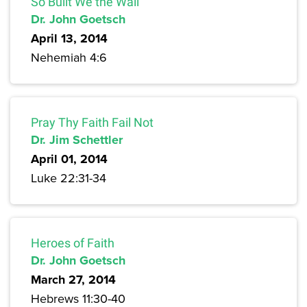
So Built We the Wall
Dr. John Goetsch
April 13, 2014
Nehemiah 4:6
Pray Thy Faith Fail Not
Dr. Jim Schettler
April 01, 2014
Luke 22:31-34
Heroes of Faith
Dr. John Goetsch
March 27, 2014
Hebrews 11:30-40