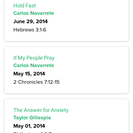
Hold Fast
Carlos Navarrete
June 29, 2014
Hebrews 3:1-6
If My People Pray
Carlos Navarrete
May 15, 2014
2 Chronicles 7:12-15
The Answer for Anxiety
Taylor Gillespie
May 01, 2014