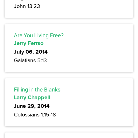
John 13:23
Are You Living Free?
Jerry Ferrso
July 06, 2014
Galatians 5:13
Filling in the Blanks
Larry Chappell
June 29, 2014
Colossians 1:15-18