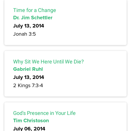
Time for a Change
Dr. Jim Schettler
July 13, 2014
Jonah 3:5
Why Sit We Here Until We Die?
Gabriel Ruhl
July 13, 2014
2 Kings 7:3-4
God's Presence in Your Life
Tim Christoson
July 06, 2014