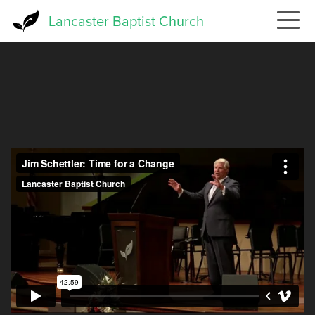
Skip
Lancaster Baptist Church
to
main
content