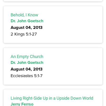
Behold, I Know
Dr. John Goetsch
August 04, 2013
2 Kings 5:1-27
An Empty Church
Dr. John Goetsch
August 04, 2013
Ecclesiastes 5:1-7
Living Right-Side Up in a Upside Down World
Jerry Ferrso