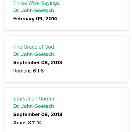
Three Wise Sayings
Dr. John Goetsch
February 09, 2014
The Grace of God
Dr. John Goetsch
September 08, 2013
Romans 6:1-6
Starvation Corner
Dr. John Goetsch
September 08, 2013
Amos 8:11-14