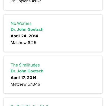
Philippians 4:6-7
No Worries
Dr. John Goetsch
April 24, 2014
Matthew 6:25
The Similitudes
Dr. John Goetsch
April 17, 2014
Matthew 5:13-16