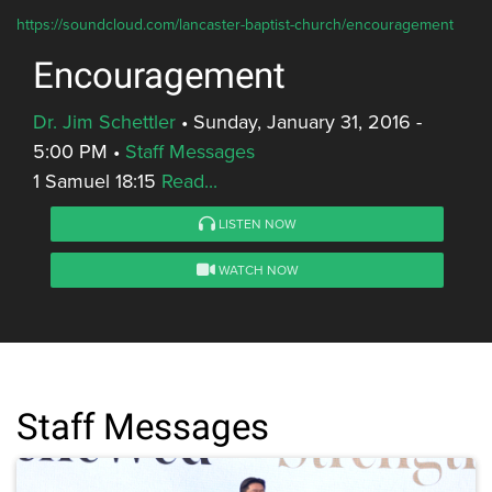
https://soundcloud.com/lancaster-baptist-church/encouragement
Encouragement
Dr. Jim Schettler
•
Sunday, January 31, 2016 -
5:00 PM
•
Staff Messages
1 Samuel 18:15
Read...
LISTEN NOW
WATCH NOW
Staff Messages