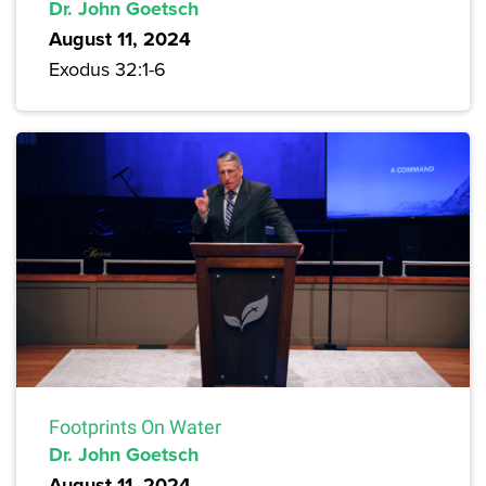
Dr. John Goetsch
August 11, 2024
Exodus 32:1-6
Footprints On Water
Dr. John Goetsch
August 11, 2024