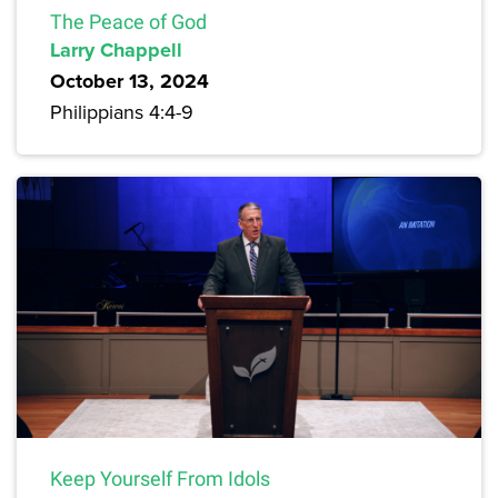
The Peace of God
Larry Chappell
October 13, 2024
Philippians 4:4-9
Keep Yourself From Idols