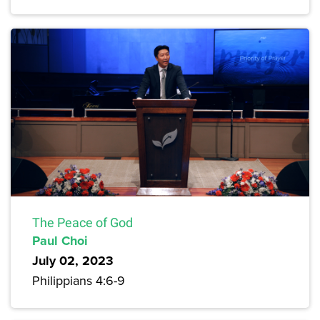
The Peace of God
Paul Choi
July 02, 2023
Philippians 4:6-9