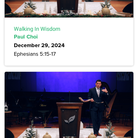
Walking In Wisdom
Paul Choi
December 29, 2024
Ephesians 5:15-17