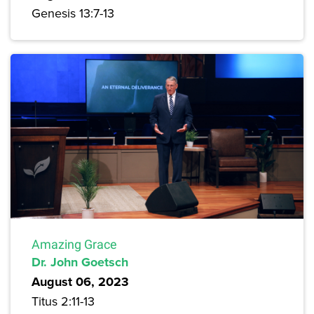
Genesis 13:7-13
Amazing Grace
Dr. John Goetsch
August 06, 2023
Titus 2:11-13