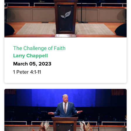
The Challenge of Faith
Larry Chappell
March 05, 2023
1 Peter 4:1-11