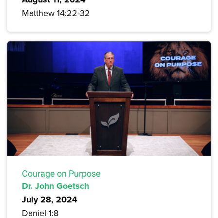
Matthew 14:22-32
Courage on Purpose
Dr. John Goetsch
July 28, 2024
Daniel 1:8