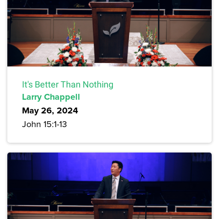
It's Better Than Nothing
Larry Chappell
May 26, 2024
John 15:1-13