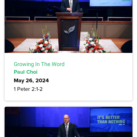
Growing In The Word
Paul Choi
May 26, 2024
1 Peter 2:1-2