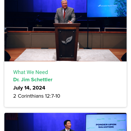
What We Need
Dr. Jim Schettler
July 14, 2024
2 Corinthians 12:7-10