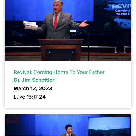
Revival: Coming Home To Your Father
Dr. Jim Schettler
March 12, 2023
Luke 15:17-24