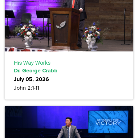
His Way Works
Dr. George Crabb
July 05, 2026
John 2:1-11