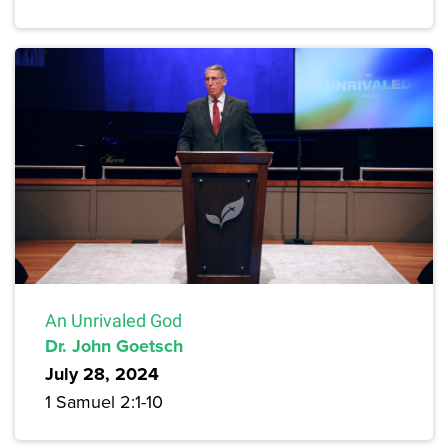
An Unrivaled God
Dr. John Goetsch
July 28, 2024
1 Samuel 2:1-10