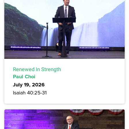
Renewed In Strength
Paul Choi
July 19, 2026
Isaiah 40:25-31