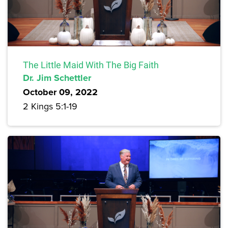
The Little Maid With The Big Faith
Dr. Jim Schettler
October 09, 2022
2 Kings 5:1-19