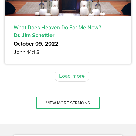
What Does Heaven Do For Me Now?
Dr. Jim Schettler
October 09, 2022
John 14:1-3
Load more
VIEW MORE SERMONS