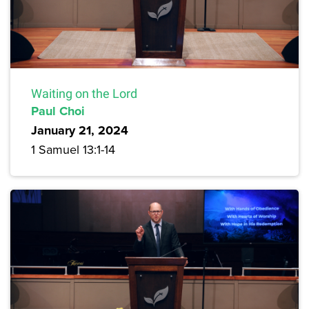
Waiting on the Lord
Paul Choi
January 21, 2024
1 Samuel 13:1-14