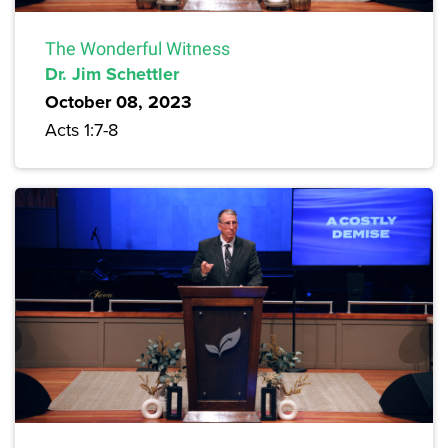
The Wonderful Witness
Dr. Jim Schettler
October 08, 2023
Acts 1:7-8