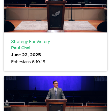
Strategy For Victory
Paul Choi
June 22, 2025
Ephesians 6:10-18