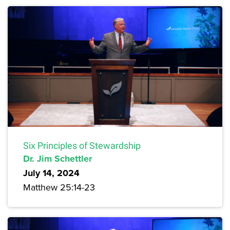
Six Principles of Stewardship
Dr. Jim Schettler
July 14, 2024
Matthew 25:14-23