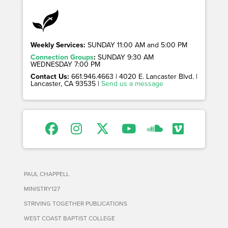
Weekly Services:
SUNDAY 11:00 AM and 5:00 PM
Connection Groups
:
SUNDAY 9:30 AM
WEDNESDAY 7:00 PM
Contact Us:
661.946.4663 | 4020 E. Lancaster Blvd. |
Lancaster, CA 93535 |
Send us a message
PAUL CHAPPELL
MINISTRY127
STRIVING TOGETHER PUBLICATIONS
WEST COAST BAPTIST COLLEGE