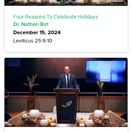
Four Reasons To Celebrate Holidays
Dr. Nathan Birt
December 15, 2024
Leviticus 25:9-10