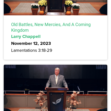
Old Battles, New Mercies, And A Coming
Kingdom
Larry Chappell
November 12, 2023
Lamentations 3:18-29