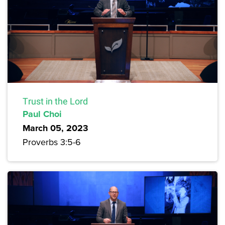
Trust in the Lord
Paul Choi
March 05, 2023
Proverbs 3:5-6