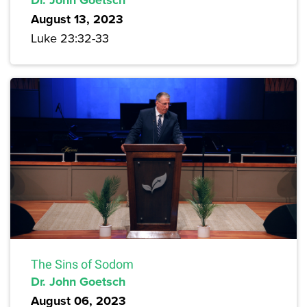
August 13, 2023
Luke 23:32-33
The Sins of Sodom
Dr. John Goetsch
August 06, 2023