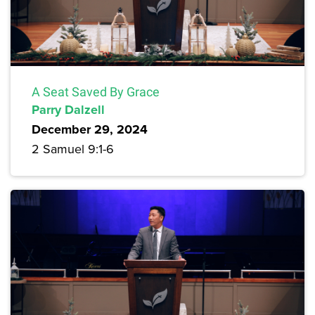
A Seat Saved By Grace
Parry Dalzell
December 29, 2024
2 Samuel 9:1-6