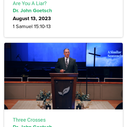
Are You A Liar?
Dr. John Goetsch
August 13, 2023
1 Samuel 15:10-13
Three Crosses
Dr. John Goetsch