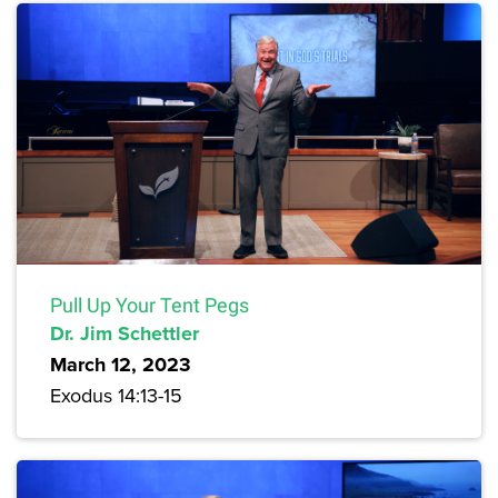
Pull Up Your Tent Pegs
Dr. Jim Schettler
March 12, 2023
Exodus 14:13-15