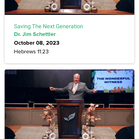
Saving The Next Generation
Dr. Jim Schettler
October 08, 2023
Hebrews 11:23