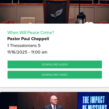
When Will Peace Come?
Pastor Paul Chappell
1 Thessalonians 5
11/16/2025 - 11:00 am
DOWNLOAD AUDIO
DOWNLOAD VIDEO