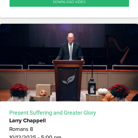
DOWNLOAD VIDEO
Present Suffering and Greater Glory
Larry Chappell
Romans 8
10/12/2025 - 5:00 pm