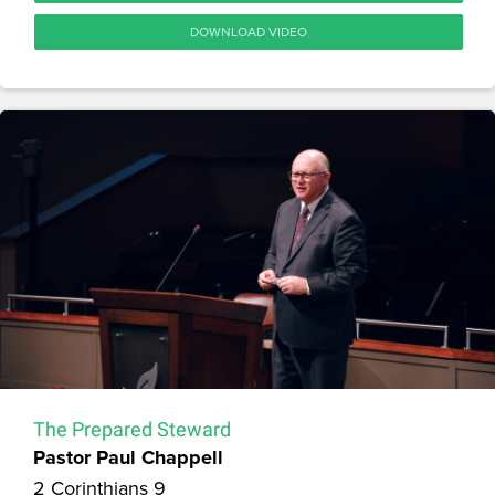
DOWNLOAD VIDEO
The Prepared Steward
Pastor Paul Chappell
2 Corinthians 9