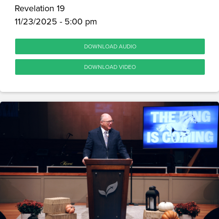
Revelation 19
11/23/2025 - 5:00 pm
DOWNLOAD AUDIO
DOWNLOAD VIDEO