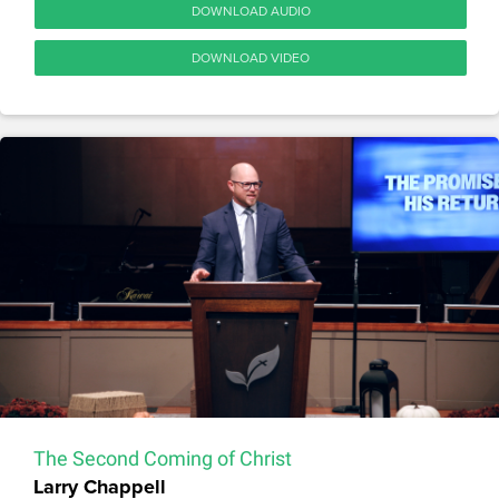
DOWNLOAD AUDIO
DOWNLOAD VIDEO
The Second Coming of Christ
Larry Chappell