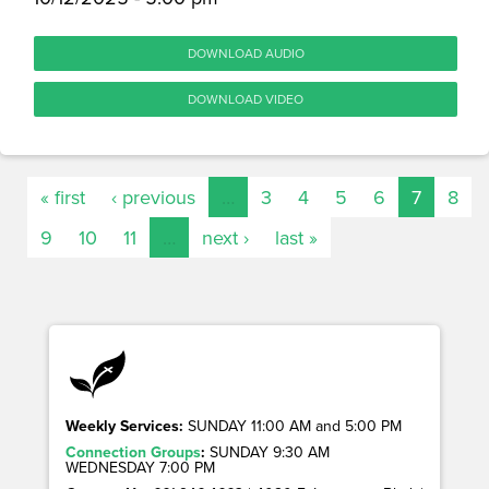
DOWNLOAD AUDIO
DOWNLOAD VIDEO
« first
‹ previous
…
3
4
5
6
7
8
9
10
11
…
next ›
last »
Weekly Services:
SUNDAY 11:00 AM and 5:00 PM
Connection Groups
:
SUNDAY 9:30 AM
WEDNESDAY 7:00 PM