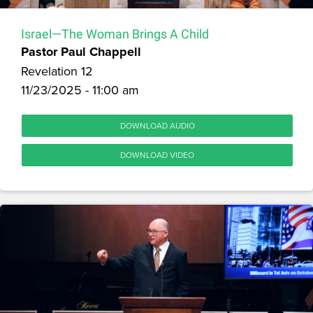
Israel—The Woman Brings A Child
Pastor Paul Chappell
Revelation 12
11/23/2025 - 11:00 am
DOWNLOAD AUDIO
DOWNLOAD VIDEO