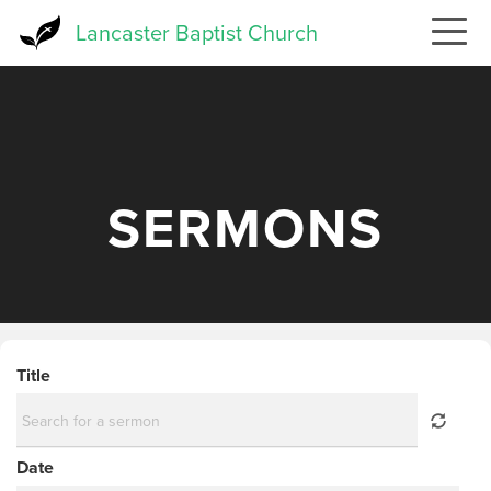
Skip
Lancaster Baptist Church
to
main
content
SERMONS
Title
Date