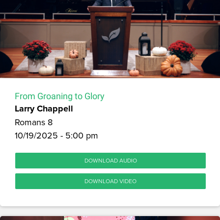
From Groaning to Glory
Larry Chappell
Romans 8
10/19/2025 - 5:00 pm
DOWNLOAD AUDIO
DOWNLOAD VIDEO