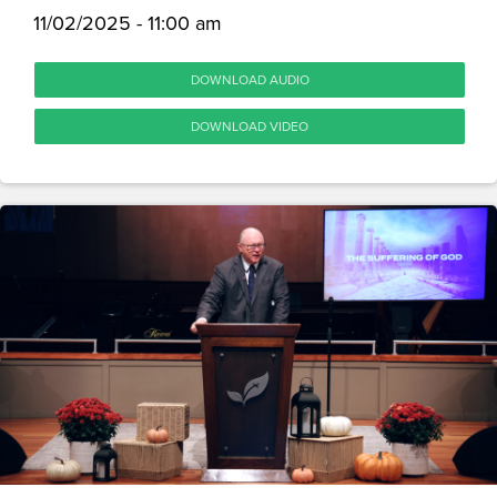
11/02/2025 - 11:00 am
DOWNLOAD AUDIO
DOWNLOAD VIDEO