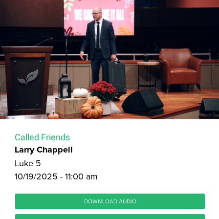
Called Friends
Larry Chappell
Luke 5
10/19/2025 - 11:00 am
DOWNLOAD AUDIO