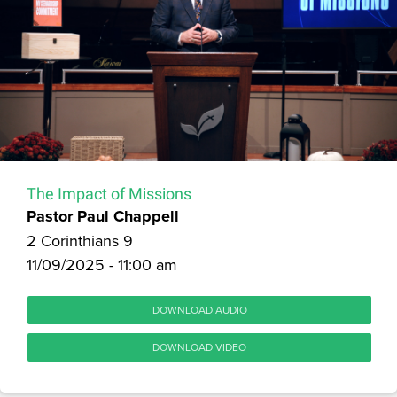
The Impact of Missions
Pastor Paul Chappell
2 Corinthians 9
11/09/2025 - 11:00 am
DOWNLOAD AUDIO
DOWNLOAD VIDEO