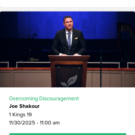
Overcoming Discouragement
Joe Shakour
1 Kings 19
11/30/2025 - 11:00 am