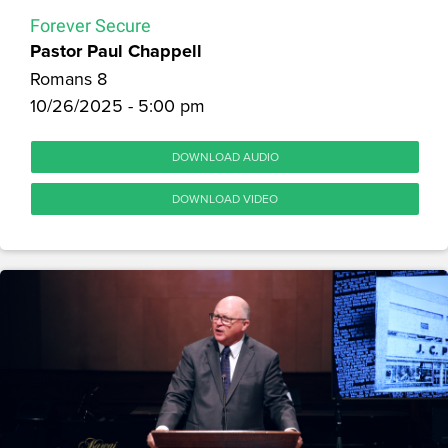
Forever Secure
Pastor Paul Chappell
Romans 8
10/26/2025 - 5:00 pm
DOWNLOAD AUDIO
DOWNLOAD VIDEO