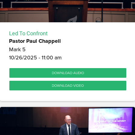
Led To Confront
Pastor Paul Chappell
Mark 5
10/26/2025 - 11:00 am
DOWNLOAD AUDIO
DOWNLOAD VIDEO