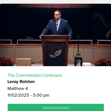
The Commission Continues
Leroy Rolston
Matthew 4
11/02/2025 - 5:00 pm
DOWNLOAD AUDIO