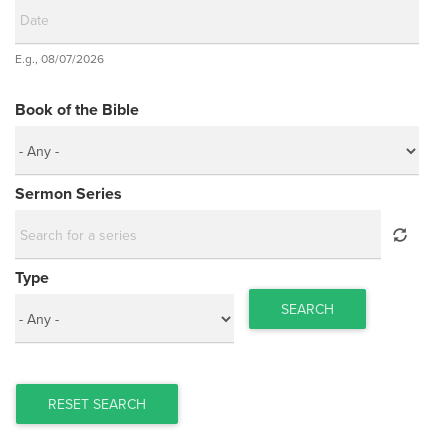
Date
E.g., 08/07/2026
Date
Book of the Bible
Sermon Series
Type
SEARCH
RESET SEARCH