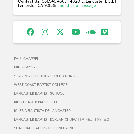
Contact Us:
661.946.4663 | 4020 E. Lancaster Blvd. |
Lancaster, CA 93535 |
Send us a message
PAUL CHAPPELL
MINISTRY127
STRIVING TOGETHER PUBLICATIONS
WEST COAST BAPTIST COLLEGE
LANCASTER BAPTIST SCHOOL
KIDS' CORNER PRESCHOOL
IGLESIA BAUTISTA DE LANCASTER
LANCASTER BAPTIST KOREAN CHURCH | 랭캐스터침례교회
SPIRITUAL LEADERSHIP CONFERENCE