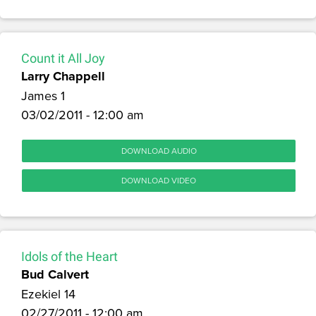
Count it All Joy
Larry Chappell
James 1
03/02/2011 - 12:00 am
DOWNLOAD AUDIO
DOWNLOAD VIDEO
Idols of the Heart
Bud Calvert
Ezekiel 14
02/27/2011 - 12:00 am