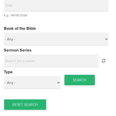
Date
E.g., 08/06/2026
Date
Book of the Bible
Sermon Series
Type
SEARCH
RESET SEARCH