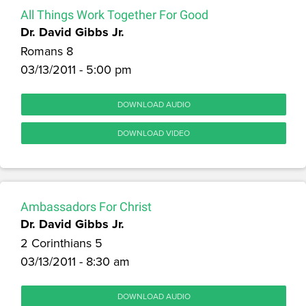
All Things Work Together For Good
Dr. David Gibbs Jr.
Romans 8
03/13/2011 - 5:00 pm
DOWNLOAD AUDIO
DOWNLOAD VIDEO
Ambassadors For Christ
Dr. David Gibbs Jr.
2 Corinthians 5
03/13/2011 - 8:30 am
DOWNLOAD AUDIO