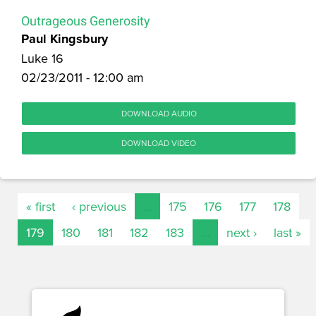
Outrageous Generosity
Paul Kingsbury
Luke 16
02/23/2011 - 12:00 am
DOWNLOAD AUDIO
DOWNLOAD VIDEO
« first
‹ previous
…
175
176
177
178
179
180
181
182
183
…
next ›
last »