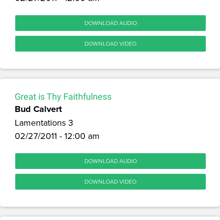
DOWNLOAD AUDIO
DOWNLOAD VIDEO
Great is Thy Faithfulness
Bud Calvert
Lamentations 3
02/27/2011 - 12:00 am
DOWNLOAD AUDIO
DOWNLOAD VIDEO