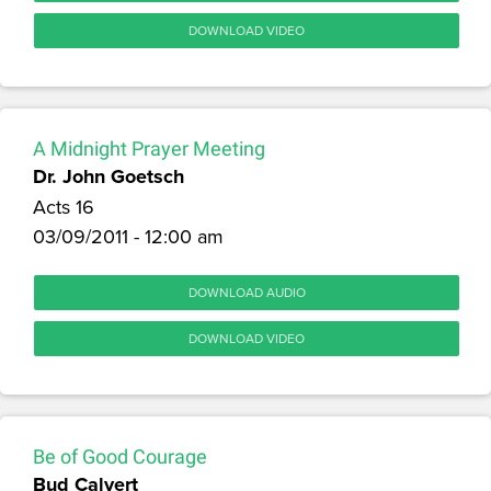
DOWNLOAD VIDEO
A Midnight Prayer Meeting
Dr. John Goetsch
Acts 16
03/09/2011 - 12:00 am
DOWNLOAD AUDIO
DOWNLOAD VIDEO
Be of Good Courage
Bud Calvert