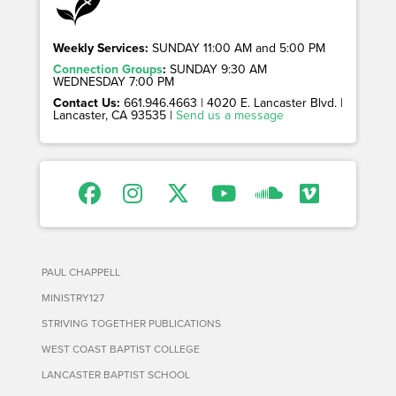
Weekly Services:
SUNDAY 11:00 AM and 5:00 PM
Connection Groups
:
SUNDAY 9:30 AM
WEDNESDAY 7:00 PM
Contact Us:
661.946.4663 | 4020 E. Lancaster Blvd. |
Lancaster, CA 93535 |
Send us a message
PAUL CHAPPELL
MINISTRY127
STRIVING TOGETHER PUBLICATIONS
WEST COAST BAPTIST COLLEGE
LANCASTER BAPTIST SCHOOL