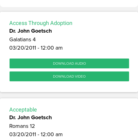
Access Through Adoption
Dr. John Goetsch
Galatians 4
03/20/2011 - 12:00 am
DOWNLOAD AUDIO
DOWNLOAD VIDEO
Acceptable
Dr. John Goetsch
Romans 12
03/20/2011 - 12:00 am