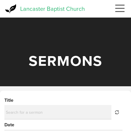
Skip
Lancaster Baptist Church
to
main
content
SERMONS
Title
Date