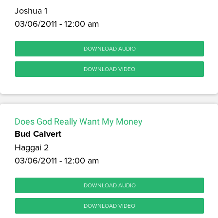
Joshua 1
03/06/2011 - 12:00 am
DOWNLOAD AUDIO
DOWNLOAD VIDEO
Does God Really Want My Money
Bud Calvert
Haggai 2
03/06/2011 - 12:00 am
DOWNLOAD AUDIO
DOWNLOAD VIDEO