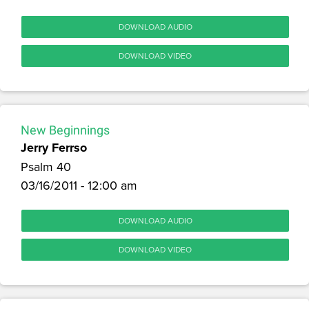
DOWNLOAD AUDIO
DOWNLOAD VIDEO
New Beginnings
Jerry Ferrso
Psalm 40
03/16/2011 - 12:00 am
DOWNLOAD AUDIO
DOWNLOAD VIDEO