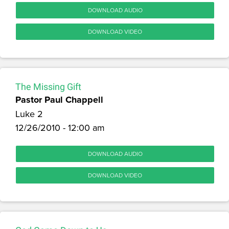
DOWNLOAD AUDIO
DOWNLOAD VIDEO
The Missing Gift
Pastor Paul Chappell
Luke 2
12/26/2010 - 12:00 am
DOWNLOAD AUDIO
DOWNLOAD VIDEO