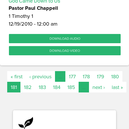
God Came Down to Us
Pastor Paul Chappell
1 Timothy 1
12/19/2010 - 12:00 am
DOWNLOAD AUDIO
DOWNLOAD VIDEO
« first
‹ previous
…
177
178
179
180
181
182
183
184
185
…
next ›
last »