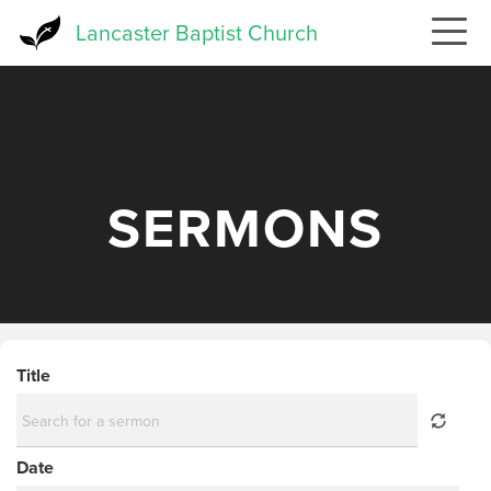
Skip
Lancaster Baptist Church
to
main
content
SERMONS
Title
Date