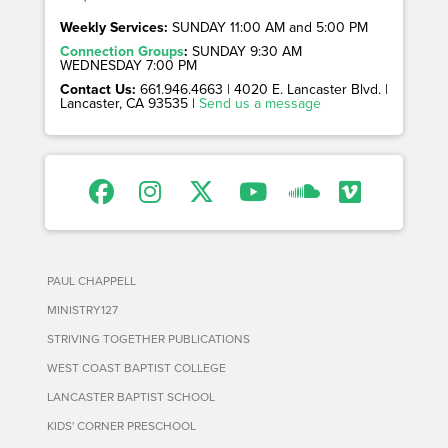
Weekly Services:
SUNDAY 11:00 AM and 5:00 PM
Connection Groups
:
SUNDAY 9:30 AM
WEDNESDAY 7:00 PM
Contact Us:
661.946.4663 | 4020 E. Lancaster Blvd. |
Lancaster, CA 93535 |
Send us a message
PAUL CHAPPELL
MINISTRY127
STRIVING TOGETHER PUBLICATIONS
WEST COAST BAPTIST COLLEGE
LANCASTER BAPTIST SCHOOL
KIDS' CORNER PRESCHOOL