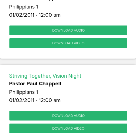
Philippians 1
01/02/2011 - 12:00 am
DOWNLOAD AUDIO
DOWNLOAD VIDEO
Striving Together, Vision Night
Pastor Paul Chappell
Philippians 1
01/02/2011 - 12:00 am
DOWNLOAD AUDIO
DOWNLOAD VIDEO