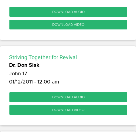
DOWNLOAD AUDIO
DOWNLOAD VIDEO
Striving Together for Revival
Dr. Don Sisk
John 17
01/12/2011 - 12:00 am
DOWNLOAD AUDIO
DOWNLOAD VIDEO