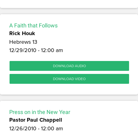
A Faith that Follows
Rick Houk
Hebrews 13
12/29/2010 - 12:00 am
DOWNLOAD AUDIO
DOWNLOAD VIDEO
Press on in the New Year
Pastor Paul Chappell
12/26/2010 - 12:00 am