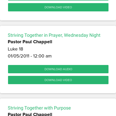
DOWNLOAD VIDEO
Striving Together in Prayer, Wednesday Night
Pastor Paul Chappell
Luke 18
01/05/2011 - 12:00 am
DOWNLOAD AUDIO
DOWNLOAD VIDEO
Striving Together with Purpose
Pastor Paul Chappell