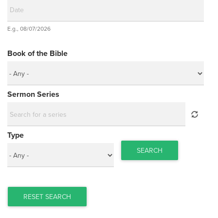
Date
E.g., 08/07/2026
Date
Book of the Bible
Sermon Series
Type
SEARCH
RESET SEARCH