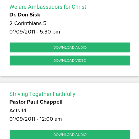
We are Ambassadors for Christ
Dr. Don Sisk
2 Corinthians 5
01/09/2011 - 5:30 pm
DOWNLOAD AUDIO
DOWNLOAD VIDEO
Striving Together Faithfully
Pastor Paul Chappell
Acts 14
01/09/2011 - 12:00 am
DOWNLOAD AUDIO