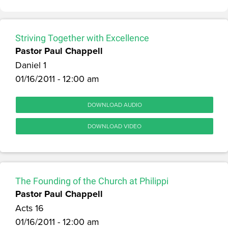
Striving Together with Excellence
Pastor Paul Chappell
Daniel 1
01/16/2011 - 12:00 am
DOWNLOAD AUDIO
DOWNLOAD VIDEO
The Founding of the Church at Philippi
Pastor Paul Chappell
Acts 16
01/16/2011 - 12:00 am