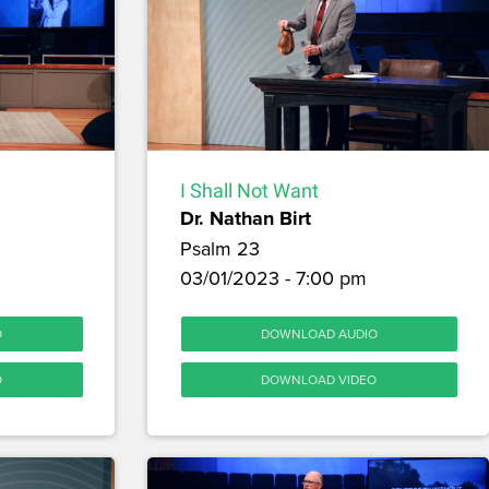
I Shall Not Want
Dr. Nathan Birt
Psalm 23
03/01/2023 - 7:00 pm
O
DOWNLOAD AUDIO
O
DOWNLOAD VIDEO