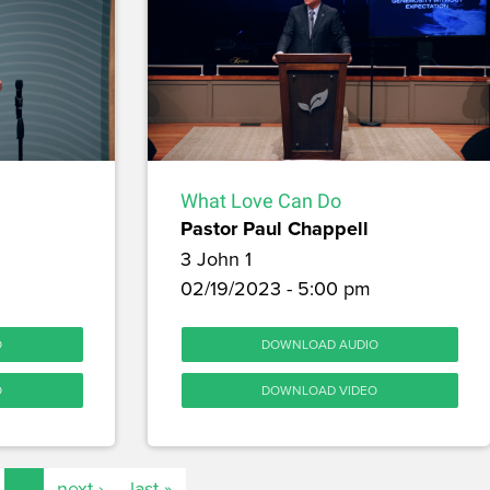
What Love Can Do
Pastor Paul Chappell
3 John 1
02/19/2023 - 5:00 pm
O
DOWNLOAD AUDIO
O
DOWNLOAD VIDEO
…
next ›
last »