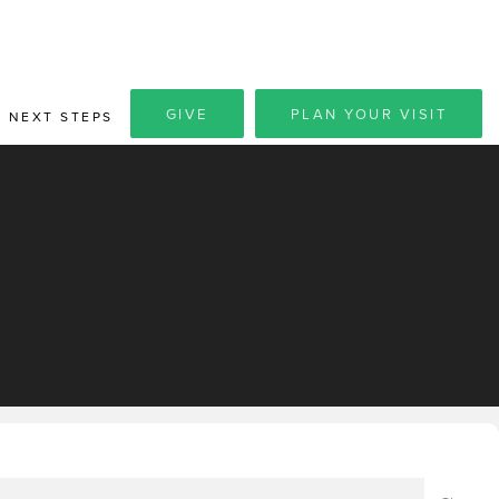
GIVE
PLAN YOUR VISIT
NEXT STEPS