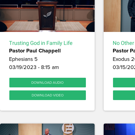
Trusting God in Family Life
No Other
Pastor Paul Chappell
Pastor P
Ephesians 5
Exodus 2
03/19/2023 - 8:15 am
03/15/20
DOWNLOAD AUDIO
DOWNLOAD VIDEO