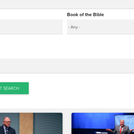
Book of the Bible
T SEARCH