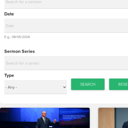
Date
Date
E.g., 08/05/2026
Date
Sermon Series
Type
SEARCH
RESE