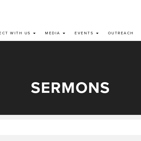
ECT WITH US
MEDIA
EVENTS
OUTREACH
SERMONS