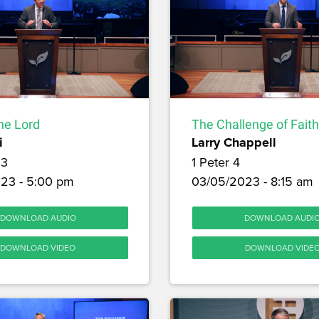
the Lord
The Challenge of Faith
i
Larry Chappell
 3
1 Peter 4
23 - 5:00 pm
03/05/2023 - 8:15 am
DOWNLOAD AUDIO
DOWNLOAD AUDI
DOWNLOAD VIDEO
DOWNLOAD VIDE