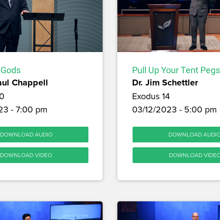
 Gods
Pull Up Your Tent Pegs
aul Chappell
Dr. Jim Schettler
0
Exodus 14
23 - 7:00 pm
03/12/2023 - 5:00 pm
DOWNLOAD AUDIO
DOWNLOAD AUDI
DOWNLOAD VIDEO
DOWNLOAD VIDE