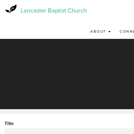
Skip
to
Lancaster Baptist Church
main
content
ABOUT
CONN
Title