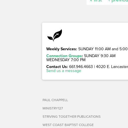
Weekly Services:
SUNDAY 11:00 AM and 5:00
Connection Groups
:
SUNDAY 9:30 AM
WEDNESDAY 7:00 PM
Contact Us:
661.946.4663 | 4020 E. Lancaster 
Send us a message
PAUL CHAPPELL
MINISTRY127
STRIVING TOGETHER PUBLICATIONS
WEST COAST BAPTIST COLLEGE