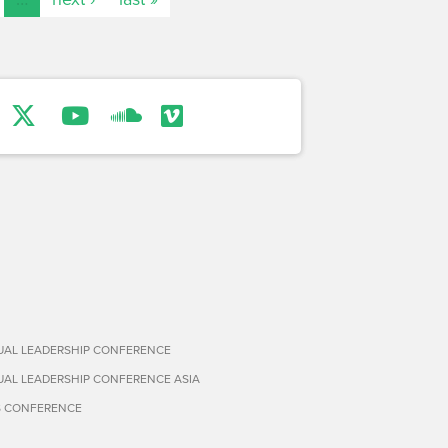
TUAL LEADERSHIP CONFERENCE
TUAL LEADERSHIP CONFERENCE ASIA
S CONFERENCE