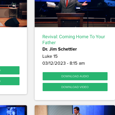
Revival: Coming Home To Your
Father
Dr. Jim Schettler
Luke 15
03/12/2023 - 8:15 am
O
DOWNLOAD AUDIO
O
DOWNLOAD VIDEO