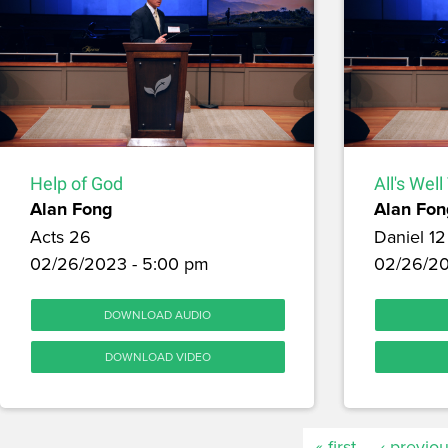
Help of God
All's Wel
Alan Fong
Alan Fon
Acts 26
Daniel 12
02/26/2023 - 5:00 pm
02/26/20
DOWNLOAD AUDIO
DOWNLOAD VIDEO
« first
‹ previo