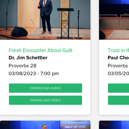
Fresh Encounter About Guilt
Trust in 
Dr. Jim Schettler
Paul Cho
Proverbs 28
Proverbs
03/08/2023 - 7:00 pm
03/05/20
DOWNLOAD AUDIO
DOWNLOAD VIDEO