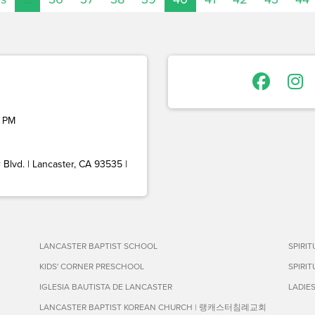
 PM
Blvd. | Lancaster, CA 93535 |
LANCASTER BAPTIST SCHOOL
SPIRI
KIDS' CORNER PRESCHOOL
SPIRI
IGLESIA BAUTISTA DE LANCASTER
LADIE
LANCASTER BAPTIST KOREAN CHURCH | 랭캐스터침례교회