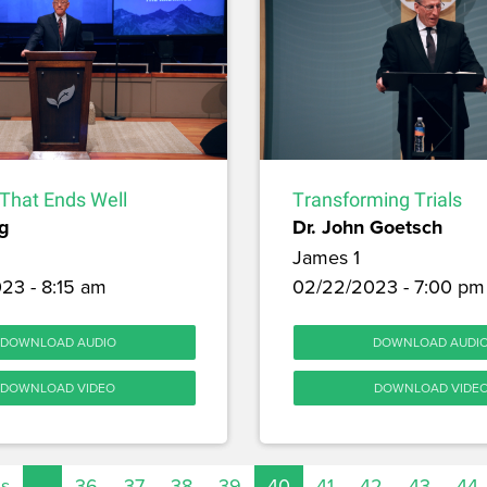
l That Ends Well
Transforming Trials
g
Dr. John Goetsch
James 1
23 - 8:15 am
02/22/2023 - 7:00 pm
DOWNLOAD AUDIO
DOWNLOAD AUDI
DOWNLOAD VIDEO
DOWNLOAD VIDE
us
…
36
37
38
39
40
41
42
43
44