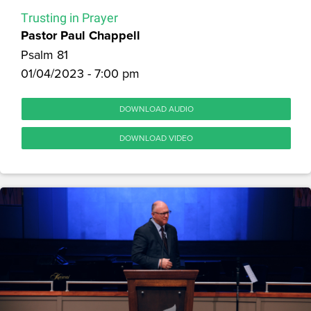
Trusting in Prayer
Pastor Paul Chappell
Psalm 81
01/04/2023 - 7:00 pm
DOWNLOAD AUDIO
DOWNLOAD VIDEO