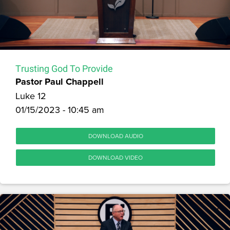
Trusting God To Provide
Pastor Paul Chappell
Luke 12
01/15/2023 - 10:45 am
DOWNLOAD AUDIO
DOWNLOAD VIDEO