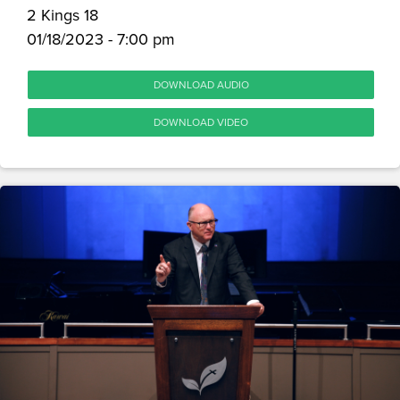
2 Kings 18
01/18/2023 - 7:00 pm
DOWNLOAD AUDIO
DOWNLOAD VIDEO