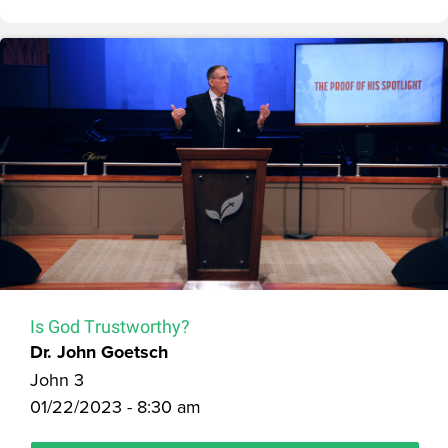
Is God Trustworthy?
Dr. John Goetsch
John 3
01/22/2023 - 8:30 am