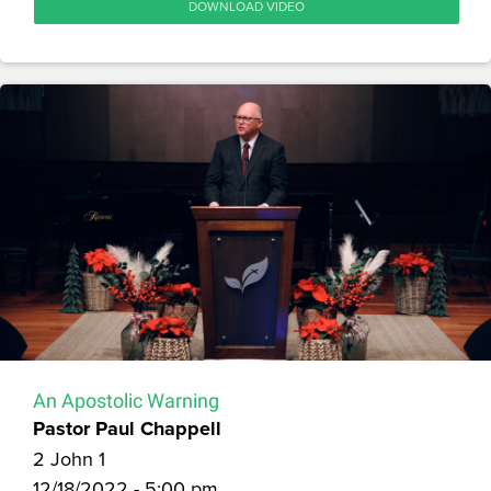
DOWNLOAD VIDEO
An Apostolic Warning
Pastor Paul Chappell
2 John 1
12/18/2022 - 5:00 pm