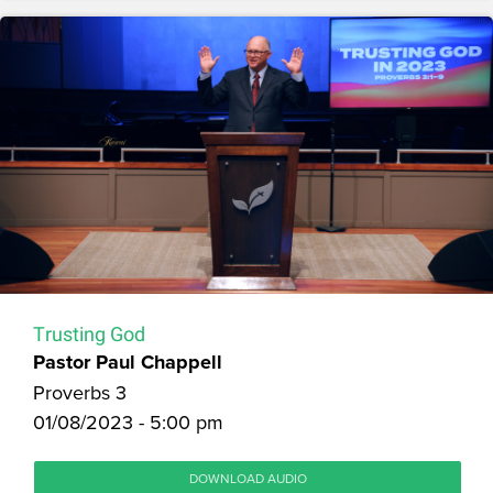
Trusting God
Pastor Paul Chappell
Proverbs 3
01/08/2023 - 5:00 pm
DOWNLOAD AUDIO