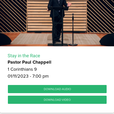
Stay in the Race
Pastor Paul Chappell
1 Corinthians 9
01/11/2023 - 7:00 pm
DOWNLOAD AUDIO
DOWNLOAD VIDEO