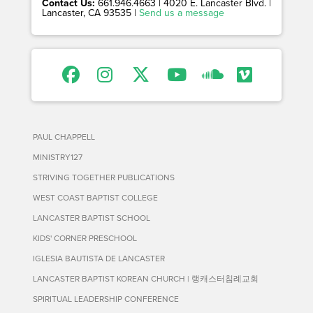
Contact Us:
661.946.4663 | 4020 E. Lancaster Blvd. |
Lancaster, CA 93535 |
Send us a message
PAUL CHAPPELL
MINISTRY127
STRIVING TOGETHER PUBLICATIONS
WEST COAST BAPTIST COLLEGE
LANCASTER BAPTIST SCHOOL
KIDS' CORNER PRESCHOOL
IGLESIA BAUTISTA DE LANCASTER
LANCASTER BAPTIST KOREAN CHURCH | 랭캐스터침례교회
SPIRITUAL LEADERSHIP CONFERENCE