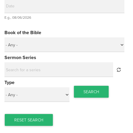
Date
E.g., 08/06/2026
Date
Book of the Bible
Sermon Series
Type
SEARCH
RESET SEARCH