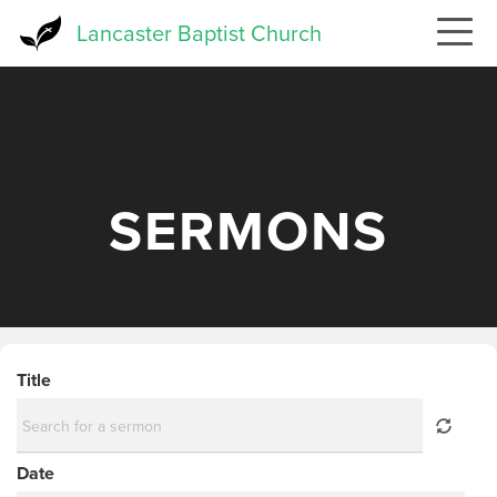
Skip
Lancaster Baptist Church
to
main
content
SERMONS
Title
Date