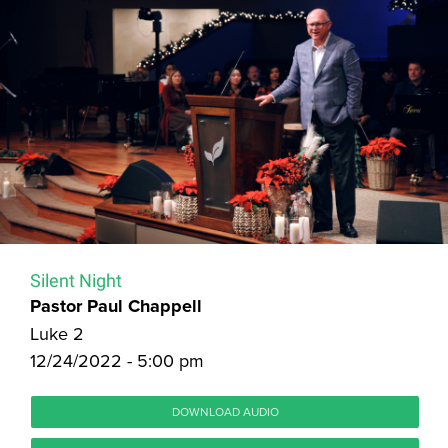
Silent Night
Pastor Paul Chappell
Luke 2
12/24/2022 - 5:00 pm
DOWNLOAD AUDIO