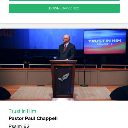
DOWNLOAD VIDEO
Trust in Him
Pastor Paul Chappell
Psalm 62