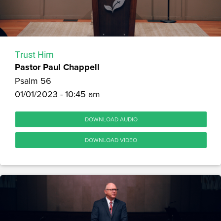
Trust Him
Pastor Paul Chappell
Psalm 56
01/01/2023 - 10:45 am
DOWNLOAD AUDIO
DOWNLOAD VIDEO