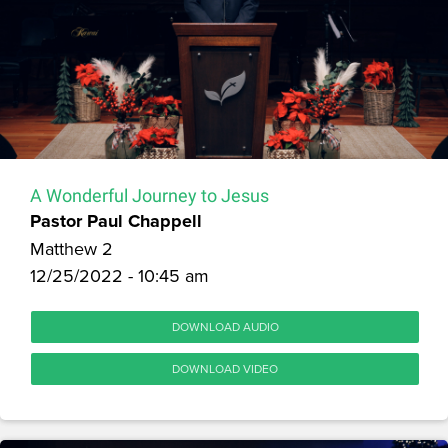
A Wonderful Journey to Jesus
Pastor Paul Chappell
Matthew 2
12/25/2022 - 10:45 am
DOWNLOAD AUDIO
DOWNLOAD VIDEO