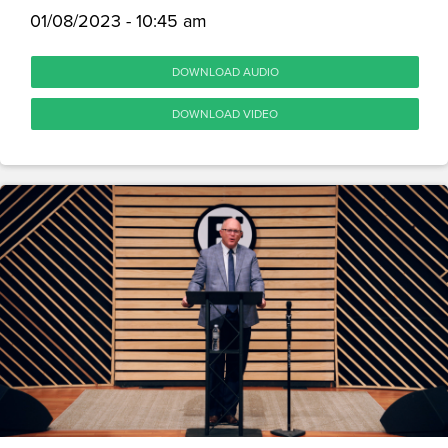
01/08/2023 - 10:45 am
DOWNLOAD AUDIO
DOWNLOAD VIDEO