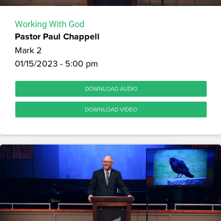
Working With God
Pastor Paul Chappell
Mark 2
01/15/2023 - 5:00 pm
DOWNLOAD AUDIO
DOWNLOAD VIDEO