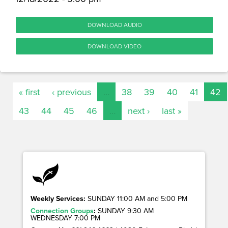
DOWNLOAD AUDIO
DOWNLOAD VIDEO
« first
‹ previous
…
38
39
40
41
42
43
44
45
46
…
next ›
last »
Weekly Services:
SUNDAY 11:00 AM and 5:00 PM
Connection Groups
:
SUNDAY 9:30 AM
WEDNESDAY 7:00 PM