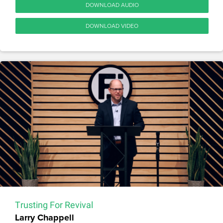
DOWNLOAD AUDIO
DOWNLOAD VIDEO
Trusting For Revival
Larry Chappell