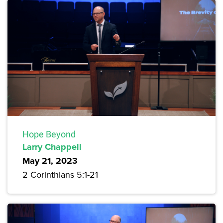
Hope Beyond
Larry Chappell
May 21, 2023
2 Corinthians 5:1-21