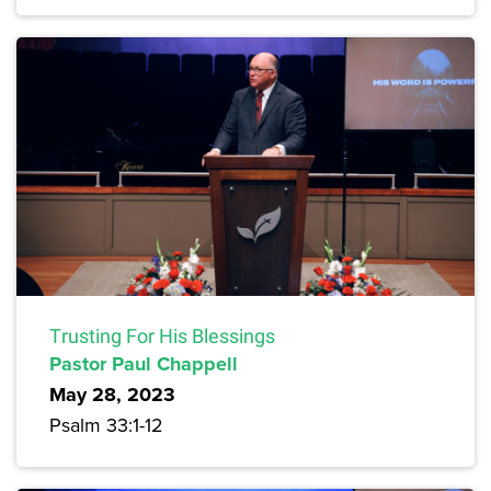
Trusting For His Blessings
Pastor Paul Chappell
May 28, 2023
Psalm 33:1-12