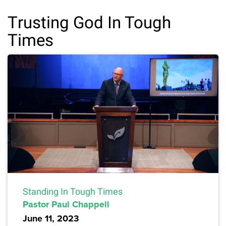
Trusting God In Tough
Times
Standing In Tough Times
Pastor Paul Chappell
June 11, 2023