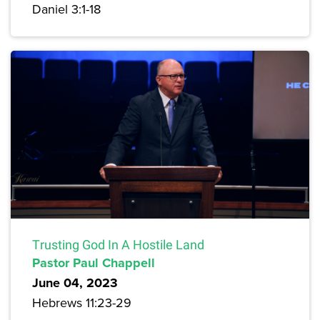
Daniel 3:1-18
Trusting God In A Hostile Land
Pastor Paul Chappell
June 04, 2023
Hebrews 11:23-29