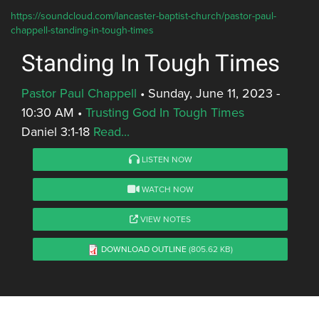
https://soundcloud.com/lancaster-baptist-church/pastor-paul-
chappell-standing-in-tough-times
Standing In Tough Times
Pastor Paul Chappell
•
Sunday, June 11, 2023 -
10:30 AM
•
Trusting God In Tough Times
Daniel 3:1-18
Read...
LISTEN NOW
WATCH NOW
VIEW NOTES
DOWNLOAD OUTLINE
(805.62 KB)