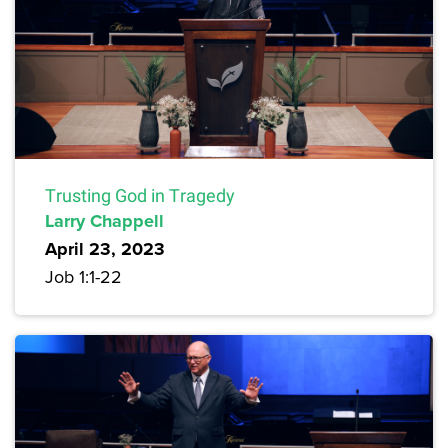
Trusting God in Tragedy
Larry Chappell
April 23, 2023
Job 1:1-22