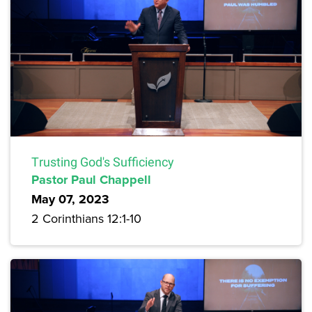
Trusting God's Sufficiency
Pastor Paul Chappell
May 07, 2023
2 Corinthians 12:1-10