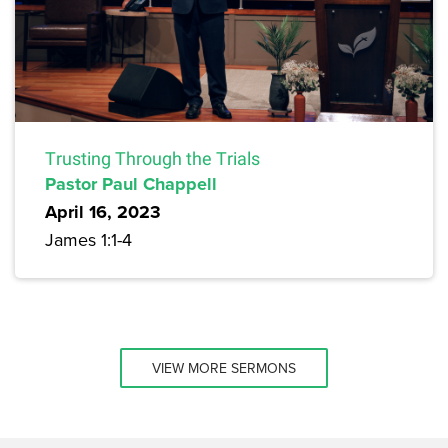
Trusting Through the Trials
Pastor Paul Chappell
April 16, 2023
James 1:1-4
VIEW MORE SERMONS