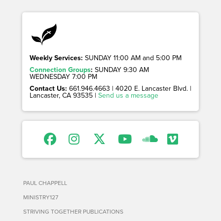
Weekly Services:
SUNDAY 11:00 AM and 5:00 PM
Connection Groups
:
SUNDAY 9:30 AM
WEDNESDAY 7:00 PM
Contact Us:
661.946.4663 | 4020 E. Lancaster Blvd. |
Lancaster, CA 93535 |
Send us a message
PAUL CHAPPELL
MINISTRY127
STRIVING TOGETHER PUBLICATIONS