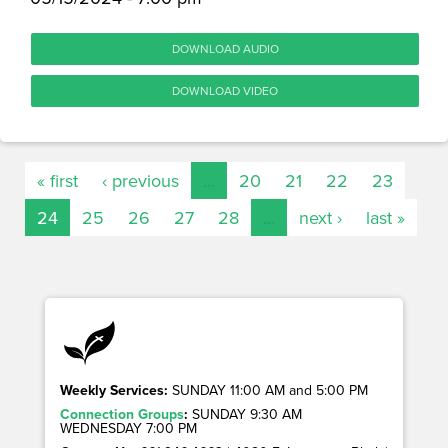
DOWNLOAD AUDIO
DOWNLOAD VIDEO
« first
‹ previous
…
20
21
22
23
24
25
26
27
28
…
next ›
last »
Weekly Services:
SUNDAY 11:00 AM and 5:00 PM
Connection Groups
:
SUNDAY 9:30 AM
WEDNESDAY 7:00 PM