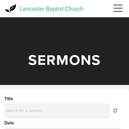
Skip
Lancaster Baptist Church
to
main
content
SERMONS
Title
Date