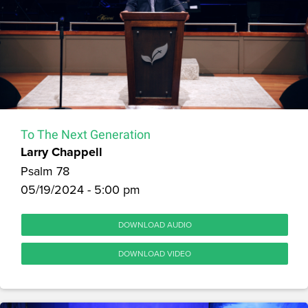
To The Next Generation
Larry Chappell
Psalm 78
05/19/2024 - 5:00 pm
DOWNLOAD AUDIO
DOWNLOAD VIDEO