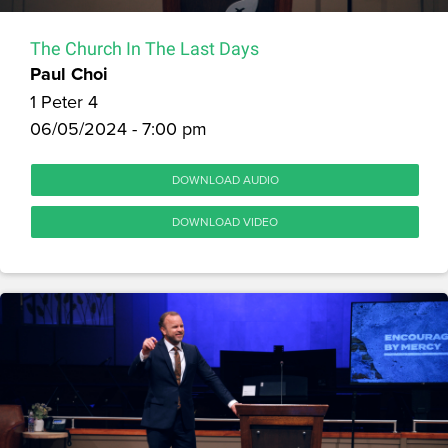
The Church In The Last Days
Paul Choi
1 Peter 4
06/05/2024 - 7:00 pm
DOWNLOAD AUDIO
DOWNLOAD VIDEO