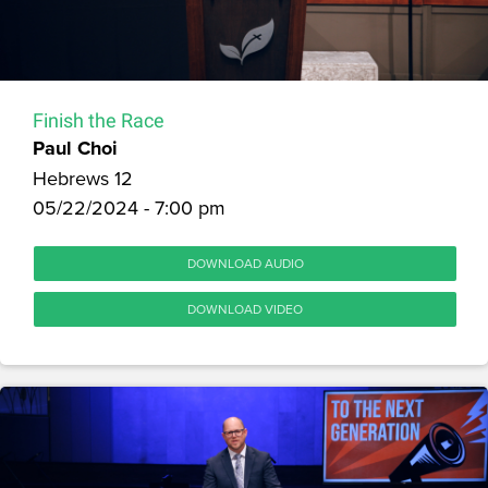
Finish the Race
Paul Choi
Hebrews 12
05/22/2024 - 7:00 pm
DOWNLOAD AUDIO
DOWNLOAD VIDEO