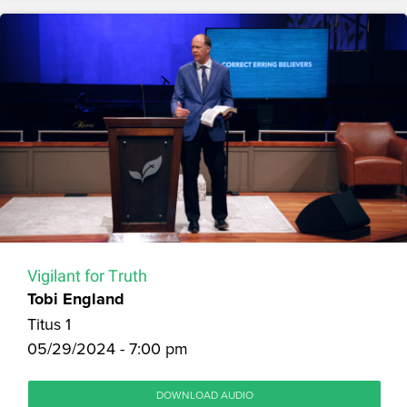
Vigilant for Truth
Tobi England
Titus 1
05/29/2024 - 7:00 pm
DOWNLOAD AUDIO