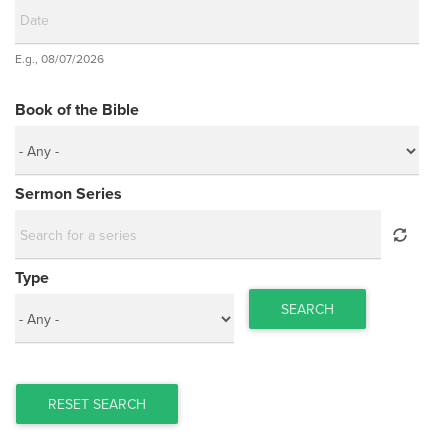
Date
E.g., 08/07/2026
Date
Book of the Bible
Sermon Series
Type
SEARCH
RESET SEARCH