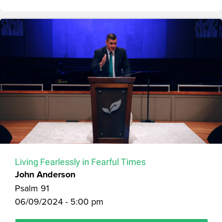
Living Fearlessly in Fearful Times
John Anderson
Psalm 91
06/09/2024 - 5:00 pm