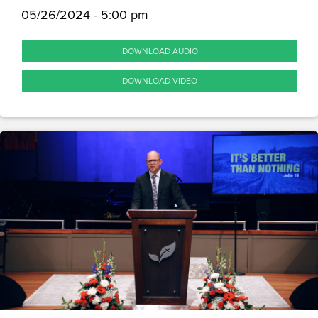
05/26/2024 - 5:00 pm
DOWNLOAD AUDIO
DOWNLOAD VIDEO