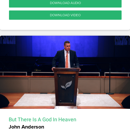
DOWNLOAD AUDIO
DOWNLOAD VIDEO
But There Is A God In Heaven
John Anderson