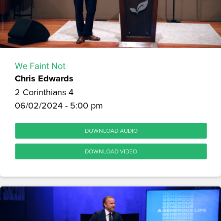
We Faint Not
Chris Edwards
2 Corinthians 4
06/02/2024 - 5:00 pm
DOWNLOAD AUDIO
DOWNLOAD VIDEO