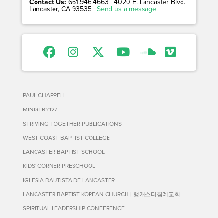
Contact Us:
661.946.4663 | 4020 E. Lancaster Blvd. |
Lancaster, CA 93535 |
Send us a message
PAUL CHAPPELL
MINISTRY127
STRIVING TOGETHER PUBLICATIONS
WEST COAST BAPTIST COLLEGE
LANCASTER BAPTIST SCHOOL
KIDS' CORNER PRESCHOOL
IGLESIA BAUTISTA DE LANCASTER
LANCASTER BAPTIST KOREAN CHURCH | 랭캐스터침례교회
SPIRITUAL LEADERSHIP CONFERENCE