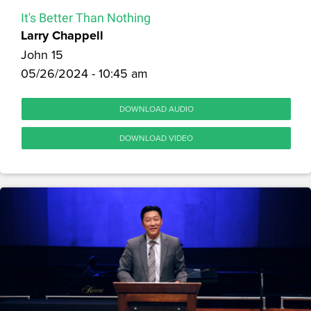
It's Better Than Nothing
Larry Chappell
John 15
05/26/2024 - 10:45 am
DOWNLOAD AUDIO
DOWNLOAD VIDEO