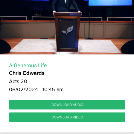
A Generous Life
Chris Edwards
Acts 20
06/02/2024 - 10:45 am
DOWNLOAD AUDIO
DOWNLOAD VIDEO