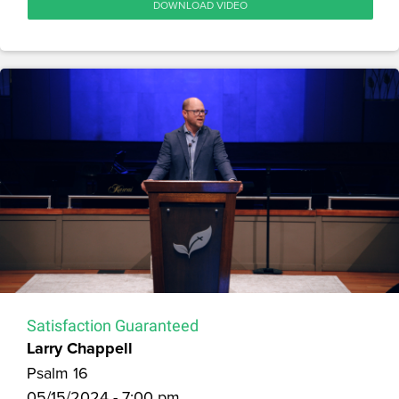
DOWNLOAD VIDEO
Satisfaction Guaranteed
Larry Chappell
Psalm 16
05/15/2024 - 7:00 pm