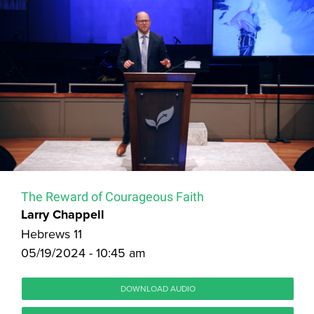
The Reward of Courageous Faith
Larry Chappell
Hebrews 11
05/19/2024 - 10:45 am
DOWNLOAD AUDIO