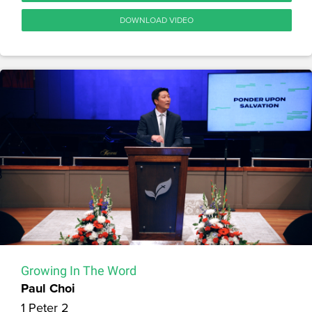
DOWNLOAD VIDEO
Growing In The Word
Paul Choi
1 Peter 2