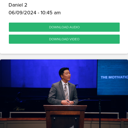
Daniel 2
06/09/2024 - 10:45 am
DOWNLOAD AUDIO
DOWNLOAD VIDEO