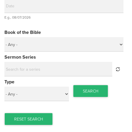
Date
E.g., 08/07/2026
Date
Book of the Bible
Sermon Series
Type
SEARCH
RESET SEARCH