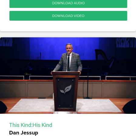
DOWNLOAD AUDIO
DOWNLOAD VIDEO
This Kind:His Kind
Dan Jessup