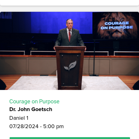
Courage on Purpose
Dr. John Goetsch
Daniel 1
07/28/2024 - 5:00 pm