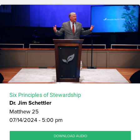
Six Principles of Stewardship
Dr. Jim Schettler
Matthew 25
07/14/2024 - 5:00 pm
DOWNLOAD AUDIO