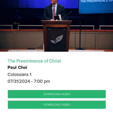
The Preeminence of Christ
Paul Choi
Colossians 1
07/31/2024 - 7:00 pm
DOWNLOAD AUDIO
DOWNLOAD VIDEO