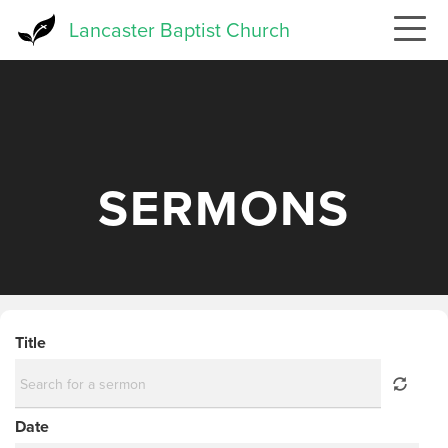
Skip
Lancaster Baptist Church
to
main
content
SERMONS
Title
Date