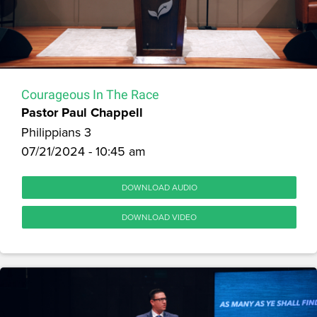
Courageous In The Race
Pastor Paul Chappell
Philippians 3
07/21/2024 - 10:45 am
DOWNLOAD AUDIO
DOWNLOAD VIDEO