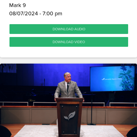
Mark 9
08/07/2024 - 7:00 pm
DOWNLOAD AUDIO
DOWNLOAD VIDEO