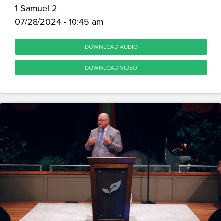
1 Samuel 2
07/28/2024 - 10:45 am
DOWNLOAD AUDIO
DOWNLOAD VIDEO