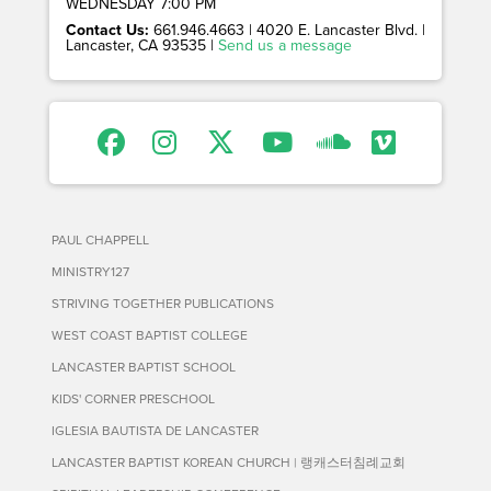
WEDNESDAY 7:00 PM
Contact Us:
661.946.4663 | 4020 E. Lancaster Blvd. |
Lancaster, CA 93535 |
Send us a message
PAUL CHAPPELL
MINISTRY127
STRIVING TOGETHER PUBLICATIONS
WEST COAST BAPTIST COLLEGE
LANCASTER BAPTIST SCHOOL
KIDS' CORNER PRESCHOOL
IGLESIA BAUTISTA DE LANCASTER
LANCASTER BAPTIST KOREAN CHURCH | 랭캐스터침례교회