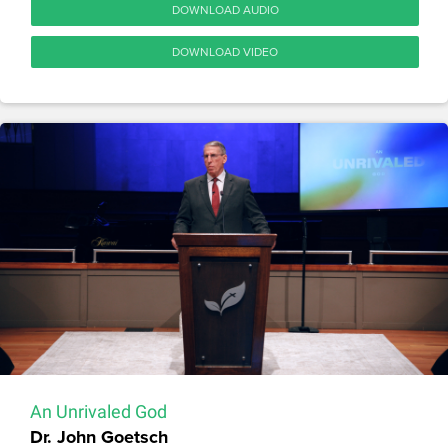
DOWNLOAD AUDIO
DOWNLOAD VIDEO
An Unrivaled God
Dr. John Goetsch