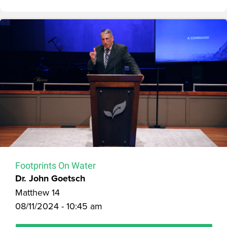
Footprints On Water
Dr. John Goetsch
Matthew 14
08/11/2024 - 10:45 am