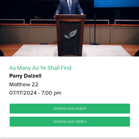
As Many As Ye Shall Find
Parry Dalzell
Matthew 22
07/17/2024 - 7:00 pm
DOWNLOAD AUDIO
DOWNLOAD VIDEO