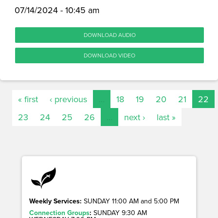
07/14/2024 - 10:45 am
DOWNLOAD AUDIO
DOWNLOAD VIDEO
« first
‹ previous
…
18
19
20
21
22
23
24
25
26
…
next ›
last »
Weekly Services:
SUNDAY 11:00 AM and 5:00 PM
Connection Groups
:
SUNDAY 9:30 AM