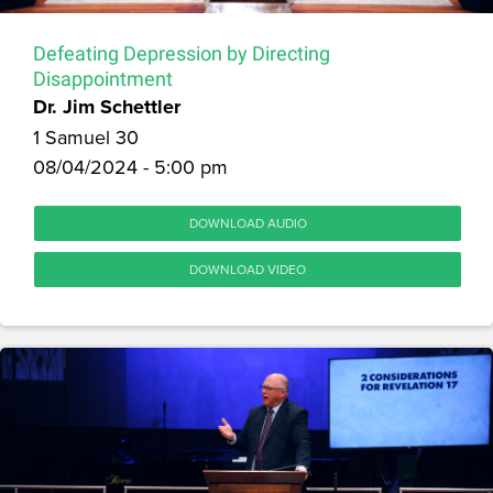
Defeating Depression by Directing
Disappointment
Dr. Jim Schettler
1 Samuel 30
08/04/2024 - 5:00 pm
DOWNLOAD AUDIO
DOWNLOAD VIDEO