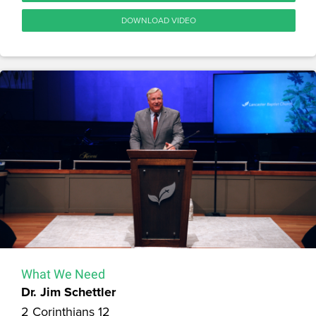
DOWNLOAD VIDEO
What We Need
Dr. Jim Schettler
2 Corinthians 12