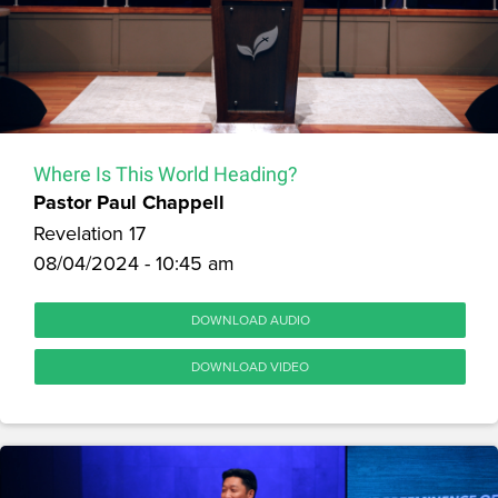
Where Is This World Heading?
Pastor Paul Chappell
Revelation 17
08/04/2024 - 10:45 am
DOWNLOAD AUDIO
DOWNLOAD VIDEO