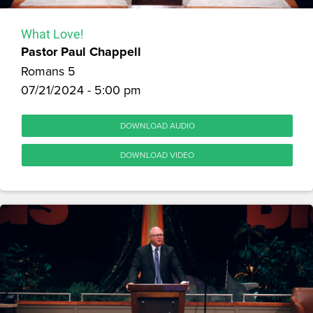
What Love!
Pastor Paul Chappell
Romans 5
07/21/2024 - 5:00 pm
DOWNLOAD AUDIO
DOWNLOAD VIDEO