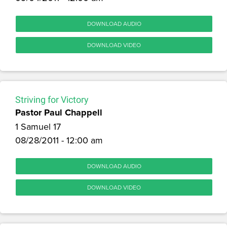
DOWNLOAD AUDIO
DOWNLOAD VIDEO
Striving for Victory
Pastor Paul Chappell
1 Samuel 17
08/28/2011 - 12:00 am
DOWNLOAD AUDIO
DOWNLOAD VIDEO