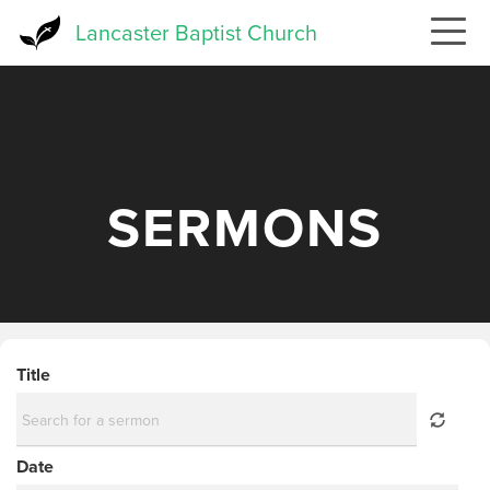
Skip
Lancaster Baptist Church
to
main
content
SERMONS
Title
Date