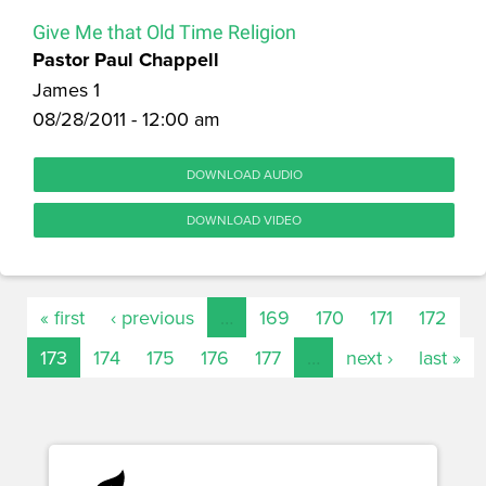
Give Me that Old Time Religion
Pastor Paul Chappell
James 1
08/28/2011 - 12:00 am
DOWNLOAD AUDIO
DOWNLOAD VIDEO
« first
‹ previous
…
169
170
171
172
173
174
175
176
177
…
next ›
last »