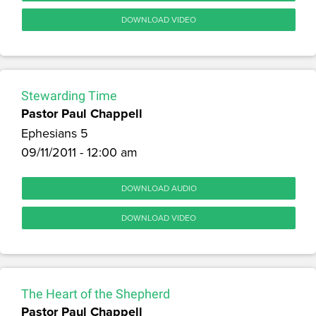
DOWNLOAD VIDEO
Stewarding Time
Pastor Paul Chappell
Ephesians 5
09/11/2011 - 12:00 am
DOWNLOAD AUDIO
DOWNLOAD VIDEO
The Heart of the Shepherd
Pastor Paul Chappell