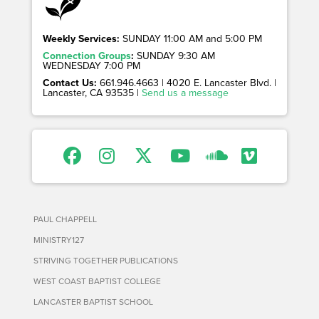
Weekly Services:
SUNDAY 11:00 AM and 5:00 PM
Connection Groups
:
SUNDAY 9:30 AM
WEDNESDAY 7:00 PM
Contact Us:
661.946.4663 | 4020 E. Lancaster Blvd. |
Lancaster, CA 93535 |
Send us a message
PAUL CHAPPELL
MINISTRY127
STRIVING TOGETHER PUBLICATIONS
WEST COAST BAPTIST COLLEGE
LANCASTER BAPTIST SCHOOL