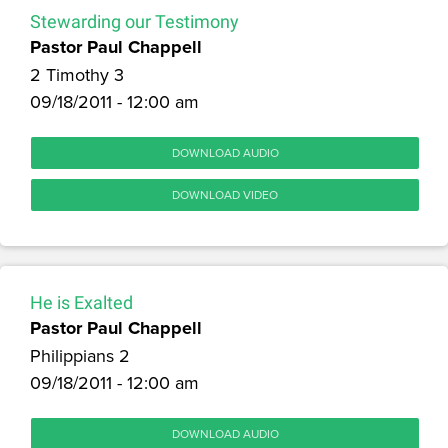
Stewarding our Testimony
Pastor Paul Chappell
2 Timothy 3
09/18/2011 - 12:00 am
DOWNLOAD AUDIO
DOWNLOAD VIDEO
He is Exalted
Pastor Paul Chappell
Philippians 2
09/18/2011 - 12:00 am
DOWNLOAD AUDIO