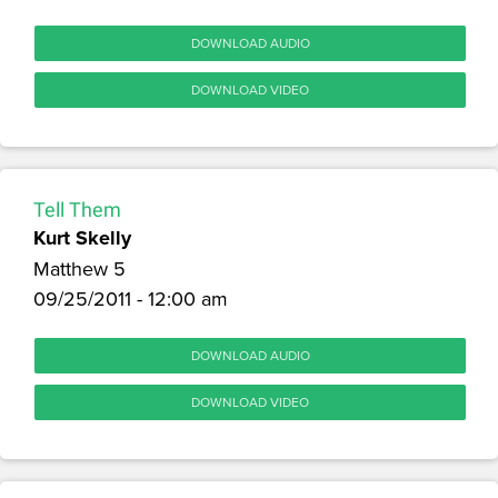
DOWNLOAD AUDIO
DOWNLOAD VIDEO
Tell Them
Kurt Skelly
Matthew 5
09/25/2011 - 12:00 am
DOWNLOAD AUDIO
DOWNLOAD VIDEO