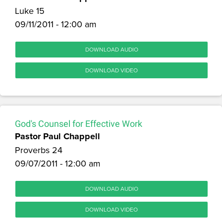
Luke 15
09/11/2011 - 12:00 am
DOWNLOAD AUDIO
DOWNLOAD VIDEO
God's Counsel for Effective Work
Pastor Paul Chappell
Proverbs 24
09/07/2011 - 12:00 am
DOWNLOAD AUDIO
DOWNLOAD VIDEO