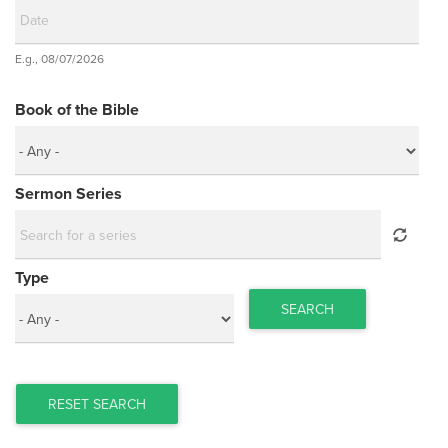
Date
E.g., 08/07/2026
Date
Book of the Bible
Sermon Series
Type
SEARCH
RESET SEARCH