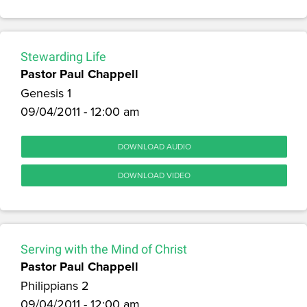
Stewarding Life
Pastor Paul Chappell
Genesis 1
09/04/2011 - 12:00 am
DOWNLOAD AUDIO
DOWNLOAD VIDEO
Serving with the Mind of Christ
Pastor Paul Chappell
Philippians 2
09/04/2011 - 12:00 am