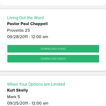
Living Out the Word
Pastor Paul Chappell
Proverbs 25
09/28/2011 - 12:00 am
DOWNLOAD AUDIO
DOWNLOAD VIDEO
When Your Options are Limited
Kurt Skelly
Mark 5
09/25/2011 - 12:00 am