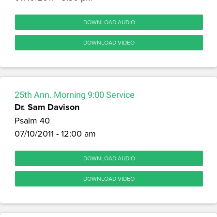
DOWNLOAD AUDIO
DOWNLOAD VIDEO
25th Ann. Morning 9:00 Service
Dr. Sam Davison
Psalm 40
07/10/2011 - 12:00 am
DOWNLOAD AUDIO
DOWNLOAD VIDEO