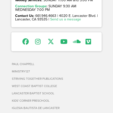
Connection Groups
:
SUNDAY 9:30 AM
WEDNESDAY 7:00 PM
Contact Us:
661.946.4663 | 4020 E. Lancaster Blvd. |
Lancaster, CA 93535 |
Send us a message
PAUL CHAPPELL
MINISTRY127
STRIVING TOGETHER PUBLICATIONS
WEST COAST BAPTIST COLLEGE
LANCASTER BAPTIST SCHOOL
KIDS' CORNER PRESCHOOL
IGLESIA BAUTISTA DE LANCASTER