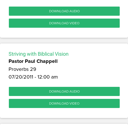
DOWNLOAD AUDIO
DOWNLOAD VIDEO
Striving with Biblical Vision
Pastor Paul Chappell
Proverbs 29
07/20/2011 - 12:00 am
DOWNLOAD AUDIO
DOWNLOAD VIDEO