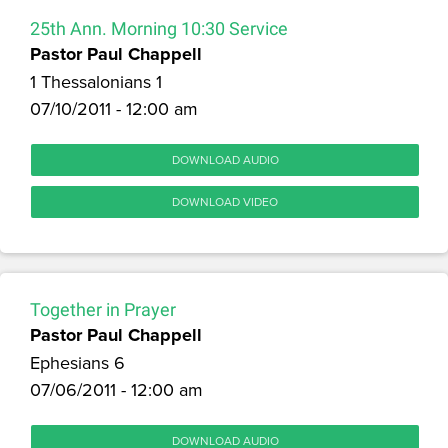
25th Ann. Morning 10:30 Service
Pastor Paul Chappell
1 Thessalonians 1
07/10/2011 - 12:00 am
DOWNLOAD AUDIO
DOWNLOAD VIDEO
Together in Prayer
Pastor Paul Chappell
Ephesians 6
07/06/2011 - 12:00 am
DOWNLOAD AUDIO