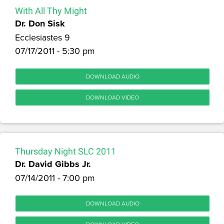
With All Thy Might
Dr. Don Sisk
Ecclesiastes 9
07/17/2011 - 5:30 pm
DOWNLOAD AUDIO
DOWNLOAD VIDEO
Thursday Night SLC 2011
Dr. David Gibbs Jr.
07/14/2011 - 7:00 pm
DOWNLOAD AUDIO