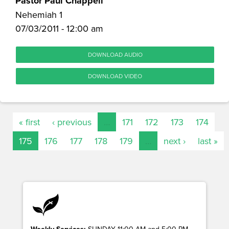
Pastor Paul Chappell
Nehemiah 1
07/03/2011 - 12:00 am
DOWNLOAD AUDIO
DOWNLOAD VIDEO
« first
‹ previous
…
171
172
173
174
175
176
177
178
179
…
next ›
last »
Weekly Services:
SUNDAY 11:00 AM and 5:00 PM