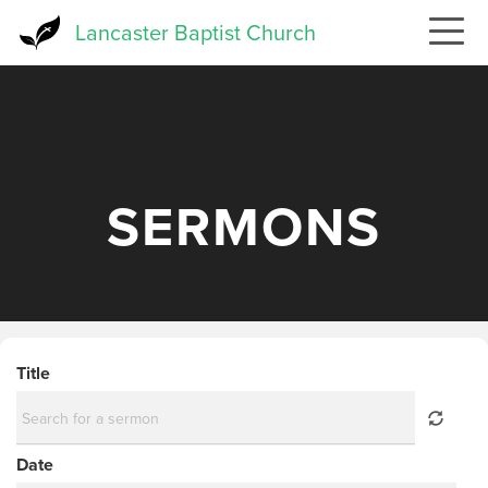
Skip
Lancaster Baptist Church
to
main
content
SERMONS
Title
Date