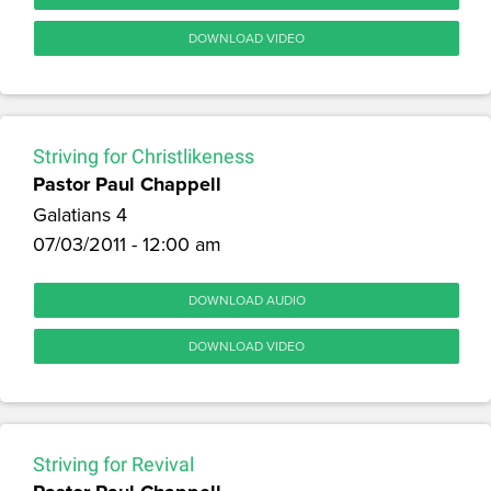
DOWNLOAD VIDEO
Striving for Christlikeness
Pastor Paul Chappell
Galatians 4
07/03/2011 - 12:00 am
DOWNLOAD AUDIO
DOWNLOAD VIDEO
Striving for Revival