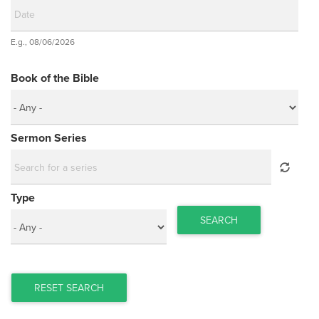
Date
E.g., 08/06/2026
Date
Book of the Bible
Sermon Series
Type
SEARCH
RESET SEARCH