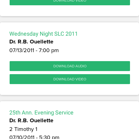
DOWNLOAD VIDEO
Wednesday Night SLC 2011
Dr. R.B. Ouellette
07/13/2011 - 7:00 pm
DOWNLOAD AUDIO
DOWNLOAD VIDEO
25th Ann. Evening Service
Dr. R.B. Ouellette
2 Timothy 1
07/10/2011 - 5:30 pm