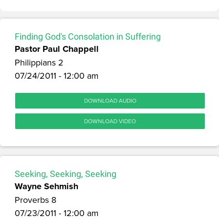
Finding God's Consolation in Suffering
Pastor Paul Chappell
Philippians 2
07/24/2011 - 12:00 am
DOWNLOAD AUDIO
DOWNLOAD VIDEO
Seeking, Seeking, Seeking
Wayne Sehmish
Proverbs 8
07/23/2011 - 12:00 am