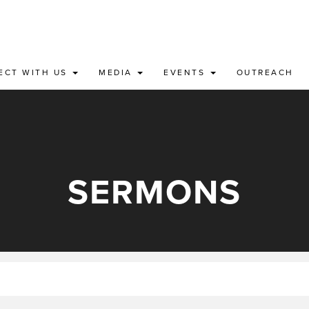
ECT WITH US
MEDIA
EVENTS
OUTREACH
SERMONS