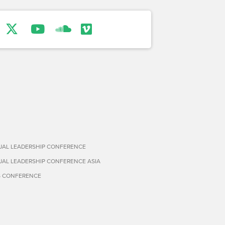
TUAL LEADERSHIP CONFERENCE
TUAL LEADERSHIP CONFERENCE ASIA
S CONFERENCE