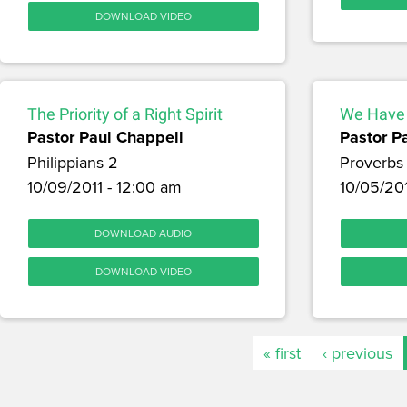
DOWNLOAD VIDEO
The Priority of a Right Spirit
We Have
Pastor Paul Chappell
Pastor P
Philippians 2
Proverbs
10/09/2011 - 12:00 am
10/05/201
DOWNLOAD AUDIO
DOWNLOAD VIDEO
« first
‹ previous