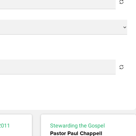
2011
Stewarding the Gospel
Pastor Paul Chappell