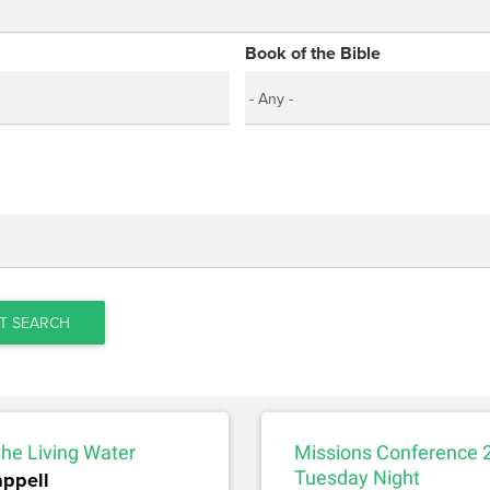
Book of the Bible
T SEARCH
the Living Water
Missions Conference 
appell
Tuesday Night