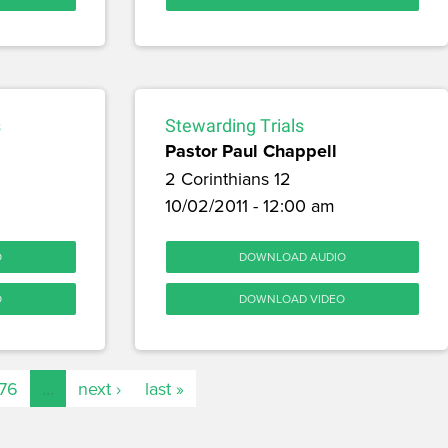
s
Stewarding Trials
Pastor Paul Chappell
2 Corinthians 12
10/02/2011 - 12:00 am
O
DOWNLOAD AUDIO
O
DOWNLOAD VIDEO
176
…
next ›
last »