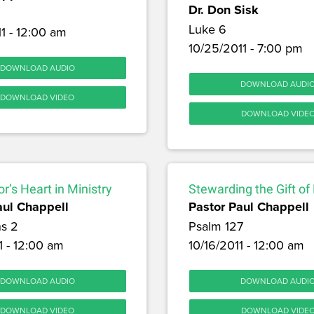
Dr. Don Sisk
Luke 6
1 - 12:00 am
10/25/2011 - 7:00 pm
DOWNLOAD AUDIO
DOWNLOAD AUDI
DOWNLOAD VIDEO
DOWNLOAD VIDE
r’s Heart in Ministry
Stewarding the Gift of
aul Chappell
Pastor Paul Chappell
ns 2
Psalm 127
1 - 12:00 am
10/16/2011 - 12:00 am
DOWNLOAD AUDIO
DOWNLOAD AUDI
DOWNLOAD VIDEO
DOWNLOAD VIDE