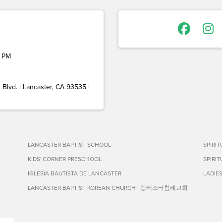
 PM
Blvd. | Lancaster, CA 93535 |
LANCASTER BAPTIST SCHOOL
SPIRI
KIDS' CORNER PRESCHOOL
SPIRI
IGLESIA BAUTISTA DE LANCASTER
LADIE
LANCASTER BAPTIST KOREAN CHURCH | 랭캐스터침례교회