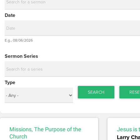
Date
Date
E.g., 08/06/2026
Date
Sermon Series
Type
SEARCH
RESE
Missions, The Purpose of the
Jesus is 
Church
Larry Ch