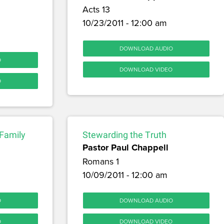
Acts 13
10/23/2011 - 12:00 am
DOWNLOAD AUDIO
O
DOWNLOAD VIDEO
O
 Family
Stewarding the Truth
Pastor Paul Chappell
Romans 1
10/09/2011 - 12:00 am
O
DOWNLOAD AUDIO
O
DOWNLOAD VIDEO