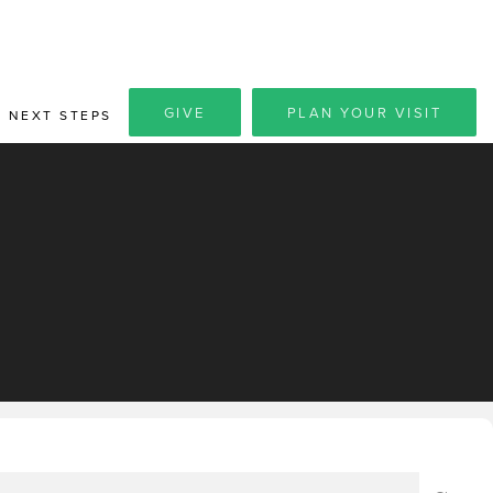
GIVE
PLAN YOUR VISIT
NEXT STEPS