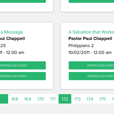
 a Message
A Salvation that Work
aul Chappell
Pastor Paul Chappell
 25
Philippians 2
1 - 12:00 am
10/02/2011 - 12:00 am
DOWNLOAD AUDIO
DOWNLOAD AUDI
DOWNLOAD VIDEO
DOWNLOAD VIDE
…
168
169
170
171
172
173
174
175