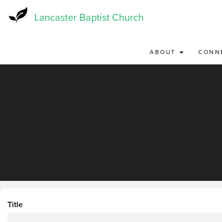
Skip
to
Lancaster Baptist Church
main
content
ABOUT
CONN
Title