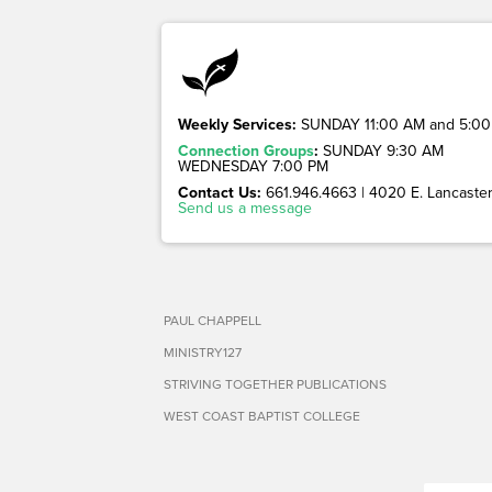
Weekly Services:
SUNDAY 11:00 AM and 5:00
Connection Groups
:
SUNDAY 9:30 AM
WEDNESDAY 7:00 PM
Contact Us:
661.946.4663 | 4020 E. Lancaster 
Send us a message
PAUL CHAPPELL
MINISTRY127
STRIVING TOGETHER PUBLICATIONS
WEST COAST BAPTIST COLLEGE