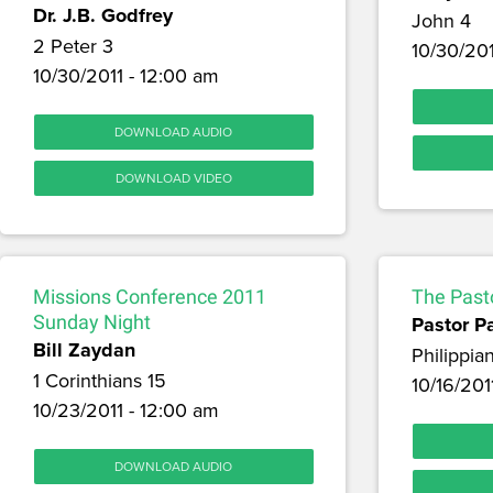
Dr. J.B. Godfrey
John 4
2 Peter 3
10/30/201
10/30/2011 - 12:00 am
DOWNLOAD AUDIO
DOWNLOAD VIDEO
Missions Conference 2011
The Pasto
Sunday Night
Pastor P
Bill Zaydan
Philippia
1 Corinthians 15
10/16/201
10/23/2011 - 12:00 am
DOWNLOAD AUDIO