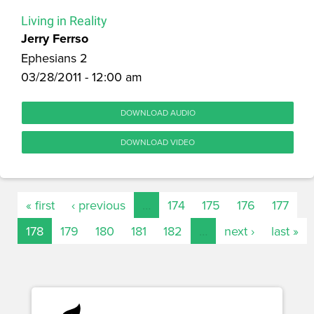
Living in Reality
Jerry Ferrso
Ephesians 2
03/28/2011 - 12:00 am
DOWNLOAD AUDIO
DOWNLOAD VIDEO
« first
‹ previous
…
174
175
176
177
178
179
180
181
182
…
next ›
last »