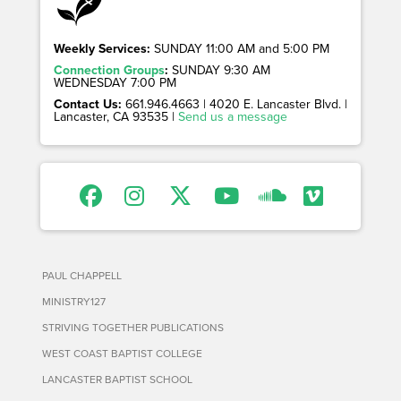
Weekly Services:
SUNDAY 11:00 AM and 5:00 PM
Connection Groups
:
SUNDAY 9:30 AM
WEDNESDAY 7:00 PM
Contact Us:
661.946.4663 | 4020 E. Lancaster Blvd. |
Lancaster, CA 93535 |
Send us a message
PAUL CHAPPELL
MINISTRY127
STRIVING TOGETHER PUBLICATIONS
WEST COAST BAPTIST COLLEGE
LANCASTER BAPTIST SCHOOL