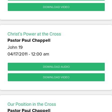
DOWNLOAD VIDEO
Christ’s Power at the Cross
Pastor Paul Chappell
John 19
04/17/2011 - 12:00 am
DOWNLOAD AUDIO
DOWNLOAD VIDEO
Our Position in the Cross
Pastor Paul Chappell