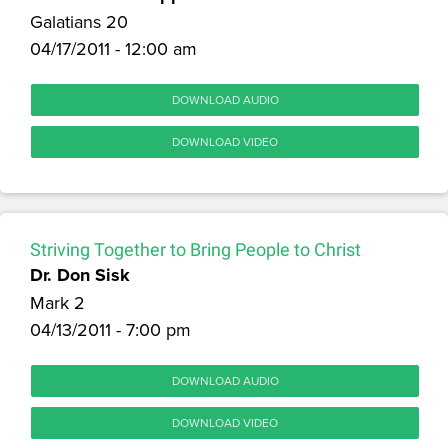
Galatians 20
04/17/2011 - 12:00 am
DOWNLOAD AUDIO
DOWNLOAD VIDEO
Striving Together to Bring People to Christ
Dr. Don Sisk
Mark 2
04/13/2011 - 7:00 pm
DOWNLOAD AUDIO
DOWNLOAD VIDEO