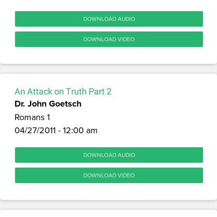
DOWNLOAD AUDIO
DOWNLOAD VIDEO
An Attack on Truth Part 2
Dr. John Goetsch
Romans 1
04/27/2011 - 12:00 am
DOWNLOAD AUDIO
DOWNLOAD VIDEO