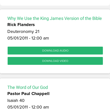
Why We Use the King James Version of the Bible
Rick Flanders
Deuteronomy 21
05/01/2011 - 12:00 am
DOWNLOAD AUDIO
DOWNLOAD VIDEO
The Word of Our God
Pastor Paul Chappell
Isaiah 40
05/01/2011 - 12:00 am