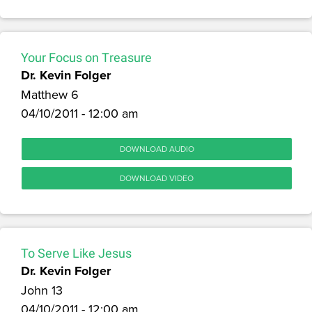
Your Focus on Treasure
Dr. Kevin Folger
Matthew 6
04/10/2011 - 12:00 am
DOWNLOAD AUDIO
DOWNLOAD VIDEO
To Serve Like Jesus
Dr. Kevin Folger
John 13
04/10/2011 - 12:00 am