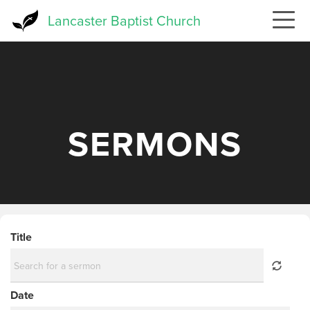
Skip
Lancaster Baptist Church
to
main
content
SERMONS
Title
Date