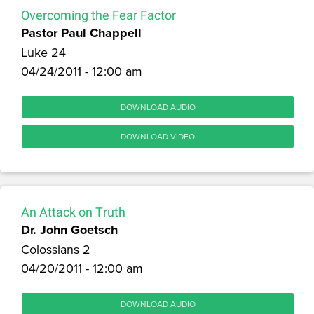
Overcoming the Fear Factor
Pastor Paul Chappell
Luke 24
04/24/2011 - 12:00 am
DOWNLOAD AUDIO
DOWNLOAD VIDEO
An Attack on Truth
Dr. John Goetsch
Colossians 2
04/20/2011 - 12:00 am
DOWNLOAD AUDIO