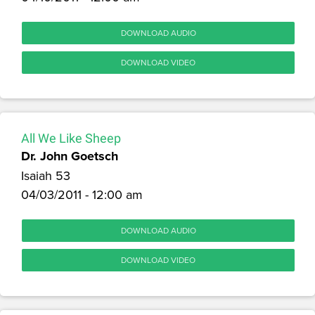
DOWNLOAD AUDIO
DOWNLOAD VIDEO
All We Like Sheep
Dr. John Goetsch
Isaiah 53
04/03/2011 - 12:00 am
DOWNLOAD AUDIO
DOWNLOAD VIDEO