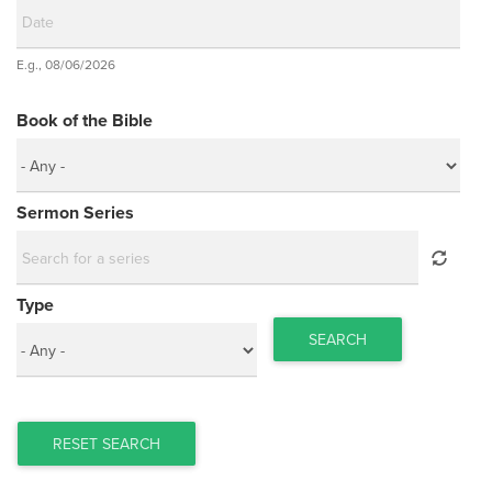
Date
E.g., 08/06/2026
Date
Book of the Bible
Sermon Series
Type
SEARCH
RESET SEARCH