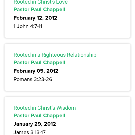
Rooted in Christ's Love
Pastor Paul Chappell
February 12, 2012
1 John 4:7-11
Rooted in a Righteous Relationship
Pastor Paul Chappell
February 05, 2012
Romans 3:23-26
Rooted in Christ’s Wisdom
Pastor Paul Chappell
January 29, 2012
James 3:13-17