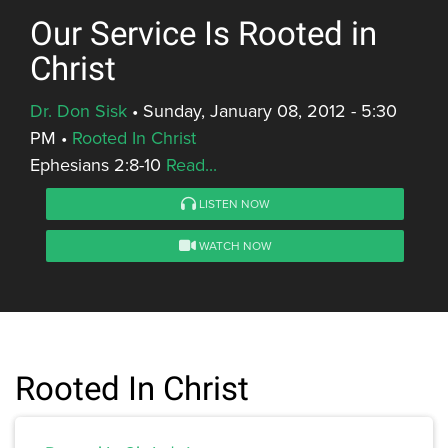
Our Service Is Rooted in
Christ
Dr. Don Sisk
•
Sunday, January 08, 2012 - 5:30
PM
•
Rooted In Christ
Ephesians 2:8-10
Read...
LISTEN NOW
WATCH NOW
Rooted In Christ