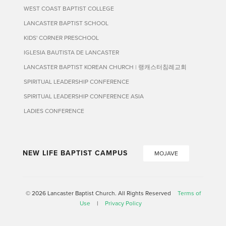
WEST COAST BAPTIST COLLEGE
LANCASTER BAPTIST SCHOOL
KIDS' CORNER PRESCHOOL
IGLESIA BAUTISTA DE LANCASTER
LANCASTER BAPTIST KOREAN CHURCH | 랭캐스터침례교회
SPIRITUAL LEADERSHIP CONFERENCE
SPIRITUAL LEADERSHIP CONFERENCE ASIA
LADIES CONFERENCE
NEW LIFE BAPTIST CAMPUS
MOJAVE
© 2026 Lancaster Baptist Church. All Rights Reserved
Terms of
Use
|
Privacy Policy