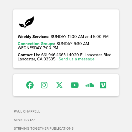
Weekly Services:
SUNDAY 11:00 AM and 5:00 PM
Connection Groups
:
SUNDAY 9:30 AM
WEDNESDAY 7:00 PM
Contact Us:
661.946.4663 | 4020 E. Lancaster Blvd. |
Lancaster, CA 93535 |
Send us a message
PAUL CHAPPELL
MINISTRY127
STRIVING TOGETHER PUBLICATIONS