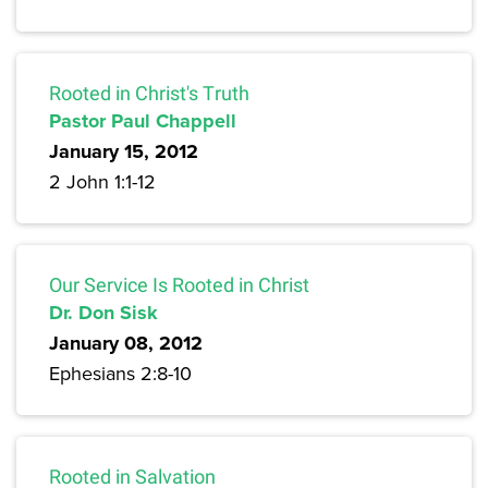
Rooted in Christ's Truth
Pastor Paul Chappell
January 15, 2012
2 John 1:1-12
Our Service Is Rooted in Christ
Dr. Don Sisk
January 08, 2012
Ephesians 2:8-10
Rooted in Salvation