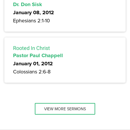
Dr. Don Sisk
January 08, 2012
Ephesians 2:1-10
Rooted In Christ
Pastor Paul Chappell
January 01, 2012
Colossians 2:6-8
VIEW MORE SERMONS