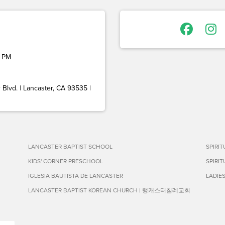
 PM
Blvd. | Lancaster, CA 93535 |
LANCASTER BAPTIST SCHOOL
SPIRI
KIDS' CORNER PRESCHOOL
SPIRI
IGLESIA BAUTISTA DE LANCASTER
LADIE
LANCASTER BAPTIST KOREAN CHURCH | 랭캐스터침례교회