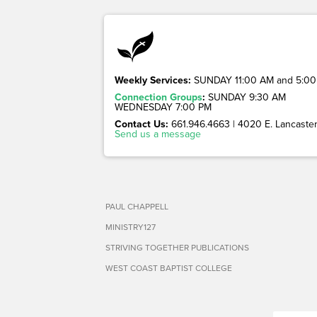
Weekly Services:
SUNDAY 11:00 AM and 5:00
Connection Groups
:
SUNDAY 9:30 AM
WEDNESDAY 7:00 PM
Contact Us:
661.946.4663 | 4020 E. Lancaster 
Send us a message
PAUL CHAPPELL
MINISTRY127
STRIVING TOGETHER PUBLICATIONS
WEST COAST BAPTIST COLLEGE