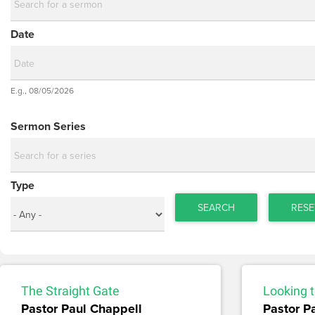
Date
Date
E.g., 08/05/2026
Date
Sermon Series
Type
SEARCH
RESE
The Straight Gate
Looking t
Pastor Paul Chappell
Pastor P