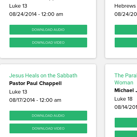
Luke 13
Hebrews 
08/24/2014 - 12:00 am
08/24/20
DOWNLOAD AUDIO
DOWNLOAD VIDEO
Jesus Heals on the Sabbath
The Parab
Pastor Paul Chappell
Woman
Michael 
Luke 13
Luke 18
08/17/2014 - 12:00 am
08/14/201
DOWNLOAD AUDIO
DOWNLOAD VIDEO