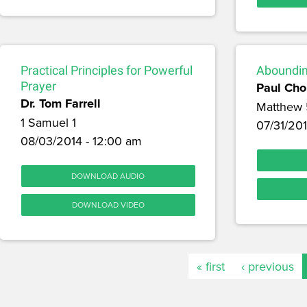
Practical Principles for Powerful
Aboundin
Prayer
Paul Cho
Dr. Tom Farrell
Matthew 
1 Samuel 1
07/31/201
08/03/2014 - 12:00 am
DOWNLOAD AUDIO
DOWNLOAD VIDEO
« first
‹ previous