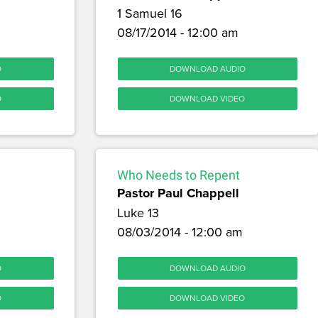
1 Samuel 16
08/17/2014 - 12:00 am
O
DOWNLOAD AUDIO
O
DOWNLOAD VIDEO
Who Needs to Repent
Pastor Paul Chappell
Luke 13
08/03/2014 - 12:00 am
O
DOWNLOAD AUDIO
O
DOWNLOAD VIDEO