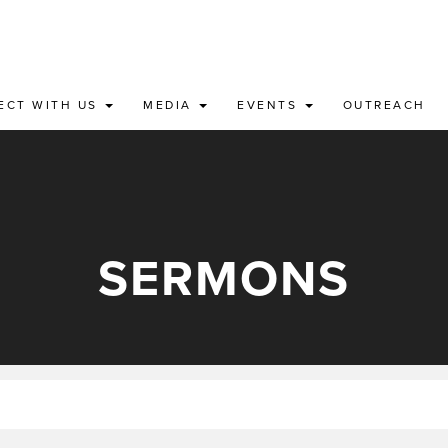
ECT WITH US
MEDIA
EVENTS
OUTREACH
SERMONS