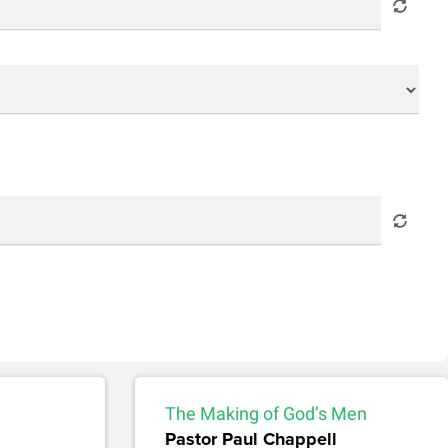
The Making of God’s Men
Pastor Paul Chappell