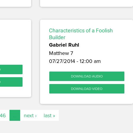
Characteristics of a Foolish
Builder
Gabriel Ruhl
Matthew 7
07/27/2014 - 12:00 am
O
DOWNLOAD AUDIO
O
DOWNLOAD VIDEO
146
…
next ›
last »