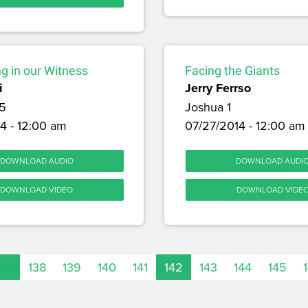
g in our Witness
Facing the Giants
i
Jerry Ferrso
5
Joshua 1
4 - 12:00 am
07/27/2014 - 12:00 am
DOWNLOAD AUDIO
DOWNLOAD AUDI
DOWNLOAD VIDEO
DOWNLOAD VIDE
…
138
139
140
141
142
143
144
145