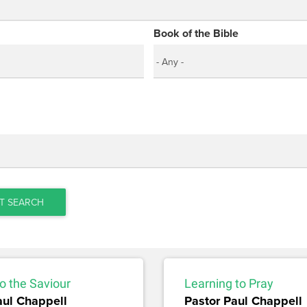
Book of the Bible
T SEARCH
o the Saviour
Learning to Pray
aul Chappell
Pastor Paul Chappell