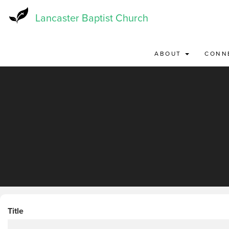
Skip
to
Lancaster Baptist Church
main
content
ABOUT
CONN
Title