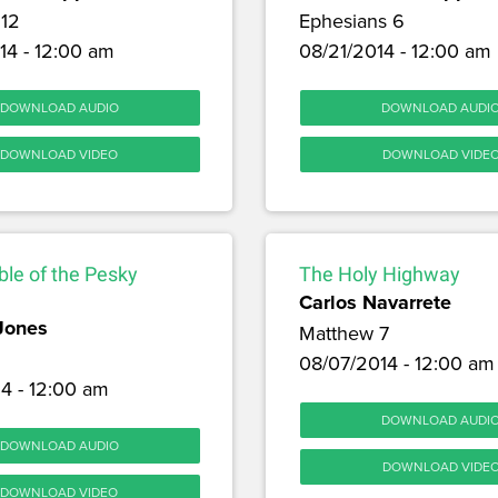
12
Ephesians 6
14 - 12:00 am
08/21/2014 - 12:00 am
DOWNLOAD AUDIO
DOWNLOAD AUDI
DOWNLOAD VIDEO
DOWNLOAD VIDE
le of the Pesky
The Holy Highway
Carlos Navarrete
Jones
Matthew 7
08/07/2014 - 12:00 am
4 - 12:00 am
DOWNLOAD AUDI
DOWNLOAD AUDIO
DOWNLOAD VIDE
DOWNLOAD VIDEO