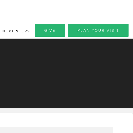
GIVE
PLAN YOUR VISIT
NEXT STEPS