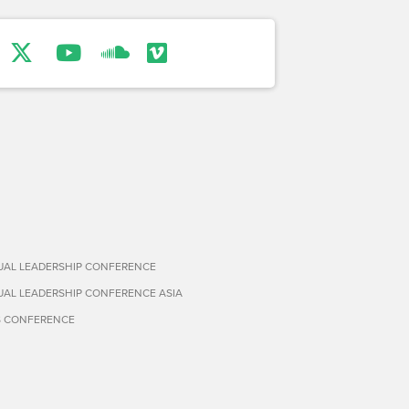
TUAL LEADERSHIP CONFERENCE
TUAL LEADERSHIP CONFERENCE ASIA
S CONFERENCE